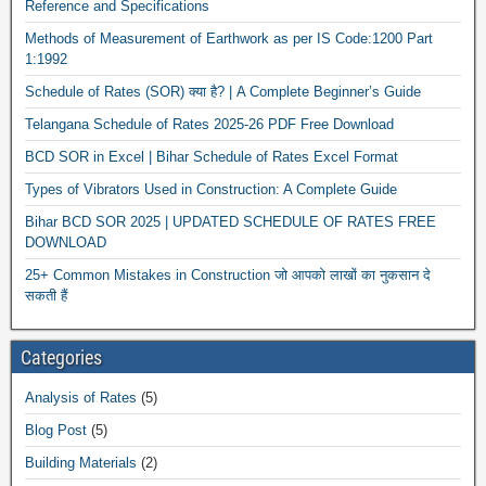
Reference and Specifications
Methods of Measurement of Earthwork as per IS Code:1200 Part
1:1992
Schedule of Rates (SOR) क्या है? | A Complete Beginner’s Guide
Telangana Schedule of Rates 2025-26 PDF Free Download
BCD SOR in Excel | Bihar Schedule of Rates Excel Format
Types of Vibrators Used in Construction: A Complete Guide
Bihar BCD SOR 2025 | UPDATED SCHEDULE OF RATES FREE
DOWNLOAD
25+ Common Mistakes in Construction जो आपको लाखों का नुकसान दे
सकती हैं
Categories
Analysis of Rates
(5)
Blog Post
(5)
Building Materials
(2)