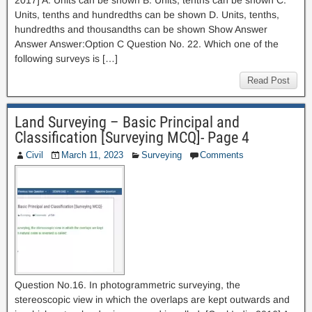
2017] A. Units can be shown B. Units, tenths can be shown C.
Units, tenths and hundredths can be shown D. Units, tenths,
hundredths and thousandths can be shown Show Answer
Answer Answer:Option C Question No. 22. Which one of the
following surveys is […]
Read Post
Land Surveying – Basic Principal and
Classification [Surveying MCQ]- Page 4
Civil
March 11, 2023
Surveying
Comments
Question No.16. In photogrammetric surveying, the
stereoscopic view in which the overlaps are kept outwards and