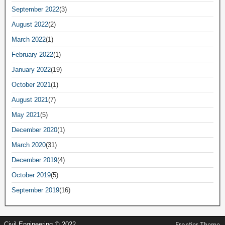
September 2022
(3)
August 2022
(2)
March 2022
(1)
February 2022
(1)
January 2022
(19)
October 2021
(1)
August 2021
(7)
May 2021
(5)
December 2020
(1)
March 2020
(31)
December 2019
(4)
October 2019
(5)
September 2019
(16)
Civil Engineering © 2022