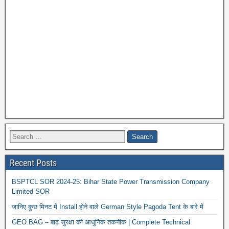
Recent Posts
BSPTCL SOR 2024-25: Bihar State Power Transmission Company
Limited SOR
जानिए कुछ मिनट में Install होने वाले German Style Pagoda Tent के बारे में
GEO BAG – बाढ़ सुरक्षा की आधुनिक तकनीक | Complete Technical