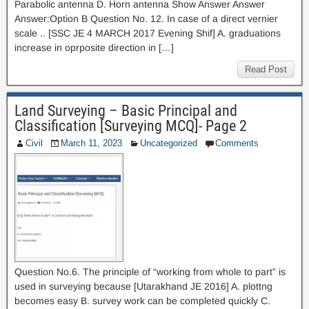
Parabolic antenna D. Horn antenna Show Answer Answer
Answer:Option B Question No. 12. In case of a direct vernier
scale .. [SSC JE 4 MARCH 2017 Evening Shif] A. graduations
increase in oprposite direction in […]
Read Post
Land Surveying – Basic Principal and
Classification [Surveying MCQ]- Page 2
Civil
March 11, 2023
Uncategorized
Comments
Question No.6. The principle of “working from whole to part” is
used in surveying because [Utarakhand JE 2016] A. plottng
becomes easy B. survey work can be completed quickly C.