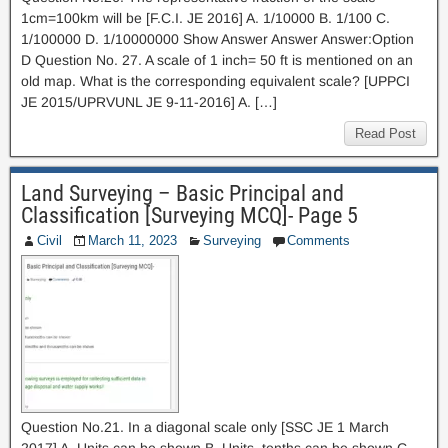
1cm=100km will be [F.C.I. JE 2016] A. 1/10000 B. 1/100 C.
1/100000 D. 1/10000000 Show Answer Answer Answer:Option
D Question No. 27. A scale of 1 inch= 50 ft is mentioned on an
old map. What is the corresponding equivalent scale? [UPPCI
JE 2015/UPRVUNL JE 9-11-2016] A. […]
Read Post
Land Surveying – Basic Principal and
Classification [Surveying MCQ]- Page 5
Civil
March 11, 2023
Surveying
Comments
Question No.21. In a diagonal scale only [SSC JE 1 March