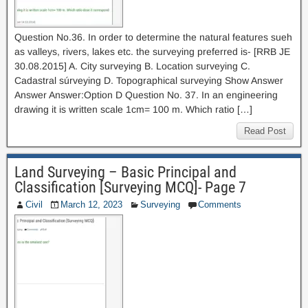
Question No.36. In order to determine the natural features sueh
as valleys, rivers, lakes etc. the surveying preferred is- [RRB JE
30.08.2015] A. City surveying B. Location surveying C.
Cadastral súrveying D. Topographical surveying Show Answer
Answer Answer:Option D Question No. 37. In an engineering
drawing it is written scale 1cm= 100 m. Which ratio […]
Read Post
Land Surveying – Basic Principal and
Classification [Surveying MCQ]- Page 7
Civil
March 12, 2023
Surveying
Comments