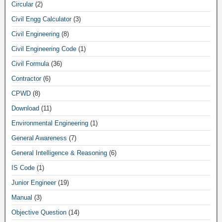
Circular
(2)
Civil Engg Calculator
(3)
Civil Engineering
(8)
Civil Engineering Code
(1)
Civil Formula
(36)
Contractor
(6)
CPWD
(8)
Download
(11)
Environmental Engineering
(1)
General Awareness
(7)
General Intelligence & Reasoning
(6)
IS Code
(1)
Junior Engineer
(19)
Manual
(3)
Objective Question
(14)