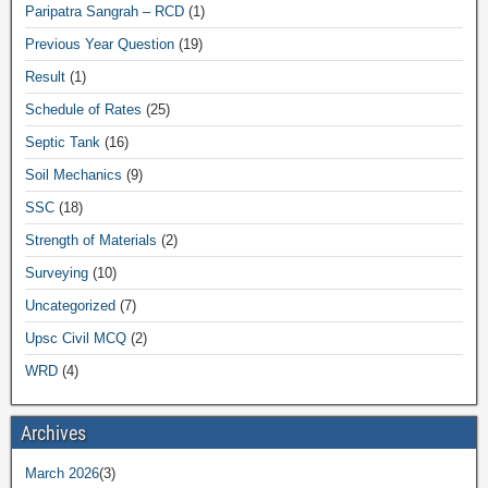
Paripatra Sangrah – RCD
(1)
Previous Year Question
(19)
Result
(1)
Schedule of Rates
(25)
Septic Tank
(16)
Soil Mechanics
(9)
SSC
(18)
Strength of Materials
(2)
Surveying
(10)
Uncategorized
(7)
Upsc Civil MCQ
(2)
WRD
(4)
Archives
March 2026
(3)