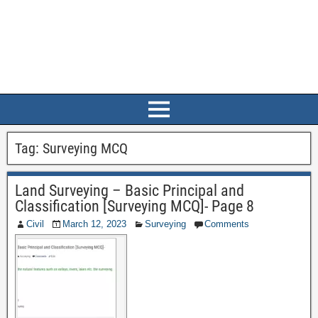
Tag:
Surveying MCQ
Land Surveying – Basic Principal and
Classification [Surveying MCQ]- Page 8
Civil
March 12, 2023
Surveying
Comments