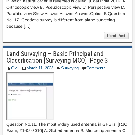
in which natural order is reversed is called: [Coal India 2016] A.
Orthoscopic view B. Pseudoscopic view C. Perspective view D.
Parallitic view Show Answer Answer Answer:Option B Question
No. 17. Geodetic survey is different from plane surveying
because […]
Read Post
Land Surveying – Basic Principal and
Classification [Surveying MCQ]- Page 3
Civil
March 11, 2023
Surveying
Comments
Question No.11. The most widely used antenna in GPS is: [RJC
Exam, 21-08-2016] A. Slotted antenna B. Microstrip antenna C.