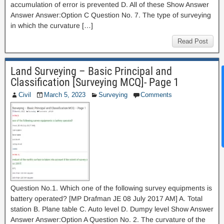
accumulation of error is prevented D. All of these Show Answer
Answer Answer:Option C Question No. 7. The type of surveying
in which the curvature […]
Read Post
Land Surveying – Basic Principal and
News Hub
Classification [Surveying MCQ]- Page 1
Civil
March 5, 2023
Surveying
Comments
Question No.1. Which one of the following survey equipments is
battery operated? [MP Drafman JE 08 July 2017 AM] A. Total
station B. Plane table C. Auto level D. Dumpy level Show Answer
Answer Answer:Option A Question No. 2. The curvature of the