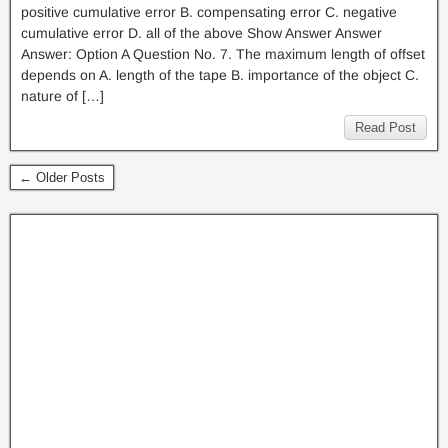
positive cumulative error B. compensating error C. negative
cumulative error D. all of the above Show Answer Answer
Answer: Option A Question No. 7. The maximum length of offset
depends on A. length of the tape B. importance of the object C.
nature of […]
Read Post
← Older Posts