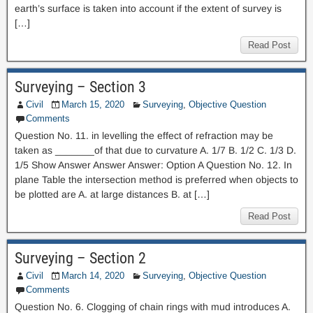
earth’s surface is taken into account if the extent of survey is
[…]
Read Post
Surveying – Section 3
Civil
March 15, 2020
Surveying
,
Objective Question
Comments
Question No. 11. in levelling the effect of refraction may be
taken as _______of that due to curvature A. 1/7 B. 1/2 C. 1/3 D.
1/5 Show Answer Answer Answer: Option A Question No. 12. In
plane Table the intersection method is preferred when objects to
be plotted are A. at large distances B. at […]
Read Post
Surveying – Section 2
Civil
March 14, 2020
Surveying
,
Objective Question
Comments
Question No. 6. Clogging of chain rings with mud introduces A.