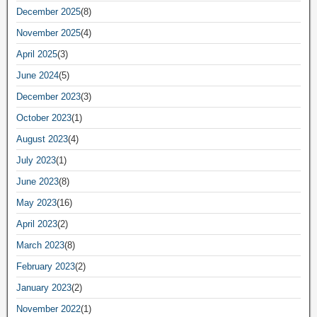
December 2025
(8)
November 2025
(4)
April 2025
(3)
June 2024
(5)
December 2023
(3)
October 2023
(1)
August 2023
(4)
July 2023
(1)
June 2023
(8)
May 2023
(16)
April 2023
(2)
March 2023
(8)
February 2023
(2)
January 2023
(2)
November 2022
(1)