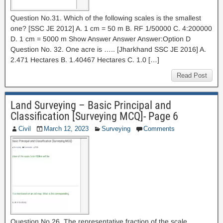
Question No.31. Which of the following scales is the smallest
one? [SSC JE 2012] A. 1 cm = 50 m B. RF 1/50000 C. 4:200000
D. 1 cm = 5000 m Show Answer Answer Answer:Option D
Question No. 32. One acre is ….. [Jharkhand SSC JE 2016] A.
2.471 Hectares B. 1.40467 Hectares C. 1.0 […]
Read Post
Land Surveying – Basic Principal and
Classification [Surveying MCQ]- Page 6
Civil
March 12, 2023
Surveying
Comments
Question No.26. The representative fraction of the scale