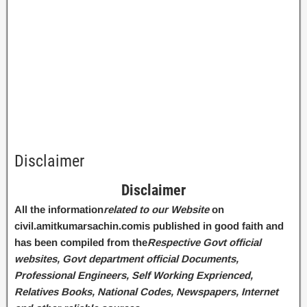
Disclaimer
Disclaimer
All the information
related to our Website
on
civil.amitkumarsachin.com
is published in good faith and
has been compiled from the
Respective Govt official
websites, Govt department official Documents,
Professional Engineers, Self Working Exprienced,
Relatives Books, National Codes, Newspapers, Internet