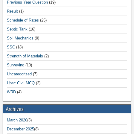
Previous Year Question
(19)
Result
(1)
Schedule of Rates
(25)
Septic Tank
(16)
Soil Mechanics
(9)
SSC
(18)
Strength of Materials
(2)
Surveying
(10)
Uncategorized
(7)
Upsc Civil MCQ
(2)
WRD
(4)
Archives
March 2026
(3)
December 2025
(8)