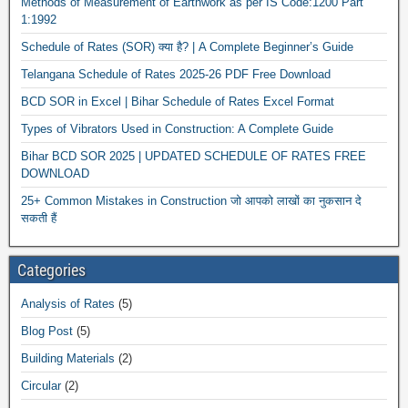
Methods of Measurement of Earthwork as per IS Code:1200 Part
1:1992
Schedule of Rates (SOR) क्या है? | A Complete Beginner’s Guide
Telangana Schedule of Rates 2025-26 PDF Free Download
BCD SOR in Excel | Bihar Schedule of Rates Excel Format
Types of Vibrators Used in Construction: A Complete Guide
Bihar BCD SOR 2025 | UPDATED SCHEDULE OF RATES FREE
DOWNLOAD
25+ Common Mistakes in Construction जो आपको लाखों का नुकसान दे
सकती हैं
Categories
Analysis of Rates
(5)
Blog Post
(5)
Building Materials
(2)
Circular
(2)