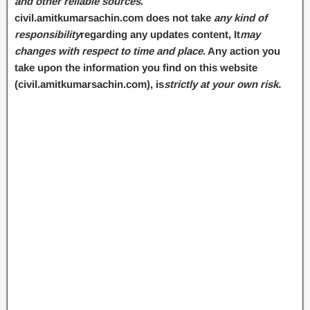
and other reliable sources
.
civil.amitkumarsachin.com does not take
any kind of
responsibility
regarding any updates content, It
may
changes with respect to time and place
. Any action you
take upon the information you find on this website
(civil.amitkumarsachin.com
), is
strictly at your own risk.