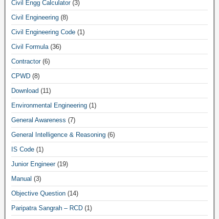
Civil Engg Calculator
(3)
Civil Engineering
(8)
Civil Engineering Code
(1)
Civil Formula
(36)
Contractor
(6)
CPWD
(8)
Download
(11)
Environmental Engineering
(1)
General Awareness
(7)
General Intelligence & Reasoning
(6)
IS Code
(1)
Junior Engineer
(19)
Manual
(3)
Objective Question
(14)
Paripatra Sangrah – RCD
(1)