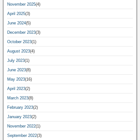
November 2025
(4)
April 2025
(3)
June 2024
(5)
December 2023
(3)
October 2023
(1)
August 2023
(4)
July 2023
(1)
June 2023
(8)
May 2023
(16)
April 2023
(2)
March 2023
(8)
February 2023
(2)
January 2023
(2)
November 2022
(1)
September 2022
(3)