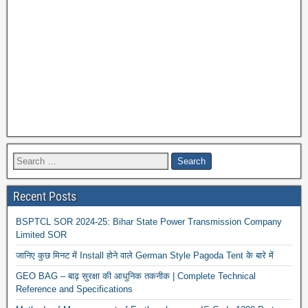
News 
Recent Posts
BSPTCL SOR 2024-25: Bihar State Power Transmission Company
Limited SOR
जानिए कुछ मिनट में Install होने वाले German Style Pagoda Tent के बारे में
GEO BAG – बाढ़ सुरक्षा की आधुनिक तकनीक | Complete Technical
Reference and Specifications