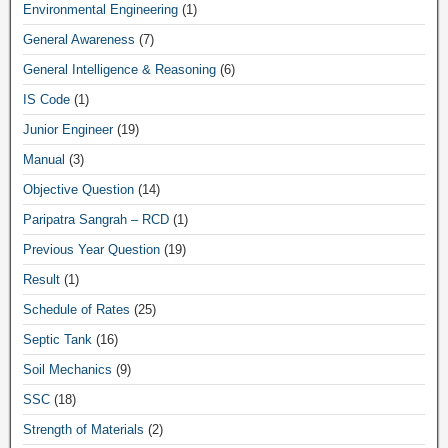
Environmental Engineering
(1)
General Awareness
(7)
General Intelligence & Reasoning
(6)
IS Code
(1)
Junior Engineer
(19)
Manual
(3)
Objective Question
(14)
Paripatra Sangrah – RCD
(1)
Previous Year Question
(19)
Result
(1)
Schedule of Rates
(25)
Septic Tank
(16)
Soil Mechanics
(9)
SSC
(18)
Strength of Materials
(2)