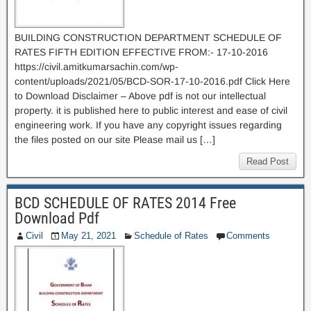
BUILDING CONSTRUCTION DEPARTMENT SCHEDULE OF
RATES FIFTH EDITION EFFECTIVE FROM:- 17-10-2016
https://civil.amitkumarsachin.com/wp-
content/uploads/2021/05/BCD-SOR-17-10-2016.pdf Click Here
to Download Disclaimer – Above pdf is not our intellectual
property. it is published here to public interest and ease of civil
engineering work. If you have any copyright issues regarding
the files posted on our site Please mail us […]
Read Post
BCD SCHEDULE OF RATES 2014 Free
Download Pdf
Civil
May 21, 2021
Schedule of Rates
Comments