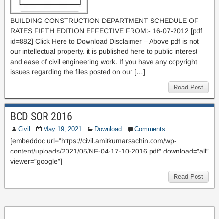
BUILDING CONSTRUCTION DEPARTMENT SCHEDULE OF
RATES FIFTH EDITION EFFECTIVE FROM:- 16-07-2012 [pdf
id=882] Click Here to Download Disclaimer – Above pdf is not
our intellectual property. it is published here to public interest
and ease of civil engineering work. If you have any copyright
issues regarding the files posted on our […]
Read Post
BCD SOR 2016
Civil
May 19, 2021
Download
Comments
[embeddoc url=”https://civil.amitkumarsachin.com/wp-
content/uploads/2021/05/NE-04-17-10-2016.pdf” download=”all”
viewer=”google”]
Read Post