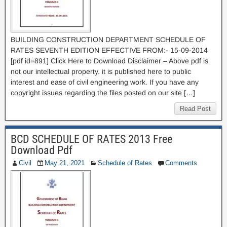
BUILDING CONSTRUCTION DEPARTMENT SCHEDULE OF
RATES SEVENTH EDITION EFFECTIVE FROM:- 15-09-2014
[pdf id=891] Click Here to Download Disclaimer – Above pdf is
not our intellectual property. it is published here to public
interest and ease of civil engineering work. If you have any
copyright issues regarding the files posted on our site […]
Read Post
BCD SCHEDULE OF RATES 2013 Free
Download Pdf
Civil
May 21, 2021
Schedule of Rates
Comments