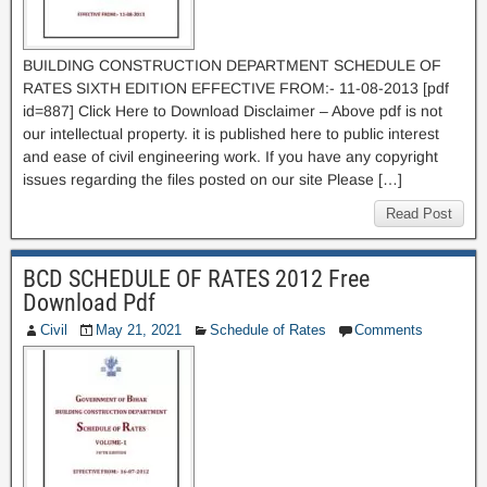
BUILDING CONSTRUCTION DEPARTMENT SCHEDULE OF
RATES SIXTH EDITION EFFECTIVE FROM:- 11-08-2013 [pdf
id=887] Click Here to Download Disclaimer – Above pdf is not
our intellectual property. it is published here to public interest
and ease of civil engineering work. If you have any copyright
issues regarding the files posted on our site Please […]
Read Post
BCD SCHEDULE OF RATES 2012 Free
Download Pdf
Civil
May 21, 2021
Schedule of Rates
Comments