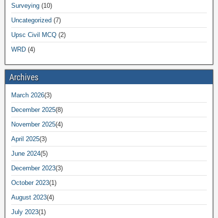
Surveying
(10)
Uncategorized
(7)
Upsc Civil MCQ
(2)
WRD
(4)
Archives
March 2026
(3)
December 2025
(8)
November 2025
(4)
April 2025
(3)
June 2024
(5)
December 2023
(3)
October 2023
(1)
August 2023
(4)
July 2023
(1)