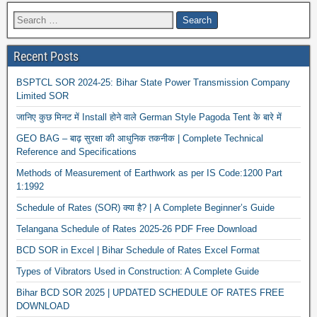
Recent Posts
BSPTCL SOR 2024-25: Bihar State Power Transmission Company
Limited SOR
जानिए कुछ मिनट में Install होने वाले German Style Pagoda Tent के बारे में
GEO BAG – बाढ़ सुरक्षा की आधुनिक तकनीक | Complete Technical
Reference and Specifications
Methods of Measurement of Earthwork as per IS Code:1200 Part
1:1992
Schedule of Rates (SOR) क्या है? | A Complete Beginner’s Guide
Telangana Schedule of Rates 2025-26 PDF Free Download
BCD SOR in Excel | Bihar Schedule of Rates Excel Format
Types of Vibrators Used in Construction: A Complete Guide
Bihar BCD SOR 2025 | UPDATED SCHEDULE OF RATES FREE
DOWNLOAD