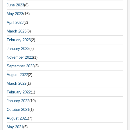
June 2023
(8)
May 2023
(16)
April 2023
(2)
March 2023
(8)
February 2023
(2)
January 2023
(2)
November 2022
(1)
September 2022
(3)
August 2022
(2)
March 2022
(1)
February 2022
(1)
January 2022
(19)
October 2021
(1)
August 2021
(7)
May 2021
(5)