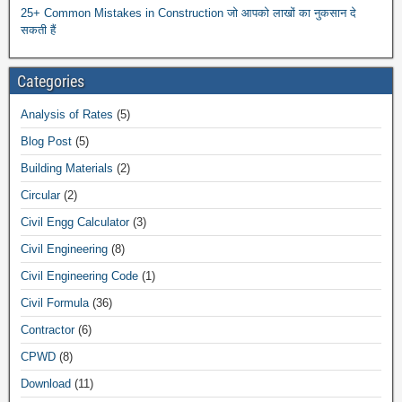
25+ Common Mistakes in Construction जो आपको लाखों का नुकसान दे
सकती हैं
Categories
Analysis of Rates
(5)
Blog Post
(5)
Building Materials
(2)
Circular
(2)
Civil Engg Calculator
(3)
Civil Engineering
(8)
Civil Engineering Code
(1)
Civil Formula
(36)
Contractor
(6)
CPWD
(8)
Download
(11)