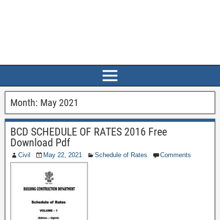
Month:
May 2021
BCD SCHEDULE OF RATES 2016 Free
Download Pdf
Civil
May 22, 2021
Schedule of Rates
Comments