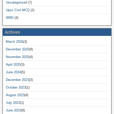
Uncategorized
(7)
Upsc Civil MCQ
(2)
WRD
(4)
Archives
March 2026
(3)
December 2025
(8)
November 2025
(4)
April 2025
(3)
June 2024
(5)
December 2023
(3)
October 2023
(1)
August 2023
(4)
July 2023
(1)
June 2023
(8)