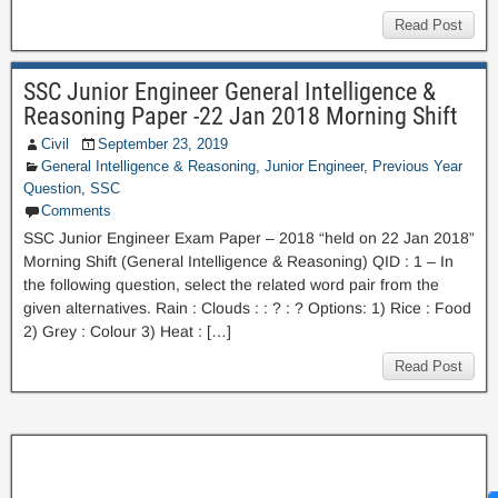
Read Post
SSC Junior Engineer General Intelligence &
Reasoning Paper -22 Jan 2018 Morning Shift
Civil
September 23, 2019
General Intelligence & Reasoning
,
Junior Engineer
,
Previous Year
Question
,
SSC
Comments
SSC Junior Engineer Exam Paper – 2018 “held on 22 Jan 2018”
Morning Shift (General Intelligence & Reasoning) QID : 1 – In
the following question, select the related word pair from the
given alternatives. Rain : Clouds : : ? : ? Options: 1) Rice : Food
2) Grey : Colour 3) Heat : […]
Read Post