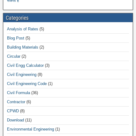
सकती हैं
Categories
Analysis of Rates
(5)
Blog Post
(5)
Building Materials
(2)
Circular
(2)
Civil Engg Calculator
(3)
Civil Engineering
(8)
Civil Engineering Code
(1)
Civil Formula
(36)
Contractor
(6)
CPWD
(8)
Download
(11)
Environmental Engineering
(1)