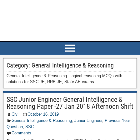
Category:
General Intelligence & Reasoning
General Intelligence & Reasoning -Logical reasoning MCQs with
solutions for SSC JE, RRB JE, State AE exams.
SSC Junior Engineer General Intelligence &
Reasoning Paper -27 Jan 2018 Afternoon Shift
Civil
October 16, 2019
General Intelligence & Reasoning
,
Junior Engineer
,
Previous Year
Question
,
SSC
Comments