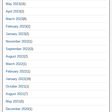
May 2023
(16)
April 2023
(2)
March 2023
(8)
February 2023
(2)
January 2023
(2)
November 2022
(1)
September 2022
(3)
August 2022
(2)
March 2022
(1)
February 2022
(1)
January 2022
(19)
October 2021
(1)
August 2021
(7)
May 2021
(5)
December 2020
(1)