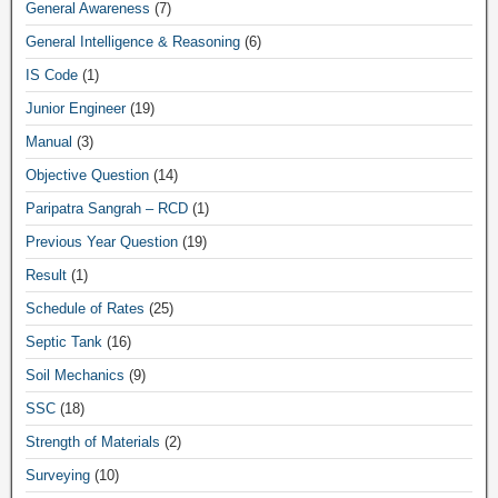
General Awareness
(7)
General Intelligence & Reasoning
(6)
IS Code
(1)
Junior Engineer
(19)
Manual
(3)
Objective Question
(14)
Paripatra Sangrah – RCD
(1)
Previous Year Question
(19)
Result
(1)
Schedule of Rates
(25)
Septic Tank
(16)
Soil Mechanics
(9)
SSC
(18)
Strength of Materials
(2)
Surveying
(10)