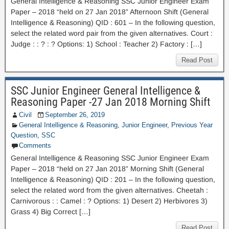
General Intelligence & Reasoning SSC Junior Engineer Exam
Paper – 2018 “held on 27 Jan 2018” Afternoon Shift (General
Intelligence & Reasoning) QID : 601 – In the following question,
select the related word pair from the given alternatives. Court :
Judge : : ? : ? Options: 1) School : Teacher 2) Factory : […]
Read Post
SSC Junior Engineer General Intelligence &
Reasoning Paper -27 Jan 2018 Morning Shift
Civil
September 26, 2019
General Intelligence & Reasoning
,
Junior Engineer
,
Previous Year
Question
,
SSC
Comments
General Intelligence & Reasoning SSC Junior Engineer Exam
Paper – 2018 “held on 27 Jan 2018” Morning Shift (General
Intelligence & Reasoning) QID : 201 – In the following question,
select the related word from the given alternatives. Cheetah :
Carnivorous : : Camel : ? Options: 1) Desert 2) Herbivores 3)
Grass 4) Big Correct […]
Read Post