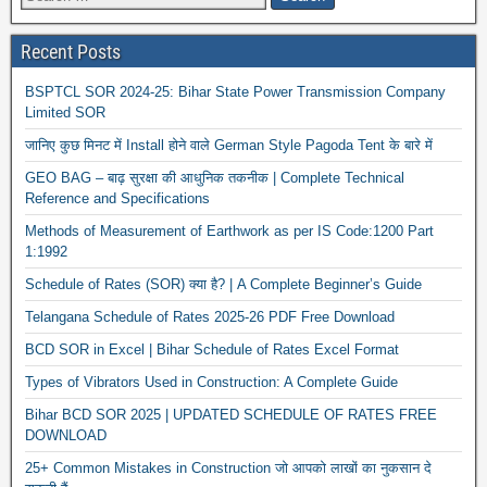
Recent Posts
BSPTCL SOR 2024-25: Bihar State Power Transmission Company
Limited SOR
जानिए कुछ मिनट में Install होने वाले German Style Pagoda Tent के बारे में
GEO BAG – बाढ़ सुरक्षा की आधुनिक तकनीक | Complete Technical
Reference and Specifications
Methods of Measurement of Earthwork as per IS Code:1200 Part
1:1992
Schedule of Rates (SOR) क्या है? | A Complete Beginner’s Guide
Telangana Schedule of Rates 2025-26 PDF Free Download
BCD SOR in Excel | Bihar Schedule of Rates Excel Format
Types of Vibrators Used in Construction: A Complete Guide
Bihar BCD SOR 2025 | UPDATED SCHEDULE OF RATES FREE
DOWNLOAD
25+ Common Mistakes in Construction जो आपको लाखों का नुकसान दे