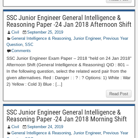
SSC Junior Engineer General Intelligence &
Reasoning Paper -24 Jan 2018 Afternoon Shift
Civil
September 25, 2019
General Intelligence & Reasoning
,
Junior Engineer
,
Previous Year
Question
,
SSC
Comments
SSC Junior Engineer Exam Paper – 2018 “held on 24 Jan 2018”
Afternoon Shift (General Intelligence & Reasoning) QID : 801 –
In the following question, select the related word pair from the
given alternatives. Red : Danger : : ? : ? Options: 1) White : War
2) Yellow : Cold 3) Blue : […]
Read Post
SSC Junior Engineer General Intelligence &
Reasoning Paper -24 Jan 2018 Morning Shift
Civil
September 24, 2019
General Intelligence & Reasoning
,
Junior Engineer
,
Previous Year