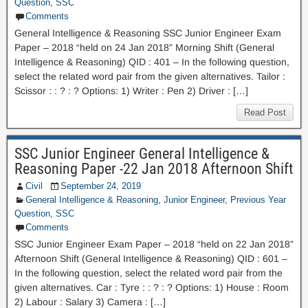
Question
,
SSC
Comments
General Intelligence & Reasoning SSC Junior Engineer Exam
Paper – 2018 “held on 24 Jan 2018” Morning Shift (General
Intelligence & Reasoning) QID : 401 – In the following question,
select the related word pair from the given alternatives. Tailor :
Scissor : : ? : ? Options: 1) Writer : Pen 2) Driver : […]
Read Post
SSC Junior Engineer General Intelligence &
Reasoning Paper -22 Jan 2018 Afternoon Shift
Civil
September 24, 2019
General Intelligence & Reasoning
,
Junior Engineer
,
Previous Year
Question
,
SSC
Comments
SSC Junior Engineer Exam Paper – 2018 “held on 22 Jan 2018”
Afternoon Shift (General Intelligence & Reasoning) QID : 601 –
In the following question, select the related word pair from the
given alternatives. Car : Tyre : : ? : ? Options: 1) House : Room
2) Labour : Salary 3) Camera : […]