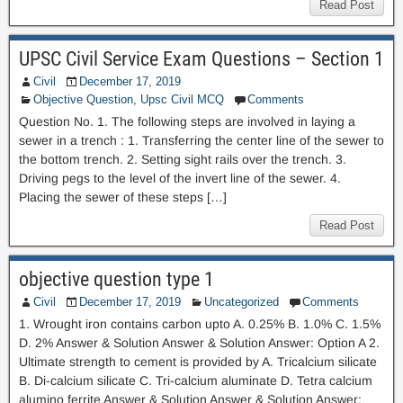
Read Post
UPSC Civil Service Exam Questions – Section 1
Civil
December 17, 2019
Objective Question
,
Upsc Civil MCQ
Comments
Question No. 1. The following steps are involved in laying a
sewer in a trench : 1. Transferring the center line of the sewer to
the bottom trench. 2. Setting sight rails over the trench. 3.
Driving pegs to the level of the invert line of the sewer. 4.
Placing the sewer of these steps […]
Read Post
objective question type 1
Civil
December 17, 2019
Uncategorized
Comments
1. Wrought iron contains carbon upto A. 0.25% B. 1.0% C. 1.5%
D. 2% Answer & Solution Answer & Solution Answer: Option A 2.
Ultimate strength to cement is provided by A. Tricalcium silicate
B. Di-calcium silicate C. Tri-calcium aluminate D. Tetra calcium
alumino ferrite Answer & Solution Answer & Solution Answer: