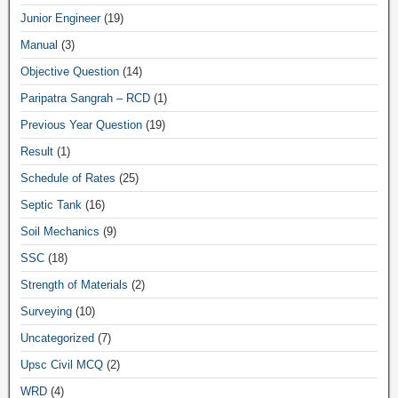
Junior Engineer
(19)
Manual
(3)
Objective Question
(14)
Paripatra Sangrah – RCD
(1)
Previous Year Question
(19)
Result
(1)
Schedule of Rates
(25)
Septic Tank
(16)
Soil Mechanics
(9)
SSC
(18)
Strength of Materials
(2)
Surveying
(10)
Uncategorized
(7)
Upsc Civil MCQ
(2)
WRD
(4)