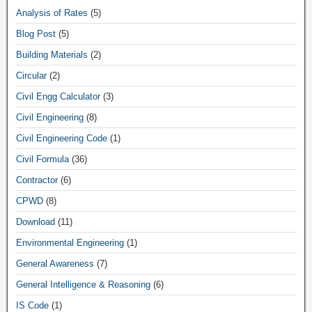
Analysis of Rates
(5)
Blog Post
(5)
Building Materials
(2)
Circular
(2)
Civil Engg Calculator
(3)
Civil Engineering
(8)
Civil Engineering Code
(1)
Civil Formula
(36)
Contractor
(6)
CPWD
(8)
Download
(11)
Environmental Engineering
(1)
General Awareness
(7)
General Intelligence & Reasoning
(6)
IS Code
(1)