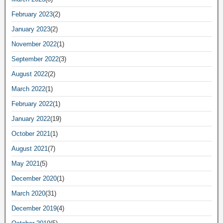
February 2023
(2)
January 2023
(2)
November 2022
(1)
September 2022
(3)
August 2022
(2)
March 2022
(1)
February 2022
(1)
January 2022
(19)
October 2021
(1)
August 2021
(7)
May 2021
(5)
December 2020
(1)
March 2020
(31)
December 2019
(4)