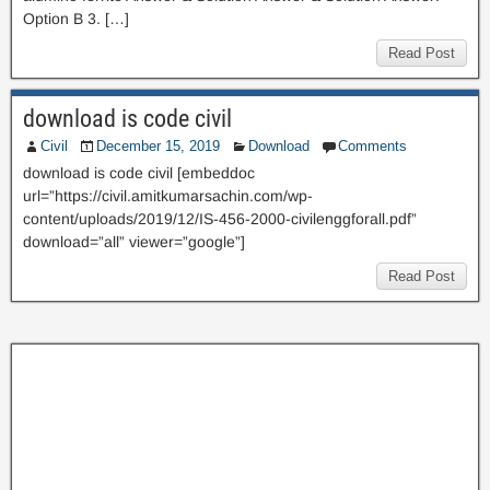
Option B 3. […]
Read Post
download is code civil
Civil
December 15, 2019
Download
Comments
download is code civil [embeddoc
url=”https://civil.amitkumarsachin.com/wp-
content/uploads/2019/12/IS-456-2000-civilenggforall.pdf”
download=”all” viewer=”google”]
Read Post