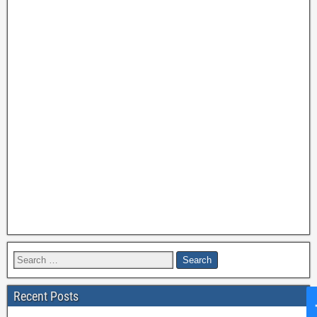
Recent Posts