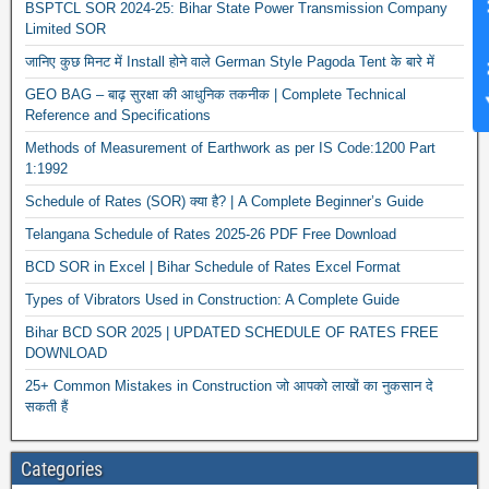
News Hub
BSPTCL SOR 2024-25: Bihar State Power Transmission Company
Limited SOR
जानिए कुछ मिनट में Install होने वाले German Style Pagoda Tent के बारे में
GEO BAG – बाढ़ सुरक्षा की आधुनिक तकनीक | Complete Technical
Reference and Specifications
Methods of Measurement of Earthwork as per IS Code:1200 Part
1:1992
Schedule of Rates (SOR) क्या है? | A Complete Beginner’s Guide
Telangana Schedule of Rates 2025-26 PDF Free Download
BCD SOR in Excel | Bihar Schedule of Rates Excel Format
Types of Vibrators Used in Construction: A Complete Guide
Bihar BCD SOR 2025 | UPDATED SCHEDULE OF RATES FREE
DOWNLOAD
25+ Common Mistakes in Construction जो आपको लाखों का नुकसान दे
सकती हैं
Categories