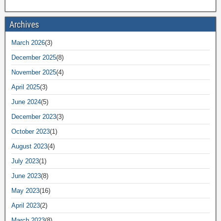
Archives
March 2026
(3)
December 2025
(8)
November 2025
(4)
April 2025
(3)
June 2024
(5)
December 2023
(3)
October 2023
(1)
August 2023
(4)
July 2023
(1)
June 2023
(8)
May 2023
(16)
April 2023
(2)
March 2023
(8)