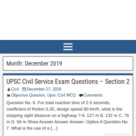
Month:
December 2019
UPSC Civil Service Exam Questions – Section 2
Civil
December 17, 2019
Objective Question
,
Upsc Civil MCQ
Comments
Question No. 6. For total reaction time of 2.5 seconds,
coefficient of friction 0.35, design speed 80 km/h, what is the
stopping sight distance on a highway ? A. 127 m B. 132 m C. 76
m D. 56 m Show Answer Answer Answer: Option A Question No.
7. What is the use of a […]