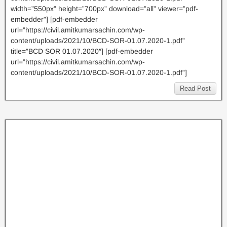
width=”550px” height=”700px” download=”all” viewer=”pdf-
embedder”] [pdf-embedder
url=”https://civil.amitkumarsachin.com/wp-
content/uploads/2021/10/BCD-SOR-01.07.2020-1.pdf”
title=”BCD SOR 01.07.2020″] [pdf-embedder
url=”https://civil.amitkumarsachin.com/wp-
content/uploads/2021/10/BCD-SOR-01.07.2020-1.pdf”]
Read Post