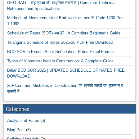
GEO BAG – बाढ़ सुरक्षा की आधुनिक तकनीक | Complete Technical
Reference and Specifications
Methods of Measurement of Earthwork as per IS Code:1200 Part
1:1992
Schedule of Rates (SOR) क्या है? | A Complete Beginner’s Guide
Telangana Schedule of Rates 2025-26 PDF Free Download
BCD SOR in Excel | Bihar Schedule of Rates Excel Format
Types of Vibrators Used in Construction: A Complete Guide
Bihar BCD SOR 2025 | UPDATED SCHEDULE OF RATES FREE
DOWNLOAD
25+ Common Mistakes in Construction जो आपको लाखों का नुकसान दे
सकती हैं
Categories
Analysis of Rates
(5)
Blog Post
(5)