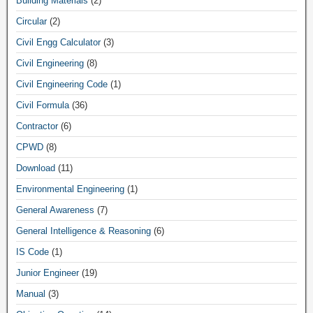
Building Materials
(2)
Circular
(2)
Civil Engg Calculator
(3)
Civil Engineering
(8)
Civil Engineering Code
(1)
Civil Formula
(36)
Contractor
(6)
CPWD
(8)
Download
(11)
Environmental Engineering
(1)
General Awareness
(7)
General Intelligence & Reasoning
(6)
IS Code
(1)
Junior Engineer
(19)
Manual
(3)