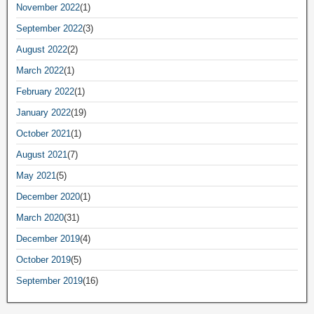
November 2022
(1)
September 2022
(3)
August 2022
(2)
March 2022
(1)
February 2022
(1)
January 2022
(19)
October 2021
(1)
August 2021
(7)
May 2021
(5)
December 2020
(1)
March 2020
(31)
December 2019
(4)
October 2019
(5)
September 2019
(16)