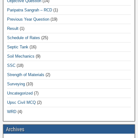
Objective Question
(14)
Paripatra Sangrah – RCD
(1)
Previous Year Question
(19)
Result
(1)
Schedule of Rates
(25)
Septic Tank
(16)
Soil Mechanics
(9)
SSC
(18)
Strength of Materials
(2)
Surveying
(10)
Uncategorized
(7)
Upsc Civil MCQ
(2)
WRD
(4)
Archives