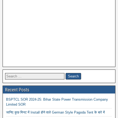
Recent Posts
BSPTCL SOR 2024-25: Bihar State Power Transmission Company
Limited SOR
जानिए कुछ मिनट में Install होने वाले German Style Pagoda Tent के बारे में