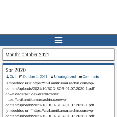
Month:
October 2021
Sor 2020
Civil
October 1, 2021
Uncategorized
Comments
[embeddoc url=”https://civil.amitkumarsachin.com/wp-
content/uploads/2021/10/BCD-SOR-01.07.2020-1.pdf”
download=”all” viewer=”browser”]
https://civil.amitkumarsachin.com/wp-
content/uploads/2021/10/BCD-SOR-01.07.2020-1.pdf
[embeddoc url=”https://civil.amitkumarsachin.com/wp-
content/uploads/2021/10/BCD-SOR-01.07.2020-1.pdf”