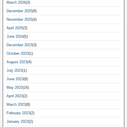
March 2026
(3)
December 2025
(8)
November 2025
(4)
April 2025
(3)
June 2024
(5)
December 2023
(3)
October 2023
(1)
August 2023
(4)
July 2023
(1)
June 2023
(8)
May 2023
(16)
April 2023
(2)
March 2023
(8)
February 2023
(2)
January 2023
(2)