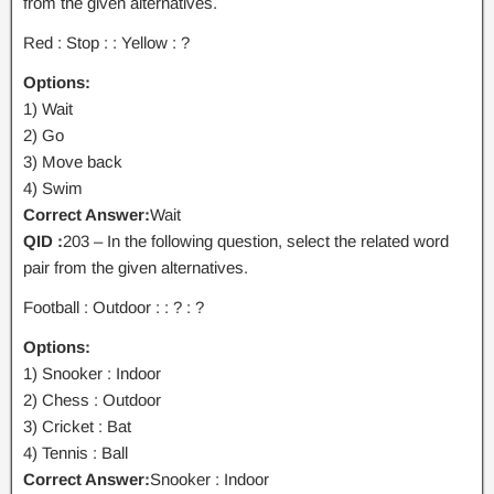
from the given alternatives.
Red : Stop : : Yellow : ?
Options:
1) Wait
2) Go
3) Move back
4) Swim
Correct Answer:
Wait
QID :
203 – In the following question, select the related word
pair from the given alternatives.
Football : Outdoor : : ? : ?
Options:
1) Snooker : Indoor
2) Chess : Outdoor
3) Cricket : Bat
4) Tennis : Ball
Correct Answer:
Snooker : Indoor