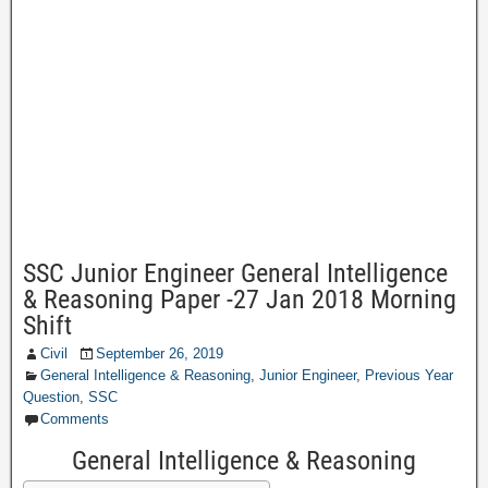
SSC Junior Engineer General Intelligence
& Reasoning Paper -27 Jan 2018 Morning
Shift
Civil
September 26, 2019
General Intelligence & Reasoning
,
Junior Engineer
,
Previous Year
Question
,
SSC
Comments
General Intelligence & Reasoning