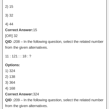
2) 15
3) 32
4) 44
Correct Answer:
15
[OR] 32
QID :
208 – In the following question, select the related number
from the given alternatives.
11 : 121 : : 18 : ?
Options:
1) 324
2) 138
3) 364
4) 168
Correct Answer:
324
QID :
209 – In the following question, select the related number
from the given alternatives.