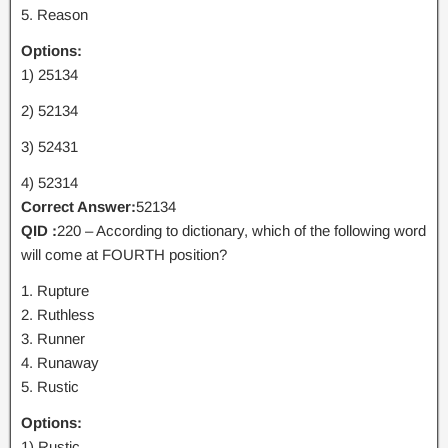
5. Reason
Options:
1) 25134
2) 52134
3) 52431
4) 52314
Correct Answer:
52134
QID :
220 – According to dictionary, which of the following word
will come at FOURTH position?
1. Rupture
2. Ruthless
3. Runner
4. Runaway
5. Rustic
Options:
1) Rustic