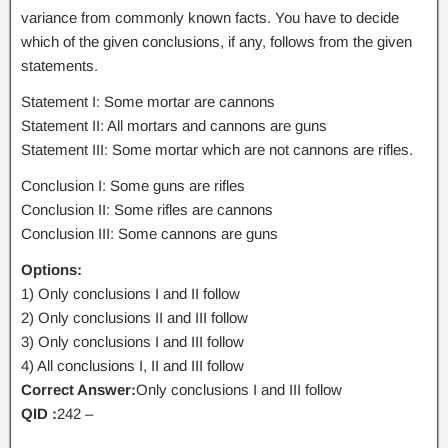
variance from commonly known facts. You have to decide
which of the given conclusions, if any, follows from the given
statements.
Statement I: Some mortar are cannons
Statement II: All mortars and cannons are guns
Statement III: Some mortar which are not cannons are rifles.
Conclusion I: Some guns are rifles
Conclusion II: Some rifles are cannons
Conclusion III: Some cannons are guns
Options:
1) Only conclusions I and II follow
2) Only conclusions II and III follow
3) Only conclusions I and III follow
4) All conclusions I, II and III follow
Correct Answer:
Only conclusions I and III follow
QID :
242 –