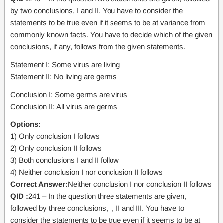
by two conclusions, I and II. You have to consider the
statements to be true even if it seems to be at variance from
commonly known facts. You have to decide which of the given
conclusions, if any, follows from the given statements.
Statement I: Some virus are living
Statement II: No living are germs
Conclusion I: Some germs are virus
Conclusion II: All virus are germs
Options:
1) Only conclusion I follows
2) Only conclusion II follows
3) Both conclusions I and II follow
4) Neither conclusion I nor conclusion II follows
Correct Answer:
Neither conclusion I nor conclusion II follows
QID :
241 – In the question three statements are given,
followed by three conclusions, I, II and III. You have to
consider the statements to be true even if it seems to be at