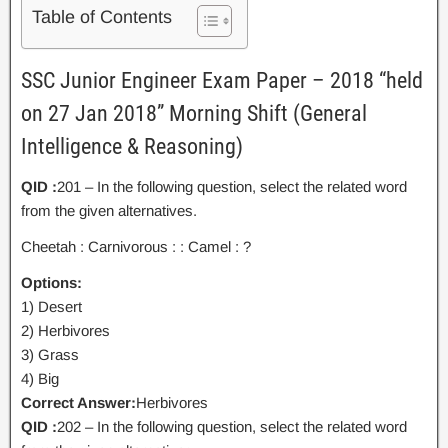
Table of Contents
SSC Junior Engineer Exam Paper – 2018 “held
on 27 Jan 2018” Morning Shift (General
Intelligence & Reasoning)
QID :
201 – In the following question, select the related word
from the given alternatives.
Cheetah : Carnivorous : : Camel : ?
Options:
1) Desert
2) Herbivores
3) Grass
4) Big
Correct Answer:
Herbivores
QID :
202 – In the following question, select the related word