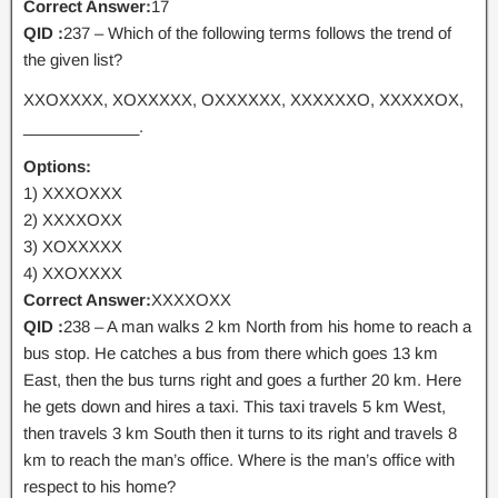
Correct Answer:
17
QID :
237 – Which of the following terms follows the trend of
the given list?
XXOXXXX, XOXXXXX, OXXXXXX, XXXXXXO, XXXXXOX,
_____________.
Options:
1) XXXOXXX
2) XXXXOXX
3) XOXXXXX
4) XXOXXXX
Correct Answer:
XXXXOXX
QID :
238 – A man walks 2 km North from his home to reach a
bus stop. He catches a bus from there which goes 13 km
East, then the bus turns right and goes a further 20 km. Here
he gets down and hires a taxi. This taxi travels 5 km West,
then travels 3 km South then it turns to its right and travels 8
km to reach the man’s office. Where is the man’s office with
respect to his home?