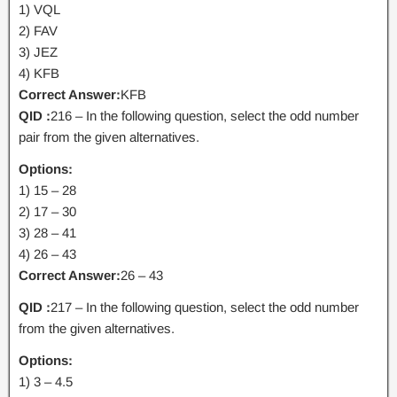
1) VQL
2) FAV
3) JEZ
4) KFB
Correct Answer:
KFB
QID :
216 – In the following question, select the odd number
pair from the given alternatives.
Options:
1) 15 – 28
2) 17 – 30
3) 28 – 41
4) 26 – 43
Correct Answer:
26 – 43
QID :
217 – In the following question, select the odd number
from the given alternatives.
Options:
1) 3 – 4.5