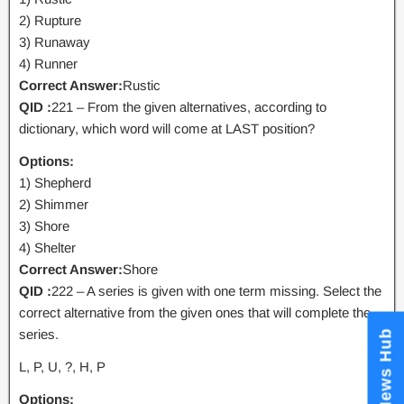
2) Rupture
3) Runaway
4) Runner
Correct Answer:
Rustic
QID :
221 – From the given alternatives, according to
dictionary, which word will come at LAST position?
Options:
1) Shepherd
2) Shimmer
3) Shore
4) Shelter
Correct Answer:
Shore
QID :
222 – A series is given with one term missing. Select the
correct alternative from the given ones that will complete the
series.
News Hub
L, P, U, ?, H, P
Options: