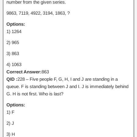
number from the given series.
9863, 7119, 4922, 3194, 1863, ?
Options:
1) 1264
2) 965
3) 863
4) 1063
Correct Answer:
863
QID :
228 – Five people F, G, H, I and J are standing in a
queue. F is standing between J and I. J is immediately behind
G. H is not first. Who is last?
Options:
1) F
2) J
3) H