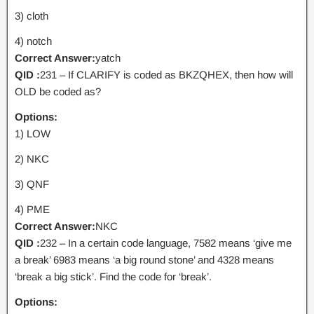
3) cloth
4) notch
Correct Answer:
yatch
QID :
231 – If CLARIFY is coded as BKZQHEX, then how will
OLD be coded as?
Options:
1) LOW
2) NKC
3) QNF
4) PME
Correct Answer:
NKC
QID :
232 – In a certain code language, 7582 means ‘give me
a break’ 6983 means ‘a big round stone’ and 4328 means
‘break a big stick’. Find the code for ‘break’.
Options: