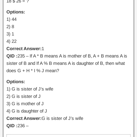
18 $ 26 = ?
Options:
1) 44
2) 8
3) 1
4) 22
Correct Answer:
1
QID :
235 – If A * B means A is mother of B, A + B means A is
sister of B and If A % B means A is daughter of B, then what
does G + H * I % J mean?
Options:
1) G is sister of J’s wife
2) G is sister of J
3) G is mother of J
4) G is daughter of J
Correct Answer:
G is sister of J’s wife
QID :
236 –