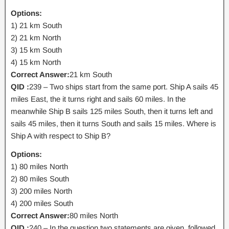
Options:
1) 21 km South
2) 21 km North
3) 15 km South
4) 15 km North
Correct Answer:
21 km South
QID :
239 – Two ships start from the same port. Ship A sails 45
miles East, the it turns right and sails 60 miles. In the
meanwhile Ship B sails 125 miles South, then it turns left and
sails 45 miles, then it turns South and sails 15 miles. Where is
Ship A with respect to Ship B?
Options:
1) 80 miles North
2) 80 miles South
3) 200 miles North
4) 200 miles South
Correct Answer:
80 miles North
QID :
240 – In the question two statements are given, followed