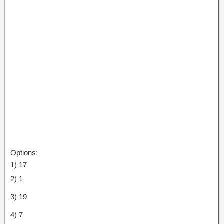
Options:
1) 17
2) 1
3) 19
4) 7