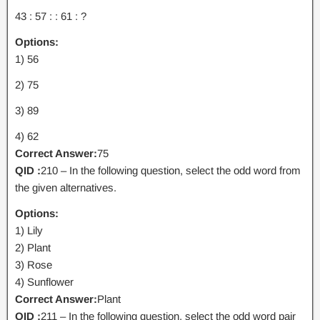
43 : 57 : : 61 : ?
Options:
1) 56
2) 75
3) 89
4) 62
Correct Answer:
75
QID :
210 – In the following question, select the odd word from
the given alternatives.
Options:
1) Lily
2) Plant
3) Rose
4) Sunflower
Correct Answer:
Plant
QID :
211 – In the following question, select the odd word pair