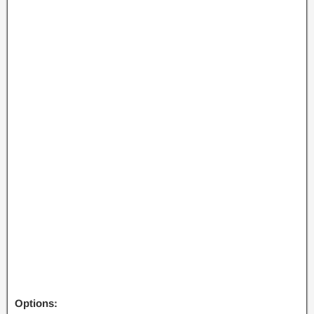
Options: