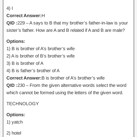
4) I
Correct Answer:
H
QID :
229 – A says to B that my brother’s father-in-law is your
sister’s father. How are A and B related if A and B are male?
Options:
1) B is brother of A’s brother’s wife
2) A is brother of B’s brother’s wife
3) B is brother of A
4) B is father’s brother of A
Correct Answer:
B is brother of A’s brother’s wife
QID :
230 – From the given alternative words select the word
which cannot be formed using the letters of the given word.
TECHNOLOGY
Options:
1) yatch
2) hotel