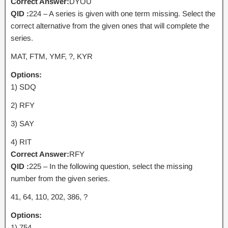
Correct Answer:
DYOU
QID :
224 – A series is given with one term missing. Select the
correct alternative from the given ones that will complete the
series.
MAT, FTM, YMF, ?, KYR
Options:
1) SDQ
2) RFY
3) SAY
4) RIT
Correct Answer:
RFY
QID :
225 – In the following question, select the missing
number from the given series.
41, 64, 110, 202, 386, ?
Options:
1) 754