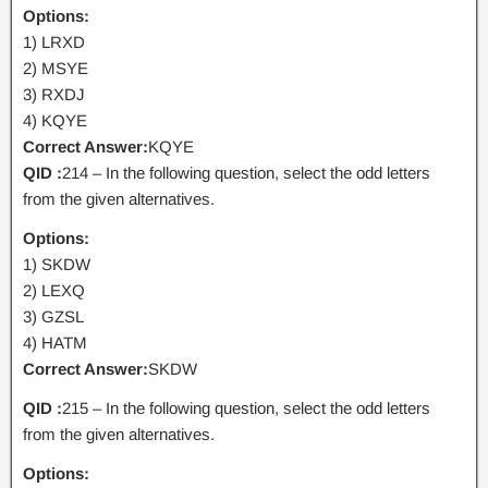
Options:
1) LRXD
2) MSYE
3) RXDJ
4) KQYE
Correct Answer:
KQYE
QID :
214 – In the following question, select the odd letters
from the given alternatives.
Options:
1) SKDW
2) LEXQ
3) GZSL
4) HATM
Correct Answer:
SKDW
QID :
215 – In the following question, select the odd letters
from the given alternatives.
Options: