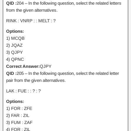
QID :
204 – In the following question, select the related letters
from the given alternatives.
RINK : VNRP : : MELT : ?
Options:
1) MCQB
2) JQAZ
3) QJPY
4) QPNC
Correct Answer:
QJPY
QID :
205 – In the following question, select the related letter
pair from the given alternatives.
LAK : FUE : : ? : ?
Options:
1) FOR : ZFE
2) FAR : ZIL
3) FUM : ZAF
4) FOR : ZIL