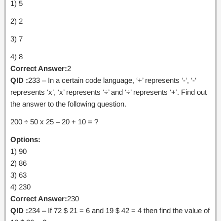
1) 5
2) 2
3) 7
4) 8
Correct Answer:
2
QID :
233 – In a certain code language, ‘+’ represents ‘-‘, ‘-‘
represents ‘x’, ‘x’ represents ‘÷’ and ‘÷’ represents ‘+’. Find out
the answer to the following question.
200 ÷ 50 x 25 – 20 + 10 = ?
Options:
1) 90
2) 86
3) 63
4) 230
Correct Answer:
230
QID :
234 – If 72 $ 21 = 6 and 19 $ 42 = 4 then find the value of