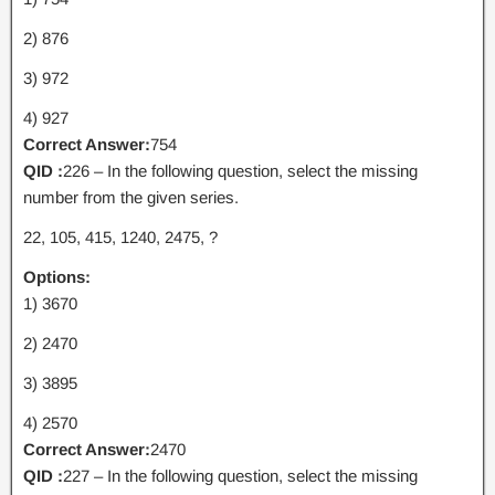
2) 876
3) 972
4) 927
Correct Answer:
754
QID :
226 – In the following question, select the missing
number from the given series.
22, 105, 415, 1240, 2475, ?
Options:
1) 3670
2) 2470
3) 3895
4) 2570
Correct Answer:
2470
QID :
227 – In the following question, select the missing