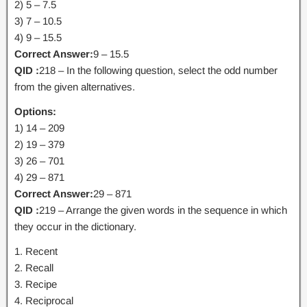
2) 5 – 7.5
3) 7 – 10.5
4) 9 – 15.5
Correct Answer:
9 – 15.5
QID :
218 – In the following question, select the odd number
from the given alternatives.
Options:
1) 14 – 209
2) 19 – 379
3) 26 – 701
4) 29 – 871
Correct Answer:
29 – 871
QID :
219 – Arrange the given words in the sequence in which
they occur in the dictionary.
1. Recent
2. Recall
3. Recipe
4. Reciprocal