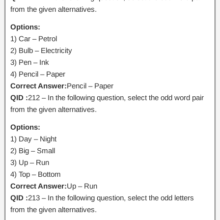
from the given alternatives.
Options:
1) Car – Petrol
2) Bulb – Electricity
3) Pen – Ink
4) Pencil – Paper
Correct Answer:
Pencil – Paper
QID :
212 – In the following question, select the odd word pair
from the given alternatives.
Options:
1) Day – Night
2) Big – Small
3) Up – Run
4) Top – Bottom
Correct Answer:
Up – Run
QID :
213 – In the following question, select the odd letters
from the given alternatives.