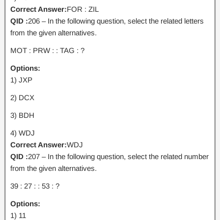
Correct Answer:
FOR : ZIL
QID :
206 – In the following question, select the related letters
from the given alternatives.
MOT : PRW : : TAG : ?
Options:
1) JXP
2) DCX
3) BDH
4) WDJ
Correct Answer:
WDJ
QID :
207 – In the following question, select the related number
from the given alternatives.
39 : 27 : : 53 : ?
Options:
1) 11