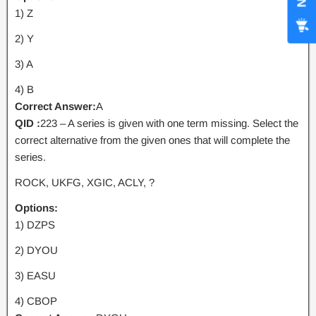
1) Z
2) Y
3) A
4) B
Correct Answer:
A
QID :
223 – A series is given with one term missing. Select the
correct alternative from the given ones that will complete the
series.
ROCK, UKFG, XGIC, ACLY, ?
Options:
1) DZPS
2) DYOU
3) EASU
4) CBOP