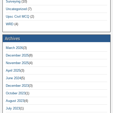
Surveying
(10)
Uncategorized
(7)
Upsc Civil MCQ
(2)
WRD
(4)
Archives
March 2026
(3)
December 2025
(8)
November 2025
(4)
April 2025
(3)
June 2024
(5)
December 2023
(3)
October 2023
(1)
August 2023
(4)
July 2023
(1)