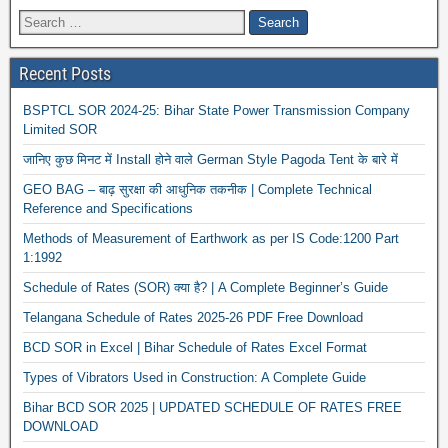
Recent Posts
BSPTCL SOR 2024-25: Bihar State Power Transmission Company
Limited SOR
जानिए कुछ मिनट में Install होने वाले German Style Pagoda Tent के बारे में
GEO BAG – बाढ़ सुरक्षा की आधुनिक तकनीक | Complete Technical
Reference and Specifications
Methods of Measurement of Earthwork as per IS Code:1200 Part
1:1992
Schedule of Rates (SOR) क्या है? | A Complete Beginner’s Guide
Telangana Schedule of Rates 2025-26 PDF Free Download
BCD SOR in Excel | Bihar Schedule of Rates Excel Format
Types of Vibrators Used in Construction: A Complete Guide
Bihar BCD SOR 2025 | UPDATED SCHEDULE OF RATES FREE
DOWNLOAD