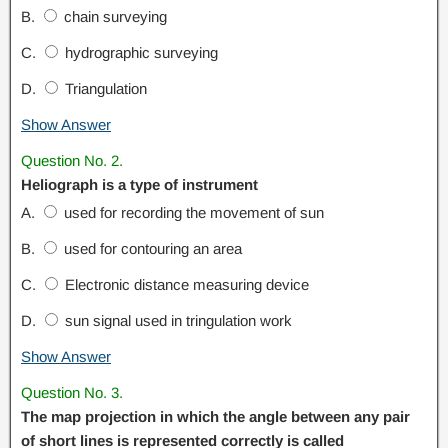
B.
chain surveying
C.
hydrographic surveying
D.
Triangulation
Show Answer
Question No. 2.
Heliograph is a type of instrument
A.
used for recording the movement of sun
B.
used for contouring an area
C.
Electronic distance measuring device
D.
sun signal used in tringulation work
Show Answer
Question No. 3.
The map projection in which the angle between any pair
of short lines is represented correctly is called