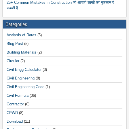
25+ Common Mistakes in Construction जो आपको लाखों का नुकसान दे
सकती हैं
Categories
Analysis of Rates
(5)
Blog Post
(5)
Building Materials
(2)
Circular
(2)
Civil Engg Calculator
(3)
Civil Engineering
(8)
Civil Engineering Code
(1)
Civil Formula
(36)
Contractor
(6)
CPWD
(8)
Download
(11)