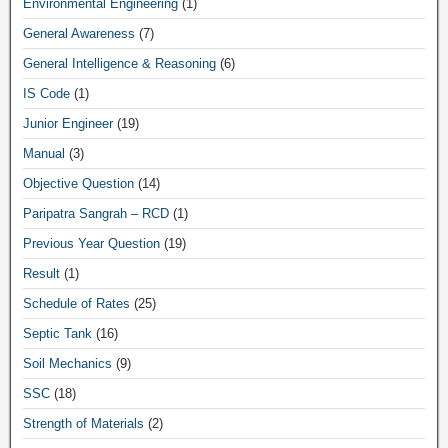
Environmental Engineering
(1)
General Awareness
(7)
General Intelligence & Reasoning
(6)
IS Code
(1)
Junior Engineer
(19)
Manual
(3)
Objective Question
(14)
Paripatra Sangrah – RCD
(1)
Previous Year Question
(19)
Result
(1)
Schedule of Rates
(25)
Septic Tank
(16)
Soil Mechanics
(9)
SSC
(18)
Strength of Materials
(2)