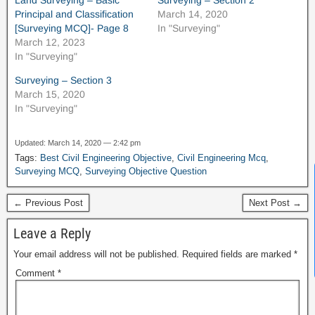
Land Surveying – Basic
Surveying – Section 2
Principal and Classification
March 14, 2020
[Surveying MCQ]- Page 8
In "Surveying"
March 12, 2023
In "Surveying"
Surveying – Section 3
March 15, 2020
In "Surveying"
Updated: March 14, 2020 — 2:42 pm
Tags:
Best Civil Engineering Objective
,
Civil Engineering Mcq
,
Surveying MCQ
,
Surveying Objective Question
News Hub
← Previous Post
Next Post →
Leave a Reply
Your email address will not be published.
Required fields are marked
*
Comment
*