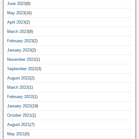
June 2023
(8)
May 2023
(16)
April 2023
(2)
March 2023
(8)
February 2023
(2)
January 2023
(2)
November 2022
(1)
September 2022
(3)
August 2022
(2)
March 2022
(1)
February 2022
(1)
January 2022
(19)
October 2021
(1)
August 2021
(7)
May 2021
(5)