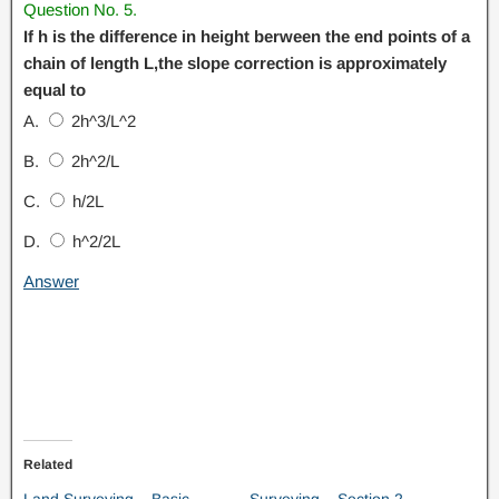
Question No. 5.
If h is the difference in height berween the end points of a
chain of length L,the slope correction is approximately
equal to
A.
2h^3/L^2
B.
2h^2/L
C.
h/2L
D.
h^2/2L
Answer
Related