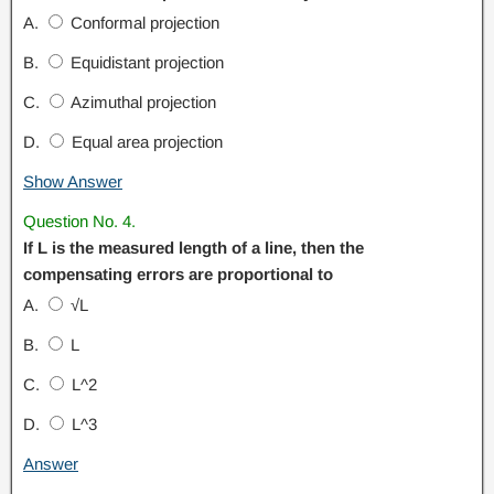
A.
Conformal projection
B.
Equidistant projection
C.
Azimuthal projection
D.
Equal area projection
Show Answer
Question No. 4.
If L is the measured length of a line, then the
compensating errors are proportional to
A.
√L
B.
L
C.
L^2
D.
L^3
Answer