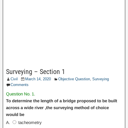
Surveying – Section 1
Civil
March 14, 2020
Objective Question
,
Surveying
Comments
Question No. 1.
To determine the length of a bridge proposed to be built
across a wide river ,the surveying method of choice
would be
A.
tacheometry