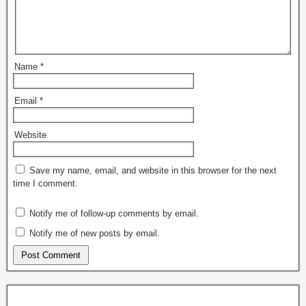
Name
*
Email
*
Website
Save my name, email, and website in this browser for the next
time I comment.
Notify me of follow-up comments by email.
Notify me of new posts by email.