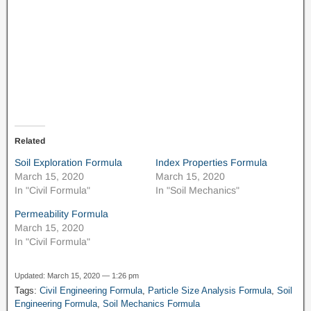
Ne
Related
Soil Exploration Formula
Index Properties Formula
March 15, 2020
March 15, 2020
In "Civil Formula"
In "Soil Mechanics"
Permeability Formula
March 15, 2020
In "Civil Formula"
Updated: March 15, 2020 — 1:26 pm
Tags:
Civil Engineering Formula
,
Particle Size Analysis Formula
,
Soil
Engineering Formula
,
Soil Mechanics Formula