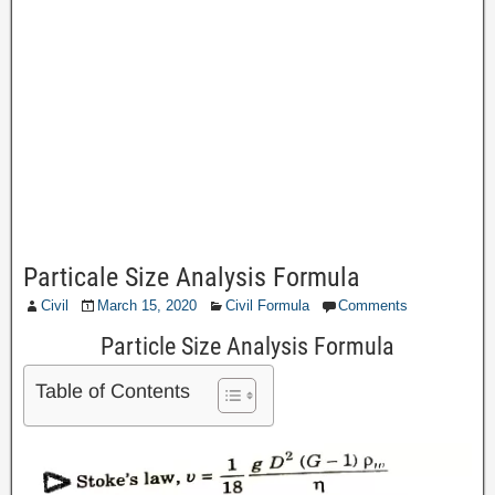
Particale Size Analysis Formula
Civil
March 15, 2020
Civil Formula
Comments
Particle Size Analysis Formula
Table of Contents