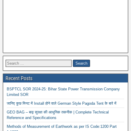
Recent Posts
BSPTCL SOR 2024-25: Bihar State Power Transmission Company
Limited SOR
जानिए कुछ मिनट में Install होने वाले German Style Pagoda Tent के बारे में
GEO BAG – बाढ़ सुरक्षा की आधुनिक तकनीक | Complete Technical
Reference and Specifications
Methods of Measurement of Earthwork as per IS Code:1200 Part