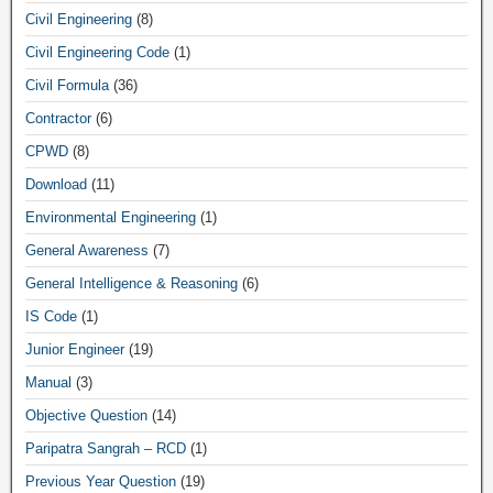
Civil Engineering
(8)
Civil Engineering Code
(1)
Civil Formula
(36)
Contractor
(6)
CPWD
(8)
Download
(11)
Environmental Engineering
(1)
General Awareness
(7)
General Intelligence & Reasoning
(6)
IS Code
(1)
Junior Engineer
(19)
Manual
(3)
Objective Question
(14)
Paripatra Sangrah – RCD
(1)
Previous Year Question
(19)