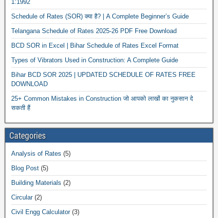
1:1992
Schedule of Rates (SOR) क्या है? | A Complete Beginner’s Guide
Telangana Schedule of Rates 2025-26 PDF Free Download
BCD SOR in Excel | Bihar Schedule of Rates Excel Format
Types of Vibrators Used in Construction: A Complete Guide
Bihar BCD SOR 2025 | UPDATED SCHEDULE OF RATES FREE
DOWNLOAD
25+ Common Mistakes in Construction जो आपको लाखों का नुकसान दे
सकती हैं
Categories
Analysis of Rates
(5)
Blog Post
(5)
Building Materials
(2)
Circular
(2)
Civil Engg Calculator
(3)