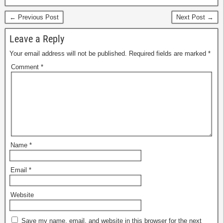
← Previous Post
Next Post →
Leave a Reply
Your email address will not be published.
Required fields are marked
*
Comment
*
Name
*
Email
*
Website
Save my name, email, and website in this browser for the next