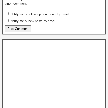
time I comment.
Notify me of follow-up comments by email.
Notify me of new posts by email.