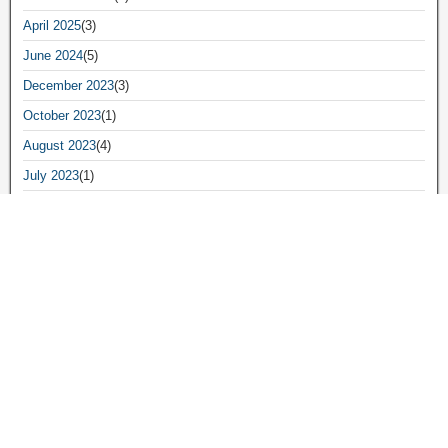
April 2025
(3)
June 2024
(5)
December 2023
(3)
October 2023
(1)
August 2023
(4)
July 2023
(1)
June 2023
(8)
May 2023
(16)
April 2023
(2)
March 2023
(8)
February 2023
(2)
January 2023
(2)
November 2022
(1)
September 2022
(3)
August 2022
(2)