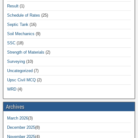
Result
(1)
Schedule of Rates
(25)
Septic Tank
(16)
Soil Mechanics
(9)
SSC
(18)
Strength of Materials
(2)
Surveying
(10)
Uncategorized
(7)
Upsc Civil MCQ
(2)
WRD
(4)
Archives
March 2026
(3)
December 2025
(8)
November 2025
(4)