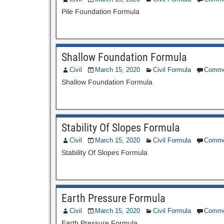
Pile Foundation Formula
Shallow Foundation Formula
Civil
March 15, 2020
Civil Formula
Comme
Shallow Foundation Formula
Stability Of Slopes Formula
Civil
March 15, 2020
Civil Formula
Comme
Stability Of Slopes Formula
Earth Pressure Formula
Civil
March 15, 2020
Civil Formula
Comme
Earth Pressure Formula