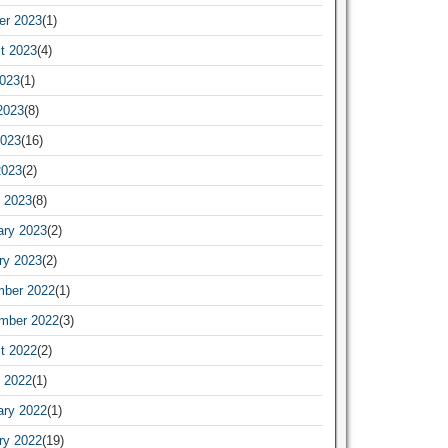
er 2023
(1)
t 2023
(4)
2023
(1)
2023
(8)
023
(16)
2023
(2)
 2023
(8)
ary 2023
(2)
ry 2023
(2)
ber 2022
(1)
mber 2022
(3)
t 2022
(2)
 2022
(1)
ary 2022
(1)
ry 2022
(19)