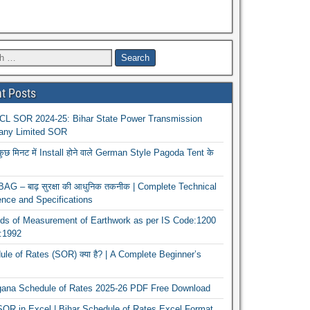
t Posts
L SOR 2024-25: Bihar State Power Transmission
ny Limited SOR
कुछ मिनट में Install होने वाले German Style Pagoda Tent के
G – बाढ़ सुरक्षा की आधुनिक तकनीक | Complete Technical
nce and Specifications
ds of Measurement of Earthwork as per IS Code:1200
1:1992
le of Rates (SOR) क्या है? | A Complete Beginner’s
gana Schedule of Rates 2025-26 PDF Free Download
OR in Excel | Bihar Schedule of Rates Excel Format