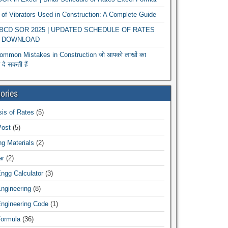
of Vibrators Used in Construction: A Complete Guide
r BCD SOR 2025 | UPDATED SCHEDULE OF RATES
 DOWNLOAD
ommon Mistakes in Construction जो आपको लाखों का
दे सकती हैं
ories
is of Rates
(5)
Post
(5)
ng Materials
(2)
ar
(2)
Engg Calculator
(3)
Engineering
(8)
Engineering Code
(1)
Formula
(36)