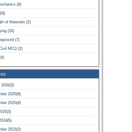
Mechanics
(9)
18)
th of Materials
(2)
ying
(10)
egorized
(7)
Civil MCQ
(2)
4)
ves
 2026
(3)
ber 2025
(8)
ber 2025
(4)
2025
(3)
2024
(5)
ber 2023
(3)