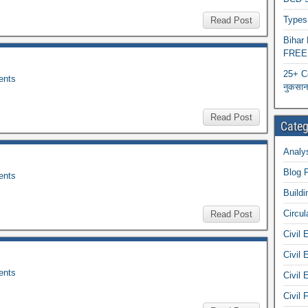
Types 
Read Post
Biha
FREE
25+ C
nts
नुकसान 
Read Post
Categ
Analys
Blog 
nts
Buildi
Circul
Read Post
Civil 
Civil 
nts
Civil 
Civil 