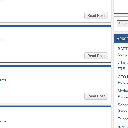
Read Post
Recen
nts
BSPTC
Compa
Read Post
जानिए 
बारे में
GEO BA
nts
Refere
Metho
Read Post
Part 
Schedu
Guide
Telan
nts
BCD S