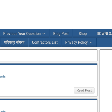
Previous Year Question
Blog Post
Shop
DOWNLO
परिपत्र संग्रह
Contractors List
Privacy Policy
nts
Read Post
nts