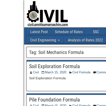
Latest Post
Schedule of Rates
SSC
Civil Engineering
Analysis of Rates 2022
Tag:
Soil Mechanics Formula
Soil Exploration Formula
Civil
March 15, 2020
Civil Formula
Comme
Soil Exploration Formula
Pile Foundation Formula
Civil
March 15, 2020
Civil Formula
Comme