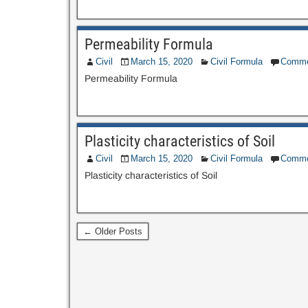
Permeability Formula
Civil
March 15, 2020
Civil Formula
Comme
Permeability Formula
Plasticity characteristics of Soil
Civil
March 15, 2020
Civil Formula
Comme
Plasticity characteristics of Soil
← Older Posts