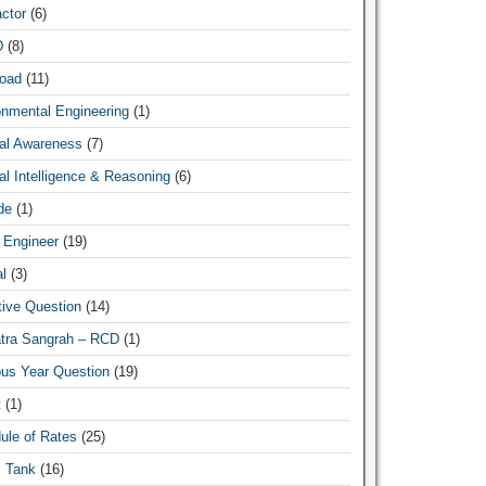
ctor
(6)
D
(8)
oad
(11)
New
onmental Engineering
(1)
al Awareness
(7)
l Intelligence & Reasoning
(6)
de
(1)
 Engineer
(19)
l
(3)
tive Question
(14)
atra Sangrah – RCD
(1)
ous Year Question
(19)
t
(1)
ule of Rates
(25)
c Tank
(16)