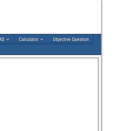
AD
Calculator
Objective Question