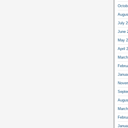
Octob
Augus
July 
June 
May 2
April 
March
Febru
Janua
Novem
Septe
Augus
March
Febru
Janua