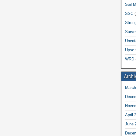
Soil 
SSC
(
Streng
Surve
Uncat
Upsc 
WRD
(
Archi
March
Decem
Novem
April 
June 
Decem