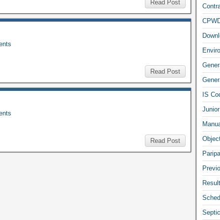
Read Post
Contra
CPW
Downl
nts
Envir
Gener
Read Post
Genera
IS Co
Junior
nts
Manua
Objec
Read Post
Parip
Previ
Resul
Sched
Septi