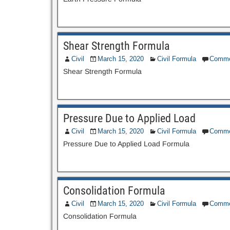
Shear Strength Formula
Civil
March 15, 2020
Civil Formula
Comme
Shear Strength Formula
Pressure Due to Applied Load
Civil
March 15, 2020
Civil Formula
Comme
Pressure Due to Applied Load Formula
Consolidation Formula
Civil
March 15, 2020
Civil Formula
Comme
Consolidation Formula