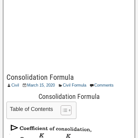
Consolidation Formula
Civil
March 15, 2020
Civil Formula
Comments
Consolidation Formula
Table of Contents