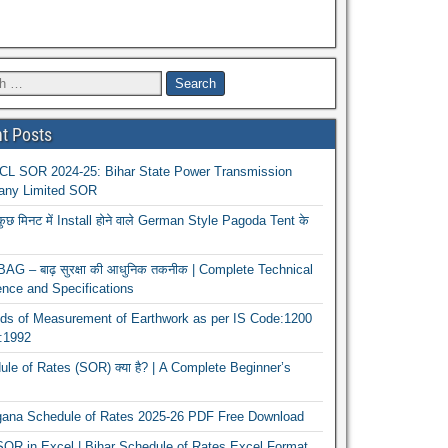
t Posts
L SOR 2024-25: Bihar State Power Transmission
ny Limited SOR
कुछ मिनट में Install होने वाले German Style Pagoda Tent के
G – बाढ़ सुरक्षा की आधुनिक तकनीक | Complete Technical
nce and Specifications
ds of Measurement of Earthwork as per IS Code:1200
1:1992
le of Rates (SOR) क्या है? | A Complete Beginner’s
gana Schedule of Rates 2025-26 PDF Free Download
OR in Excel | Bihar Schedule of Rates Excel Format