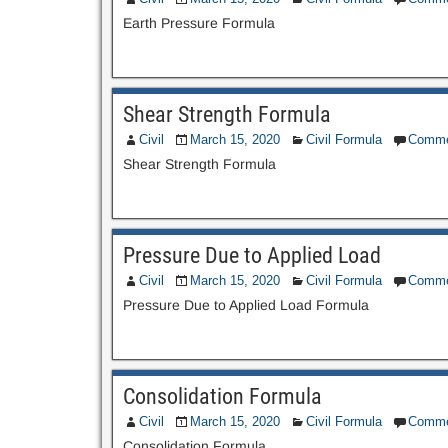
Earth Pressure Formula
Shear Strength Formula
Civil
March 15, 2020
Civil Formula
Comme
Shear Strength Formula
Pressure Due to Applied Load
Civil
March 15, 2020
Civil Formula
Comme
Pressure Due to Applied Load Formula
Consolidation Formula
Civil
March 15, 2020
Civil Formula
Comme
Consolidation Formula