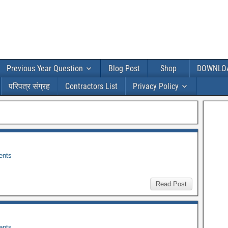
Previous Year Question
Blog Post
Shop
DOWNLO
परिपत्र संग्रह
Contractors List
Privacy Policy
nts
Read Post
nts