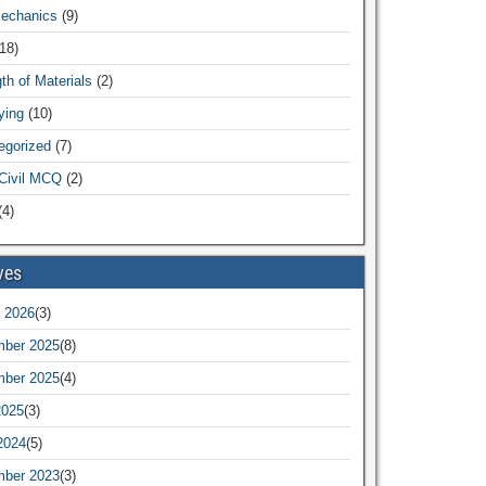
Mechanics
(9)
18)
th of Materials
(2)
ying
(10)
egorized
(7)
Civil MCQ
(2)
4)
ves
 2026
(3)
ber 2025
(8)
ber 2025
(4)
2025
(3)
2024
(5)
ber 2023
(3)