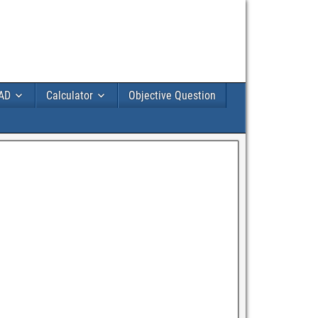
AD
Calculator
Objective Question