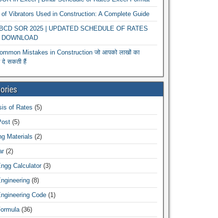
of Vibrators Used in Construction: A Complete Guide
r BCD SOR 2025 | UPDATED SCHEDULE OF RATES
 DOWNLOAD
ommon Mistakes in Construction जो आपको लाखों का
दे सकती हैं
ories
is of Rates
(5)
Post
(5)
ng Materials
(2)
ar
(2)
Engg Calculator
(3)
Engineering
(8)
Engineering Code
(1)
Formula
(36)