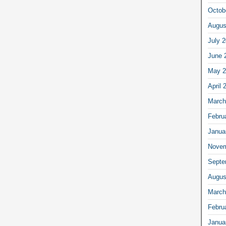
Octob
Augus
July 
June 
May 2
April 
March
Febru
Janua
Novem
Septe
Augus
March
Febru
Janua