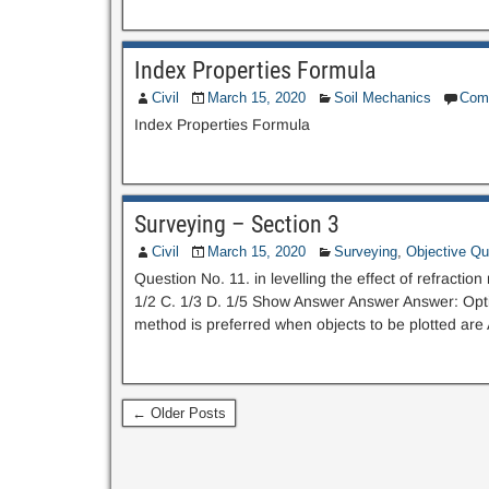
Index Properties Formula
Civil
March 15, 2020
Soil Mechanics
Com
Index Properties Formula
Surveying – Section 3
Civil
March 15, 2020
Surveying
,
Objective Qu
Question No. 11. in levelling the effect of refracti
1/2 C. 1/3 D. 1/5 Show Answer Answer Answer: Optio
method is preferred when objects to be plotted are A
← Older Posts