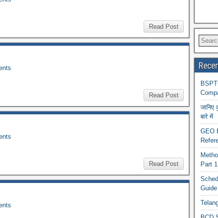
Read Post
Recen
nts
BSPTC
Compa
Read Post
जानिए 
बारे में
GEO BA
nts
Refere
Metho
Read Post
Part 
Schedu
Guide
Telan
nts
BCD S