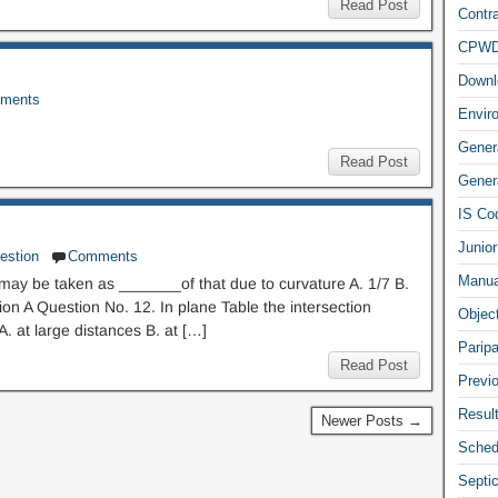
Read Post
Contra
CPW
Downl
ments
Envir
Gener
Read Post
Genera
IS Co
Junior
estion
Comments
Manua
on may be taken as _______of that due to curvature A. 1/7 B.
n A Question No. 12. In plane Table the intersection
Objec
. at large distances B. at […]
Parip
Read Post
Previ
Resul
Newer Posts →
Sched
Septi