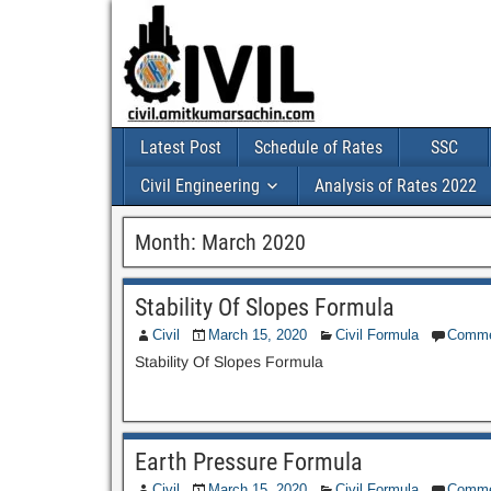
Latest Post
Schedule of Rates
SSC
Civil Engineering
Analysis of Rates 2022
Month:
March 2020
Stability Of Slopes Formula
Civil
March 15, 2020
Civil Formula
Comme
Stability Of Slopes Formula
Earth Pressure Formula
Civil
March 15, 2020
Civil Formula
Comme