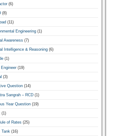
ctor
(6)
D
(8)
oad
(11)
News Hub
onmental Engineering
(1)
al Awareness
(7)
l Intelligence & Reasoning
(6)
de
(1)
 Engineer
(19)
l
(3)
tive Question
(14)
atra Sangrah – RCD
(1)
ous Year Question
(19)
t
(1)
ule of Rates
(25)
c Tank
(16)