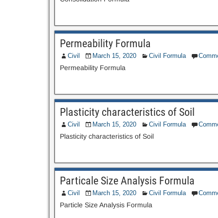
Permeability Formula
Civil
March 15, 2020
Civil Formula
Comme
Permeability Formula
Plasticity characteristics of Soil
Civil
March 15, 2020
Civil Formula
Comme
Plasticity characteristics of Soil
Particale Size Analysis Formula
Civil
March 15, 2020
Civil Formula
Comme
Particle Size Analysis Formula