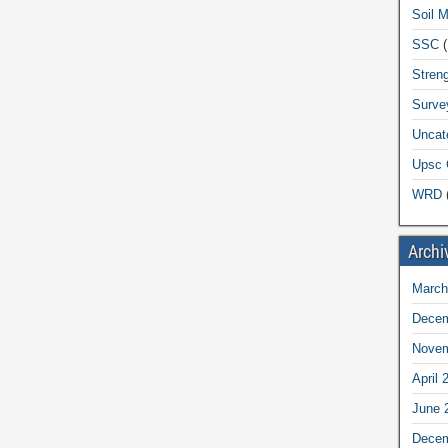
Soil 
SSC
(
Streng
Surve
Uncat
Upsc 
WRD
(
Archi
March
Decem
Novem
April 
June 
Decem