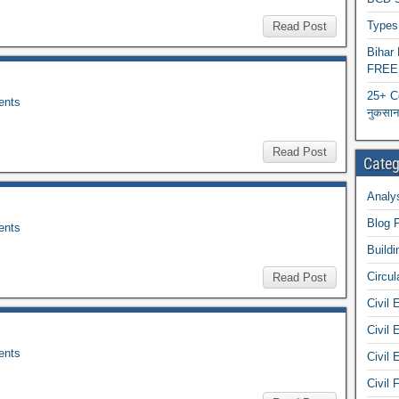
Types 
Read Post
Biha
FREE
25+ C
nts
नुकसान 
Read Post
Categ
Analys
Blog 
nts
Buildi
Circul
Read Post
Civil 
Civil 
nts
Civil 
Civil 