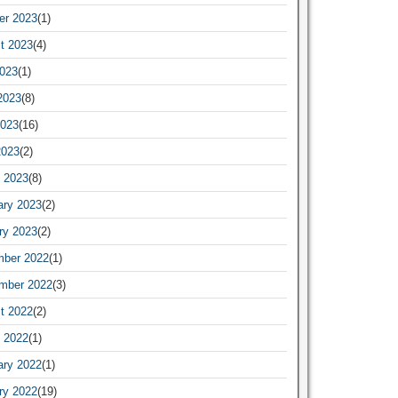
er 2023
(1)
t 2023
(4)
2023
(1)
2023
(8)
023
(16)
2023
(2)
 2023
(8)
ary 2023
(2)
ry 2023
(2)
ber 2022
(1)
mber 2022
(3)
t 2022
(2)
 2022
(1)
ary 2022
(1)
ry 2022
(19)