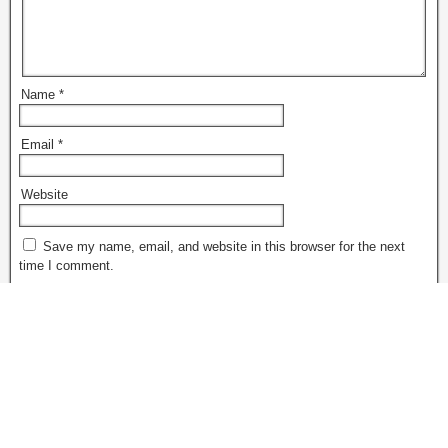
Name
*
Email
*
Website
Save my name, email, and website in this browser for the next
time I comment.
Notify me of follow-up comments by email.
Notify me of new posts by email.