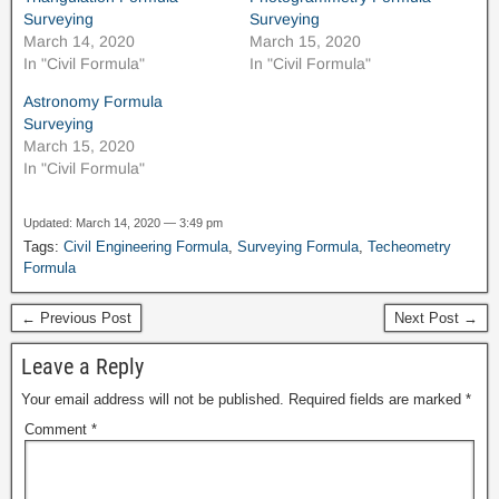
Surveying
Surveying
March 14, 2020
March 15, 2020
In "Civil Formula"
In "Civil Formula"
Astronomy Formula
Surveying
March 15, 2020
In "Civil Formula"
Updated: March 14, 2020 — 3:49 pm
Tags:
Civil Engineering Formula
,
Surveying Formula
,
Techeometry
Formula
← Previous Post
Next Post →
Leave a Reply
Your email address will not be published.
Required fields are marked
*
Comment
*