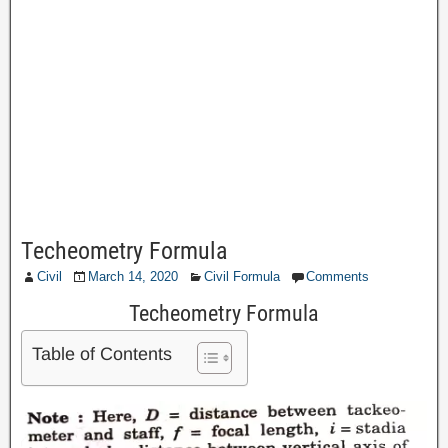
Techeometry Formula
Civil
March 14, 2020
Civil Formula
Comments
Techeometry Formula
Table of Contents