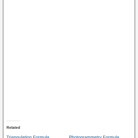
Related
Triangulation Formula
Photogrammetry Formula