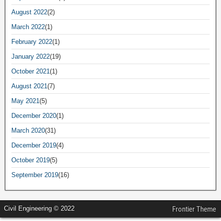
August 2022
(2)
March 2022
(1)
February 2022
(1)
January 2022
(19)
October 2021
(1)
August 2021
(7)
May 2021
(5)
December 2020
(1)
March 2020
(31)
December 2019
(4)
October 2019
(5)
September 2019
(16)
Civil Engineering © 2022
Frontier Theme