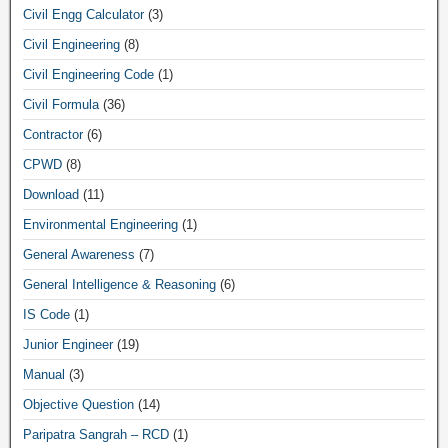
Civil Engg Calculator
(3)
Civil Engineering
(8)
Civil Engineering Code
(1)
Civil Formula
(36)
Contractor
(6)
CPWD
(8)
Download
(11)
Environmental Engineering
(1)
General Awareness
(7)
General Intelligence & Reasoning
(6)
IS Code
(1)
Junior Engineer
(19)
Manual
(3)
Objective Question
(14)
Paripatra Sangrah – RCD
(1)