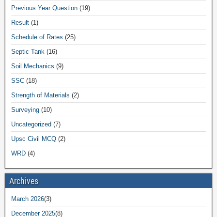
Previous Year Question
(19)
Result
(1)
Schedule of Rates
(25)
Septic Tank
(16)
Soil Mechanics
(9)
SSC
(18)
Strength of Materials
(2)
Surveying
(10)
Uncategorized
(7)
Upsc Civil MCQ
(2)
WRD
(4)
Archives
March 2026
(3)
December 2025
(8)