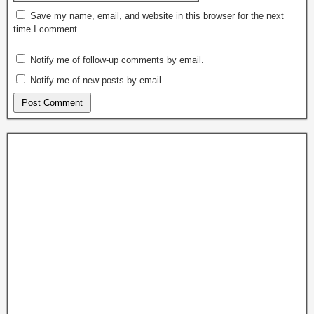
Save my name, email, and website in this browser for the next
time I comment.
Notify me of follow-up comments by email.
Notify me of new posts by email.