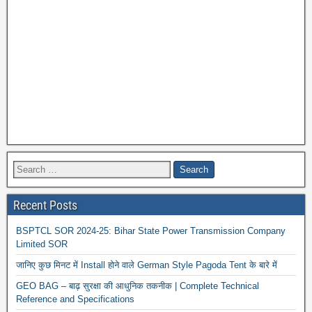
Recent Posts
BSPTCL SOR 2024-25: Bihar State Power Transmission Company
Limited SOR
जानिए कुछ मिनट में Install होने वाले German Style Pagoda Tent के बारे में
GEO BAG – बाढ़ सुरक्षा की आधुनिक तकनीक | Complete Technical
Reference and Specifications