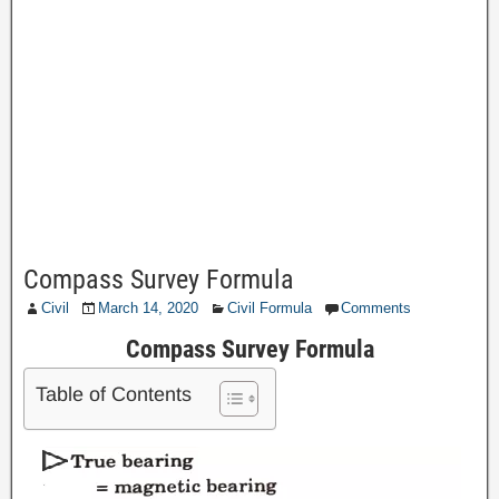
Compass Survey Formula
Civil
March 14, 2020
Civil Formula
Comments
Compass Survey Formula
Table of Contents