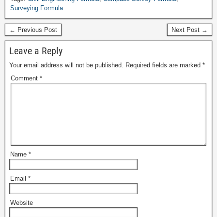
Surveying Formula
← Previous Post
Next Post →
Leave a Reply
Your email address will not be published.
Required fields are marked
*
Comment
*
Name
*
Email
*
Website