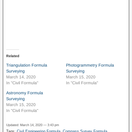
Related
Triangulation Formula
Photogrammetry Formula
Surveying
Surveying
March 14, 2020
March 15, 2020
In "Civil Formula"
In "Civil Formula"
Astronomy Formula
Surveying
March 15, 2020
In "Civil Formula"
Updated: March 14, 2020 — 3:43 pm
Tags:
Civil Engineering Formula
,
Compass Survey Formula
,