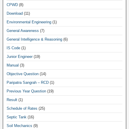
CPWD
(8)
Download
(11)
Environmental Engineering
(1)
General Awareness
(7)
General Intelligence & Reasoning
(6)
IS Code
(1)
Junior Engineer
(19)
Manual
(3)
Objective Question
(14)
Paripatra Sangrah – RCD
(1)
Previous Year Question
(19)
Result
(1)
Schedule of Rates
(25)
Septic Tank
(16)
Soil Mechanics
(9)