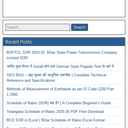
Recent Posts
BSPTCL SOR 2024-25: Bihar State Power Transmission Company
Limited SOR
जानिए कुछ मिनट में Install होने वाले German Style Pagoda Tent के बारे में
GEO BAG – बाढ़ सुरक्षा की आधुनिक तकनीक | Complete Technical
Reference and Specifications
Methods of Measurement of Earthwork as per IS Code:1200 Part
1:1992
Schedule of Rates (SOR) क्या है? | A Complete Beginner’s Guide
Telangana Schedule of Rates 2025-26 PDF Free Download
BCD SOR in Excel | Bihar Schedule of Rates Excel Format