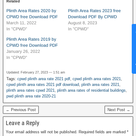
Related
Plinth Area Rates 2020 by
Plinth Area Rates 2023 free
CPWD free Download PDF
Download PDF By CPWD
March 11, 2022
August 8, 2023
In "CPWD"
In "CPWD"
News Hub
Plinth Area Rates 2019 by
CPWD free Download PDF
January 26, 2022
In "CPWD"
Updated: February 27, 2023 — 1:51 am
Tags:
cpwd plinth area rate 2021 pdf
,
cpwd plinth area rates 2021
,
cpwd plinth area rates 2021 pdf download
,
plinth area rates 2021
,
plinth area rates cpwd 2021
,
plinth area rates of residential buildings
,
pwd plinth area rate 2020-21
← Previous Post
Next Post →
Leave a Reply
Your email address will not be published.
Required fields are marked
*