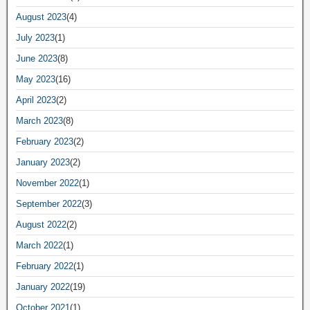
August 2023
(4)
July 2023
(1)
June 2023
(8)
May 2023
(16)
April 2023
(2)
March 2023
(8)
February 2023
(2)
January 2023
(2)
November 2022
(1)
September 2022
(3)
August 2022
(2)
March 2022
(1)
February 2022
(1)
January 2022
(19)
October 2021
(1)