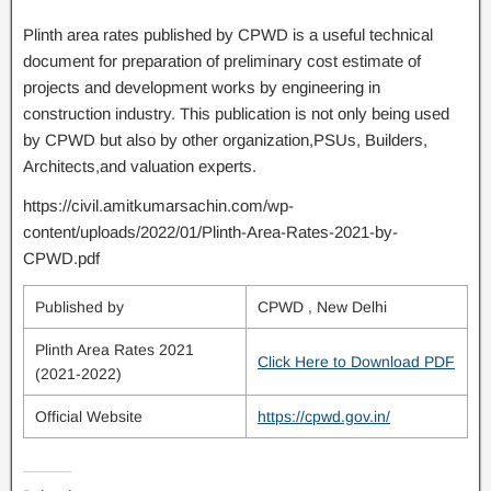
Plinth area rates published by CPWD is a useful technical
document for preparation of preliminary cost estimate of
projects and development works by engineering in
construction industry. This publication is not only being used
by CPWD but also by other organization,PSUs, Builders,
Architects,and valuation experts.
https://civil.amitkumarsachin.com/wp-
content/uploads/2022/01/Plinth-Area-Rates-2021-by-
CPWD.pdf
Published by
CPWD , New Delhi
Plinth Area Rates 2021
Click Here to Download PDF
(2021-2022)
Official Website
https://cpwd.gov.in/