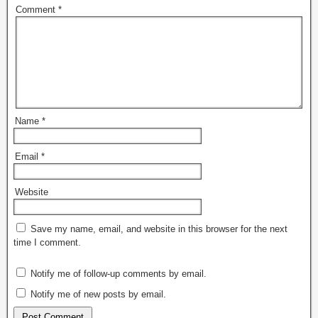
Comment
*
Name
*
Email
*
Website
Save my name, email, and website in this browser for the next
time I comment.
Notify me of follow-up comments by email.
Notify me of new posts by email.