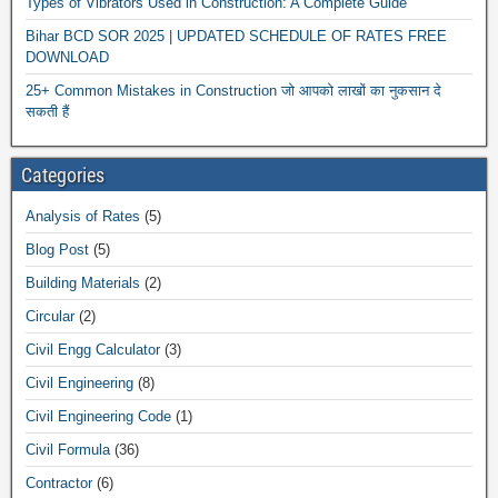
Types of Vibrators Used in Construction: A Complete Guide
Bihar BCD SOR 2025 | UPDATED SCHEDULE OF RATES FREE
DOWNLOAD
25+ Common Mistakes in Construction जो आपको लाखों का नुकसान दे
सकती हैं
Categories
Analysis of Rates
(5)
Blog Post
(5)
Building Materials
(2)
Circular
(2)
Civil Engg Calculator
(3)
Civil Engineering
(8)
Civil Engineering Code
(1)
Civil Formula
(36)
Contractor
(6)