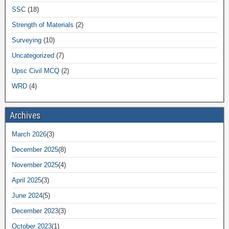
SSC
(18)
Strength of Materials
(2)
Surveying
(10)
Uncategorized
(7)
Upsc Civil MCQ
(2)
WRD
(4)
Archives
March 2026
(3)
December 2025
(8)
November 2025
(4)
April 2025
(3)
June 2024
(5)
December 2023
(3)
October 2023
(1)