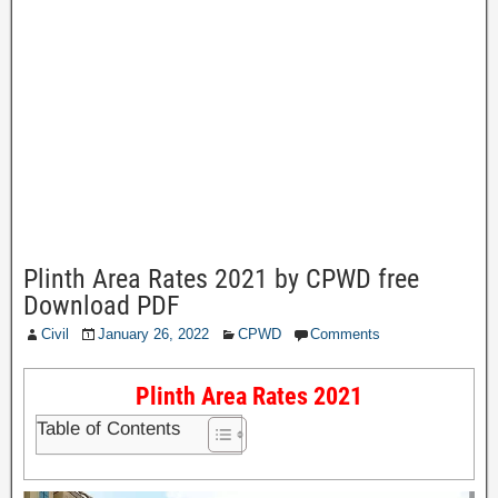
Plinth Area Rates 2021 by CPWD free
Download PDF
Civil
January 26, 2022
CPWD
Comments
Plinth Area Rates 2021
Table of Contents