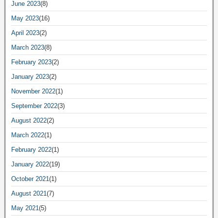
June 2023
(8)
May 2023
(16)
April 2023
(2)
March 2023
(8)
February 2023
(2)
January 2023
(2)
November 2022
(1)
September 2022
(3)
August 2022
(2)
March 2022
(1)
February 2022
(1)
January 2022
(19)
October 2021
(1)
August 2021
(7)
May 2021
(5)