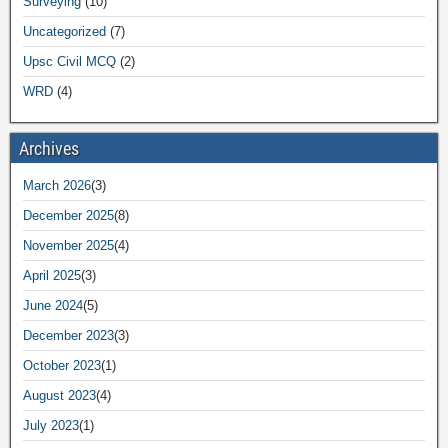
Surveying
(10)
Uncategorized
(7)
Upsc Civil MCQ
(2)
WRD
(4)
Archives
March 2026
(3)
December 2025
(8)
November 2025
(4)
April 2025
(3)
June 2024
(5)
December 2023
(3)
October 2023
(1)
August 2023
(4)
July 2023
(1)