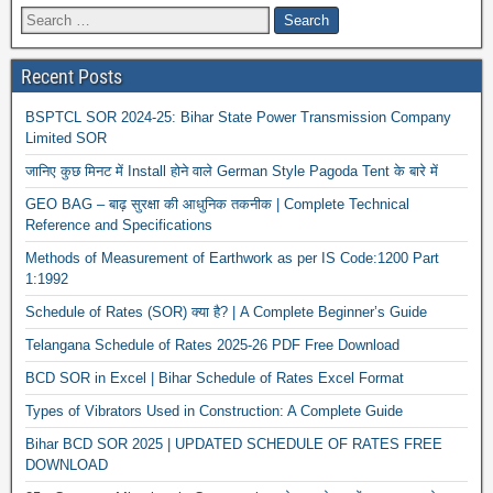
Recent Posts
BSPTCL SOR 2024-25: Bihar State Power Transmission Company
Limited SOR
जानिए कुछ मिनट में Install होने वाले German Style Pagoda Tent के बारे में
GEO BAG – बाढ़ सुरक्षा की आधुनिक तकनीक | Complete Technical
Reference and Specifications
Methods of Measurement of Earthwork as per IS Code:1200 Part
1:1992
Schedule of Rates (SOR) क्या है? | A Complete Beginner’s Guide
Telangana Schedule of Rates 2025-26 PDF Free Download
BCD SOR in Excel | Bihar Schedule of Rates Excel Format
Types of Vibrators Used in Construction: A Complete Guide
Bihar BCD SOR 2025 | UPDATED SCHEDULE OF RATES FREE
DOWNLOAD