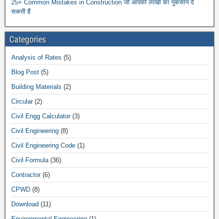
25+ Common Mistakes in Construction जो आपको लाखों का नुकसान दे
सकती हैं
Categories
Analysis of Rates
(5)
Blog Post
(5)
Building Materials
(2)
Circular
(2)
Civil Engg Calculator
(3)
Civil Engineering
(8)
Civil Engineering Code
(1)
Civil Formula
(36)
Contractor
(6)
CPWD
(8)
Download
(11)
Environmental Engineering
(1)