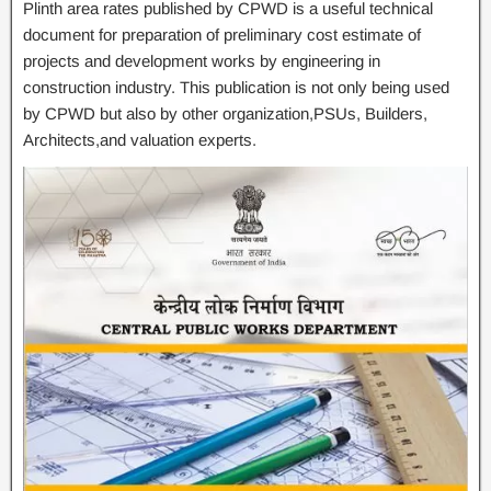
Plinth area rates published by CPWD is a useful technical
document for preparation of preliminary cost estimate of
projects and development works by engineering in
construction industry. This publication is not only being used
by CPWD but also by other organization,PSUs, Builders,
Architects,and valuation experts.