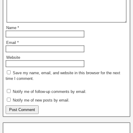
Name
*
Email
*
Website
Save my name, email, and website in this browser for the next
time I comment.
Notify me of follow-up comments by email.
Notify me of new posts by email.