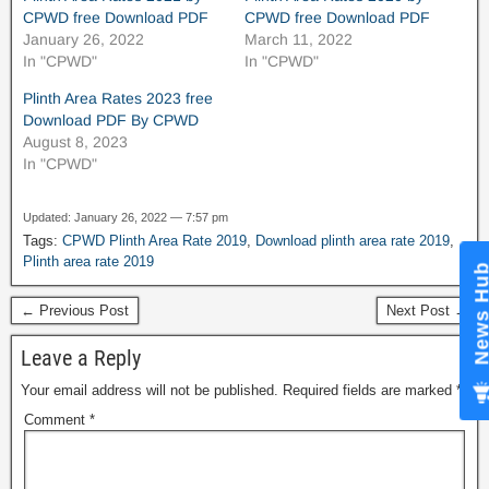
CPWD free Download PDF
CPWD free Download PDF
January 26, 2022
March 11, 2022
In "CPWD"
In "CPWD"
Plinth Area Rates 2023 free
Download PDF By CPWD
August 8, 2023
In "CPWD"
Updated: January 26, 2022 — 7:57 pm
Tags:
CPWD Plinth Area Rate 2019
,
Download plinth area rate 2019
,
Plinth area rate 2019
News Hub
← Previous Post
Next Post →
Leave a Reply
Your email address will not be published.
Required fields are marked
*
Comment
*