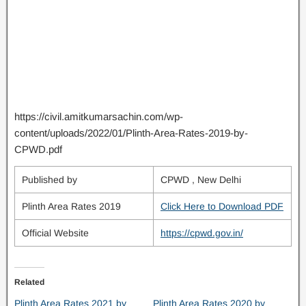
https://civil.amitkumarsachin.com/wp-
content/uploads/2022/01/Plinth-Area-Rates-2019-by-
CPWD.pdf
Published by
CPWD , New Delhi
Plinth Area Rates 2019
Click Here to Download PDF
Official Website
https://cpwd.gov.in/
Related
Plinth Area Rates 2021 by
Plinth Area Rates 2020 by