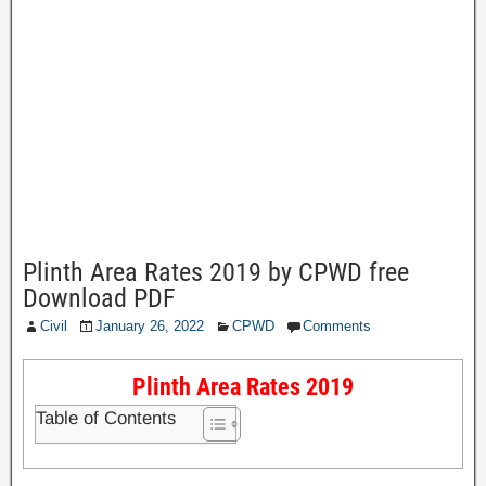
Plinth Area Rates 2019 by CPWD free
Download PDF
Civil
January 26, 2022
CPWD
Comments
Plinth Area Rates 2019
Table of Contents