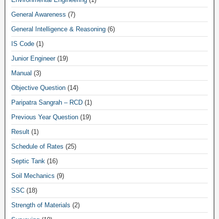
General Awareness
(7)
General Intelligence & Reasoning
(6)
IS Code
(1)
Junior Engineer
(19)
Manual
(3)
Objective Question
(14)
Paripatra Sangrah – RCD
(1)
Previous Year Question
(19)
Result
(1)
Schedule of Rates
(25)
Septic Tank
(16)
Soil Mechanics
(9)
SSC
(18)
Strength of Materials
(2)