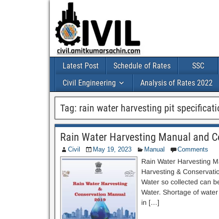
Latest Post
Schedule of Rates
SSC
Civil Engineering
Analysis of Rates 2022
Tag:
rain water harvesting pit specificat
Rain Water Harvesting Manual and 
Civil
May 19, 2023
Manual
Comments
Rain Water Harvesting M
Harvesting & Conservation
Water so collected can b
Water. Shortage of water
in […]