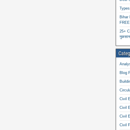
Types 
Biha
FREE
25+ C
नुकसान 
Categ
Analys
Blog 
Buildi
Circul
Civil 
Civil 
Civil 
Civil 