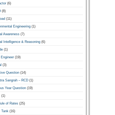
ctor
(6)
D
(8)
oad
(11)
onmental Engineering
(1)
al Awareness
(7)
l Intelligence & Reasoning
(6)
de
(1)
 Engineer
(19)
l
(3)
tive Question
(14)
atra Sangrah – RCD
(1)
ous Year Question
(19)
t
(1)
ule of Rates
(25)
c Tank
(16)