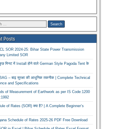
t Posts
L SOR 2024-25: Bihar State Power Transmission
ny Limited SOR
कुछ मिनट में Install होने वाले German Style Pagoda Tent के
G – बाढ़ सुरक्षा की आधुनिक तकनीक | Complete Technical
nce and Specifications
ds of Measurement of Earthwork as per IS Code:1200
1:1992
le of Rates (SOR) क्या है? | A Complete Beginner’s
gana Schedule of Rates 2025-26 PDF Free Download
OR in Excel | Bihar Schedule of Rates Excel Format