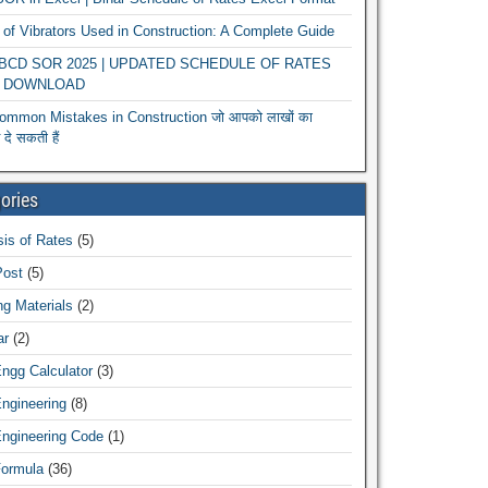
of Vibrators Used in Construction: A Complete Guide
r BCD SOR 2025 | UPDATED SCHEDULE OF RATES
 DOWNLOAD
ommon Mistakes in Construction जो आपको लाखों का
दे सकती हैं
ories
is of Rates
(5)
Post
(5)
ng Materials
(2)
ar
(2)
Engg Calculator
(3)
Engineering
(8)
Engineering Code
(1)
Formula
(36)