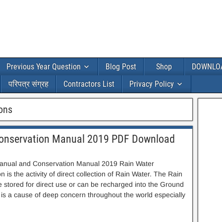
Previous Year Question
Blog Post
Shop
DOWNLO
परिपत्र संग्रह
Contractors List
Privacy Policy
ions
Conservation Manual 2019 PDF Download
anual and Conservation Manual 2019 Rain Water
 is the activity of direct collection of Rain Water. The Rain
e stored for direct use or can be recharged into the Ground
 is a cause of deep concern throughout the world especially