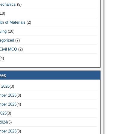
Mechanics
(9)
18)
th of Materials
(2)
ying
(10)
egorized
(7)
Civil MCQ
(2)
4)
ves
 2026
(3)
ber 2025
(8)
ber 2025
(4)
2025
(3)
2024
(5)
ber 2023
(3)