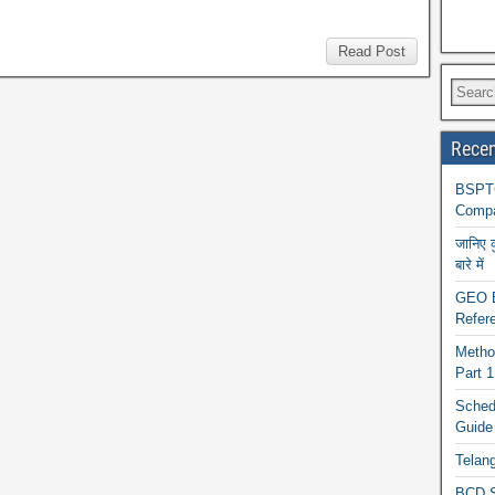
Read Post
Recen
BSPTC
Compa
जानिए 
बारे में
GEO BA
Refere
Metho
Part 
Schedu
Guide
Telan
BCD S