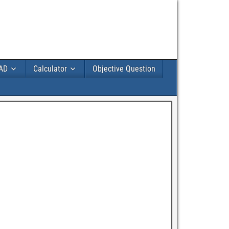
AD
Calculator
Objective Question