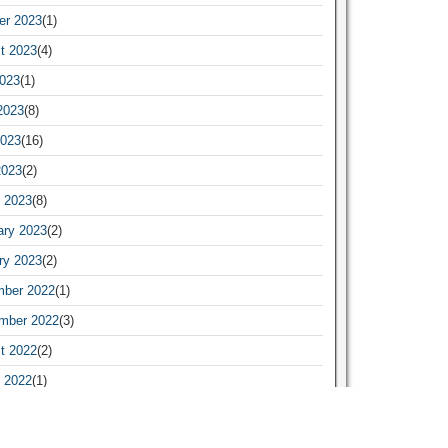
er 2023
(1)
t 2023
(4)
2023
(1)
2023
(8)
023
(16)
2023
(2)
 2023
(8)
ary 2023
(2)
ry 2023
(2)
ber 2022
(1)
mber 2022
(3)
t 2022
(2)
 2022
(1)
ary 2022
(1)
ry 2022
(19)