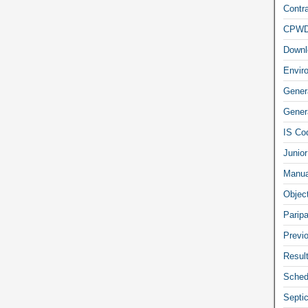
Contra
CPW
Downl
Envir
Gener
Genera
IS Co
Junior
Manua
Objec
Parip
Previ
Resul
Sched
Septi