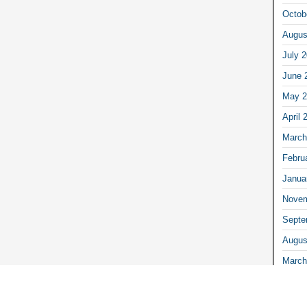
Octob
Augus
July 
June 
May 2
April 
March
Febru
Janua
Novem
Septe
Augus
March
Febru
Janua