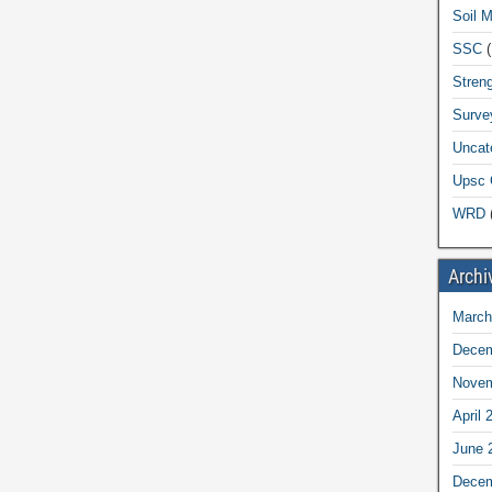
Soil 
SSC
(
Streng
Surve
Uncat
Upsc 
WRD
(
Archi
March
Decem
Novem
April 
June 
Decem