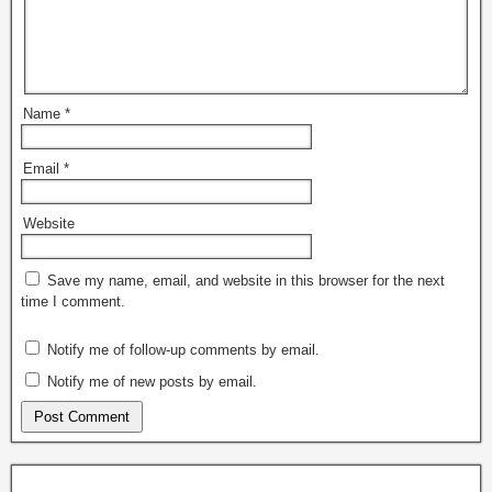
Name
*
Email
*
Website
Save my name, email, and website in this browser for the next
time I comment.
Notify me of follow-up comments by email.
Notify me of new posts by email.