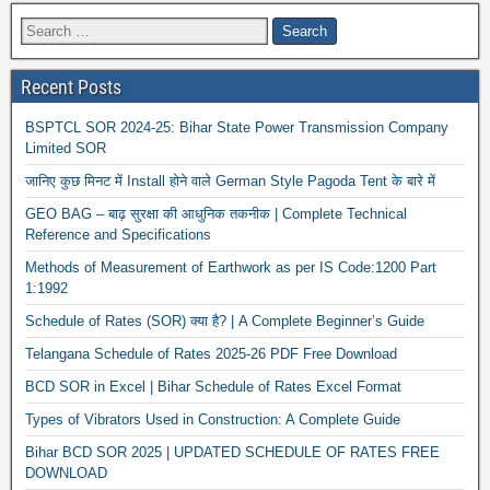
Recent Posts
BSPTCL SOR 2024-25: Bihar State Power Transmission Company
Limited SOR
जानिए कुछ मिनट में Install होने वाले German Style Pagoda Tent के बारे में
GEO BAG – बाढ़ सुरक्षा की आधुनिक तकनीक | Complete Technical
Reference and Specifications
Methods of Measurement of Earthwork as per IS Code:1200 Part
1:1992
Schedule of Rates (SOR) क्या है? | A Complete Beginner’s Guide
Telangana Schedule of Rates 2025-26 PDF Free Download
BCD SOR in Excel | Bihar Schedule of Rates Excel Format
Types of Vibrators Used in Construction: A Complete Guide
Bihar BCD SOR 2025 | UPDATED SCHEDULE OF RATES FREE
DOWNLOAD