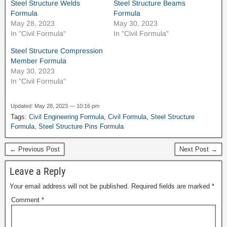
Steel Structure Welds
Steel Structure Beams
Formula
Formula
May 28, 2023
May 30, 2023
In "Civil Formula"
In "Civil Formula"
Steel Structure Compression
Member Formula
May 30, 2023
In "Civil Formula"
Updated: May 28, 2023 — 10:16 pm
Tags:
Civil Engineering Formula
,
Civil Formula
,
Steel Structure
Formula
,
Steel Structure Pins Formula
← Previous Post
Next Post →
News Hu
Leave a Reply
Your email address will not be published.
Required fields are marked
*
Comment
*