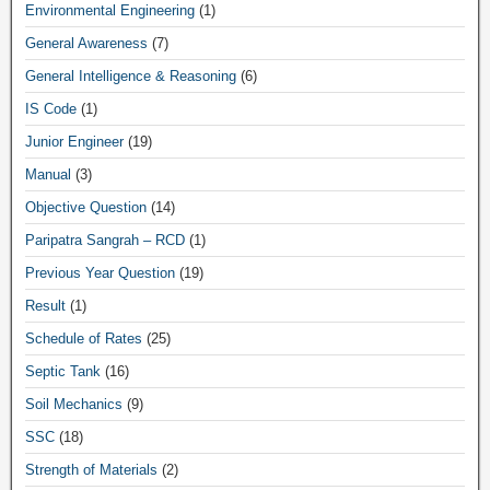
Environmental Engineering
(1)
General Awareness
(7)
General Intelligence & Reasoning
(6)
IS Code
(1)
Junior Engineer
(19)
Manual
(3)
Objective Question
(14)
Paripatra Sangrah – RCD
(1)
Previous Year Question
(19)
Result
(1)
Schedule of Rates
(25)
Septic Tank
(16)
Soil Mechanics
(9)
SSC
(18)
Strength of Materials
(2)