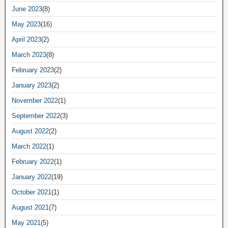
June 2023
(8)
May 2023
(16)
April 2023
(2)
March 2023
(8)
February 2023
(2)
January 2023
(2)
November 2022
(1)
September 2022
(3)
August 2022
(2)
March 2022
(1)
February 2022
(1)
January 2022
(19)
October 2021
(1)
August 2021
(7)
May 2021
(5)