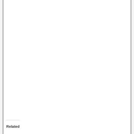
Related