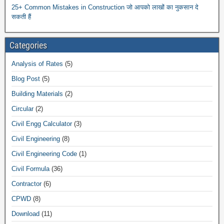
25+ Common Mistakes in Construction जो आपको लाखों का नुकसान दे
सकती हैं
Categories
Analysis of Rates
(5)
Blog Post
(5)
Building Materials
(2)
Circular
(2)
Civil Engg Calculator
(3)
Civil Engineering
(8)
Civil Engineering Code
(1)
Civil Formula
(36)
Contractor
(6)
CPWD
(8)
Download
(11)