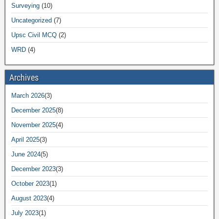
Surveying
(10)
Uncategorized
(7)
Upsc Civil MCQ
(2)
WRD
(4)
Archives
March 2026
(3)
December 2025
(8)
November 2025
(4)
April 2025
(3)
June 2024
(5)
December 2023
(3)
October 2023
(1)
August 2023
(4)
July 2023
(1)