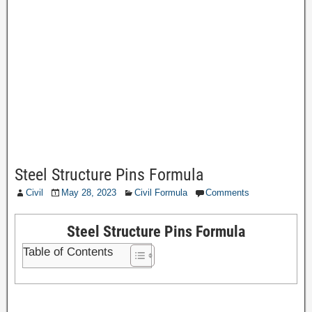
Steel Structure Pins Formula
Civil
May 28, 2023
Civil Formula
Comments
Steel Structure Pins Formula
Table of Contents