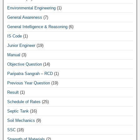
Environmental Engineering
(1)
General Awareness
(7)
General Intelligence & Reasoning
(6)
IS Code
(1)
Junior Engineer
(19)
Manual
(3)
Objective Question
(14)
Paripatra Sangrah – RCD
(1)
Previous Year Question
(19)
Result
(1)
Schedule of Rates
(25)
Septic Tank
(16)
Soil Mechanics
(9)
SSC
(18)
Strength of Materials
(2)