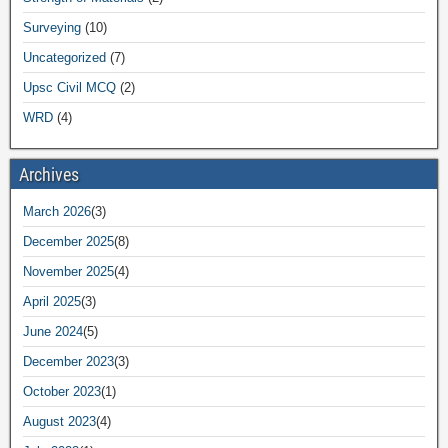
Surveying
(10)
Uncategorized
(7)
Upsc Civil MCQ
(2)
WRD
(4)
Archives
March 2026
(3)
December 2025
(8)
November 2025
(4)
April 2025
(3)
June 2024
(5)
December 2023
(3)
October 2023
(1)
August 2023
(4)