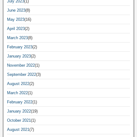
July 2023
(1)
June 2023
(8)
May 2023
(16)
April 2023
(2)
March 2023
(8)
February 2023
(2)
January 2023
(2)
November 2022
(1)
September 2022
(3)
August 2022
(2)
March 2022
(1)
February 2022
(1)
January 2022
(19)
October 2021
(1)
August 2021
(7)