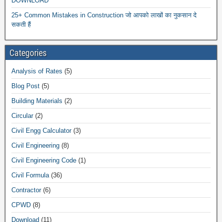
DOWNLOAD
25+ Common Mistakes in Construction जो आपको लाखों का नुकसान दे
सकती हैं
Categories
Analysis of Rates
(5)
Blog Post
(5)
Building Materials
(2)
Circular
(2)
Civil Engg Calculator
(3)
Civil Engineering
(8)
Civil Engineering Code
(1)
Civil Formula
(36)
Contractor
(6)
CPWD
(8)
Download
(11)