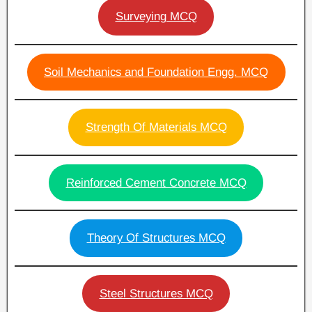
Surveying MCQ
Soil Mechanics and Foundation Engg. MCQ
Strength Of Materials MCQ
Reinforced Cement Concrete MCQ
Theory Of Structures MCQ
Steel Structures MCQ