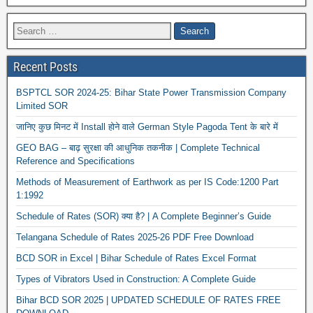
Recent Posts
BSPTCL SOR 2024-25: Bihar State Power Transmission Company
Limited SOR
जानिए कुछ मिनट में Install होने वाले German Style Pagoda Tent के बारे में
GEO BAG – बाढ़ सुरक्षा की आधुनिक तकनीक | Complete Technical
Reference and Specifications
Methods of Measurement of Earthwork as per IS Code:1200 Part
1:1992
Schedule of Rates (SOR) क्या है? | A Complete Beginner’s Guide
Telangana Schedule of Rates 2025-26 PDF Free Download
BCD SOR in Excel | Bihar Schedule of Rates Excel Format
Types of Vibrators Used in Construction: A Complete Guide
Bihar BCD SOR 2025 | UPDATED SCHEDULE OF RATES FREE