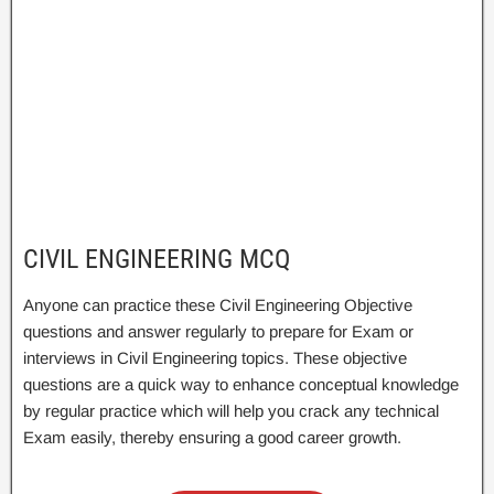
CIVIL ENGINEERING MCQ
Anyone can practice these Civil Engineering Objective
questions and answer regularly to prepare for Exam or
interviews in Civil Engineering topics. These objective
questions are a quick way to enhance conceptual knowledge
by regular practice which will help you crack any technical
Exam easily, thereby ensuring a good career growth.