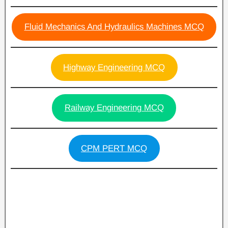
Fluid Mechanics And Hydraulics Machines MCQ
Highway Engineering MCQ
Railway Engineering MCQ
CPM PERT MCQ