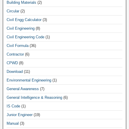
Building Materials
(2)
Circular
(2)
Civil Engg Calculator
(3)
Civil Engineering
(8)
Civil Engineering Code
(1)
Civil Formula
(36)
Contractor
(6)
CPWD
(8)
Download
(11)
Environmental Engineering
(1)
General Awareness
(7)
General Intelligence & Reasoning
(6)
IS Code
(1)
Junior Engineer
(19)
Manual
(3)