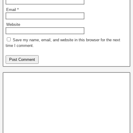
Email
*
Website
Save my name, email, and website in this browser for the next
time I comment.
News H