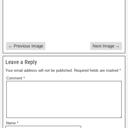
← Previous Image
Next Image →
Leave a Reply
Your email address will not be published.
Required fields are marked
*
Comment
*
Name
*