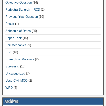
Objective Question
(14)
Paripatra Sangrah – RCD
(1)
Previous Year Question
(19)
Result
(1)
Schedule of Rates
(25)
Septic Tank
(16)
Soil Mechanics
(9)
SSC
(18)
Strength of Materials
(2)
Surveying
(10)
Uncategorized
(7)
Upsc Civil MCQ
(2)
WRD
(4)
Archives