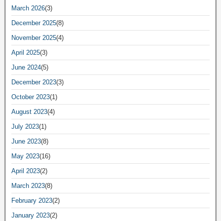
March 2026
(3)
December 2025
(8)
November 2025
(4)
April 2025
(3)
June 2024
(5)
December 2023
(3)
October 2023
(1)
August 2023
(4)
July 2023
(1)
June 2023
(8)
May 2023
(16)
April 2023
(2)
March 2023
(8)
February 2023
(2)
January 2023
(2)