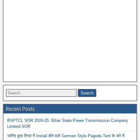
Recent Posts
BSPTCL SOR 2024-25: Bihar State Power Transmission Company
Limited SOR
जानिए कुछ मिनट में Install होने वाले German Style Pagoda Tent के बारे में