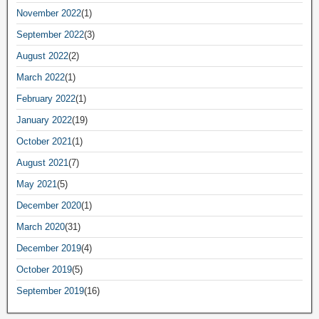
November 2022
(1)
September 2022
(3)
August 2022
(2)
March 2022
(1)
February 2022
(1)
January 2022
(19)
October 2021
(1)
August 2021
(7)
May 2021
(5)
December 2020
(1)
March 2020
(31)
December 2019
(4)
October 2019
(5)
September 2019
(16)