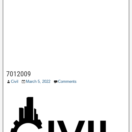
7012009
Civil
March 5, 2022
Comments