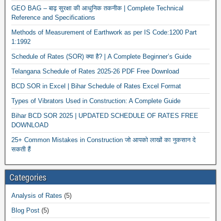
GEO BAG – बाढ़ सुरक्षा की आधुनिक तकनीक | Complete Technical
Reference and Specifications
Methods of Measurement of Earthwork as per IS Code:1200 Part
1:1992
Schedule of Rates (SOR) क्या है? | A Complete Beginner’s Guide
Telangana Schedule of Rates 2025-26 PDF Free Download
BCD SOR in Excel | Bihar Schedule of Rates Excel Format
Types of Vibrators Used in Construction: A Complete Guide
Bihar BCD SOR 2025 | UPDATED SCHEDULE OF RATES FREE
DOWNLOAD
25+ Common Mistakes in Construction जो आपको लाखों का नुकसान दे
सकती हैं
Categories
Analysis of Rates
(5)
Blog Post
(5)