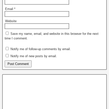
Email
*
Website
Save my name, email, and website in this browser for the next
time I comment.
Notify me of follow-up comments by email.
Notify me of new posts by email.