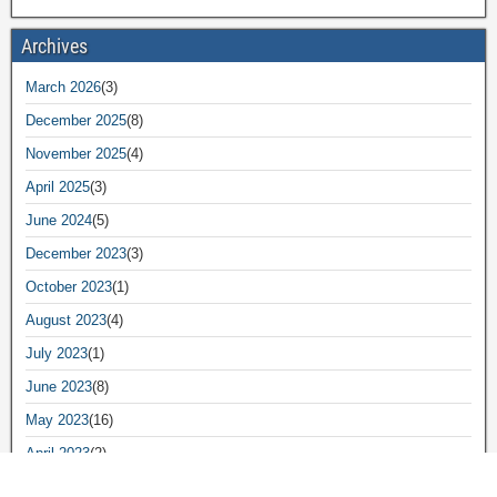
Archives
March 2026
(3)
December 2025
(8)
November 2025
(4)
April 2025
(3)
June 2024
(5)
December 2023
(3)
October 2023
(1)
August 2023
(4)
July 2023
(1)
June 2023
(8)
May 2023
(16)
April 2023
(2)
March 2023
(8)