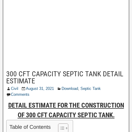
300 CFT CAPACITY SEPTIC TANK DETAIL
ESTIMATE
Civil
August 31, 2021
Download
,
Septic Tank
Comments
DETAIL ESTIMATE FOR THE CONSTRUCTION
OF 300 CFT CAPACITY SEPTIC TANK.
Table of Contents