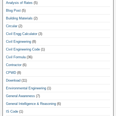
Analysis of Rates
(5)
Blog Post
(5)
Building Materials
(2)
Circular
(2)
Civil Engg Calculator
(3)
Civil Engineering
(8)
Civil Engineering Code
(1)
Civil Formula
(36)
Contractor
(6)
CPWD
(8)
Download
(11)
Environmental Engineering
(1)
General Awareness
(7)
General Intelligence & Reasoning
(6)
IS Code
(1)