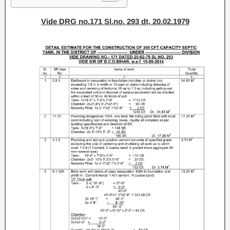
Vide DRG no.171 Sl.no. 293 dt, 20.02.1979