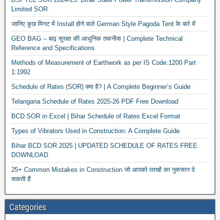
Limited SOR
जानिए कुछ मिनट में Install होने वाले German Style Pagoda Tent के बारे में
GEO BAG – बाढ़ सुरक्षा की आधुनिक तकनीक | Complete Technical
Reference and Specifications
Methods of Measurement of Earthwork as per IS Code:1200 Part
1:1992
Schedule of Rates (SOR) क्या है? | A Complete Beginner’s Guide
Telangana Schedule of Rates 2025-26 PDF Free Download
BCD SOR in Excel | Bihar Schedule of Rates Excel Format
Types of Vibrators Used in Construction: A Complete Guide
Bihar BCD SOR 2025 | UPDATED SCHEDULE OF RATES FREE
DOWNLOAD
25+ Common Mistakes in Construction जो आपको लाखों का नुकसान दे
सकती हैं
Categories