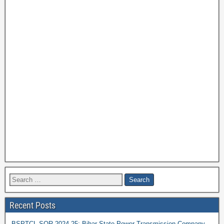
Recent Posts
BSPTCL SOR 2024-25: Bihar State Power Transmission Company