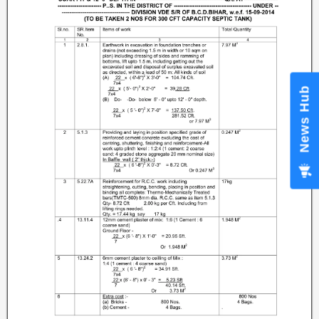
News Hub