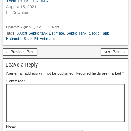
TANK DETAIL ESTIMATE
August 15, 2021
In "Download"
Updated: August 31, 2021 — 8:15 pm
Tags:
300cft Septic tank Estimate
,
Septic Tank
,
Septic Tank
Estimate
,
Soak Pit Estimate
← Previous Post
Next Post →
Leave a Reply
Your email address will not be published.
Required fields are marked
*
Comment
*
Name
*