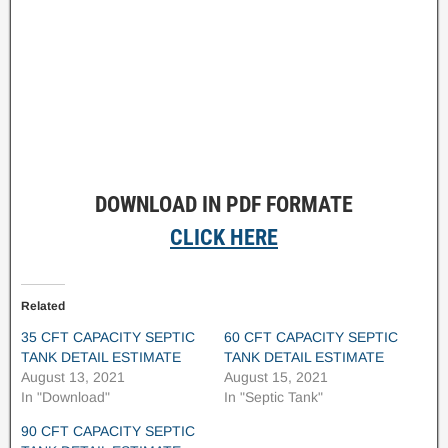
DOWNLOAD IN PDF FORMATE
CLICK HERE
Related
35 CFT CAPACITY SEPTIC
60 CFT CAPACITY SEPTIC
TANK DETAIL ESTIMATE
TANK DETAIL ESTIMATE
August 13, 2021
August 15, 2021
In "Download"
In "Septic Tank"
90 CFT CAPACITY SEPTIC