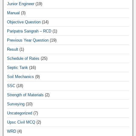
Junior Engineer
(19)
Manual
(3)
Objective Question
(14)
Paripatra Sangrah – RCD
(1)
Previous Year Question
(19)
Result
(1)
Schedule of Rates
(25)
Septic Tank
(16)
Soil Mechanics
(9)
SSC
(18)
Strength of Materials
(2)
Surveying
(10)
Uncategorized
(7)
Upsc Civil MCQ
(2)
WRD
(4)