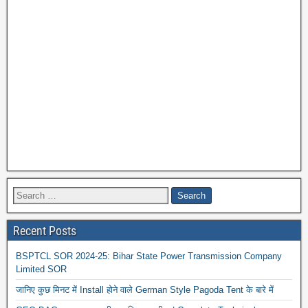
Recent Posts
BSPTCL SOR 2024-25: Bihar State Power Transmission Company
Limited SOR
जानिए कुछ मिनट में Install होने वाले German Style Pagoda Tent के बारे में