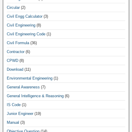
Circular
(2)
Civil Engg Calculator
(3)
Civil Engineering
(8)
Civil Engineering Code
(1)
Civil Formula
(36)
Contractor
(6)
CPWD
(8)
Download
(11)
Environmental Engineering
(1)
General Awareness
(7)
General Intelligence & Reasoning
(6)
IS Code
(1)
Junior Engineer
(19)
Manual
(3)
Objective Question
(14)