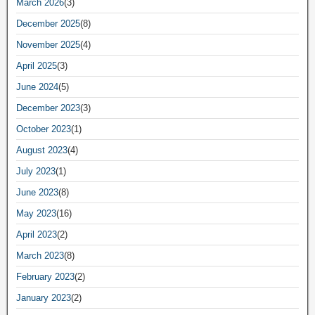
March 2026
(3)
December 2025
(8)
November 2025
(4)
April 2025
(3)
June 2024
(5)
December 2023
(3)
October 2023
(1)
August 2023
(4)
July 2023
(1)
June 2023
(8)
May 2023
(16)
April 2023
(2)
March 2023
(8)
February 2023
(2)
January 2023
(2)