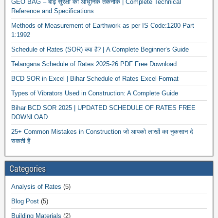
GEO BAG – बाढ़ सुरक्षा की आधुनिक तकनीक | Complete Technical
Reference and Specifications
Methods of Measurement of Earthwork as per IS Code:1200 Part
1:1992
Schedule of Rates (SOR) क्या है? | A Complete Beginner’s Guide
Telangana Schedule of Rates 2025-26 PDF Free Download
BCD SOR in Excel | Bihar Schedule of Rates Excel Format
News
Types of Vibrators Used in Construction: A Complete Guide
Bihar BCD SOR 2025 | UPDATED SCHEDULE OF RATES FREE
DOWNLOAD
25+ Common Mistakes in Construction जो आपको लाखों का नुकसान दे
सकती हैं
Categories
Analysis of Rates
(5)
Blog Post
(5)
Building Materials
(2)