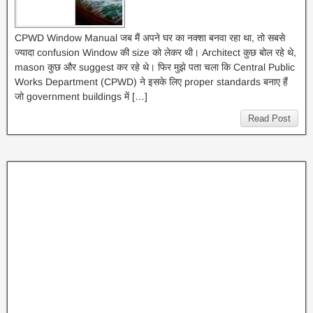
CPWD Window Manual जब मैं अपने घर का नक्शा बनवा रहा था, तो सबसे
ज्यादा confusion Window की size को लेकर थी। Architect कुछ बोल रहे थे,
mason कुछ और suggest कर रहे थे। फिर मुझे पता चला कि Central Public
Works Department (CPWD) ने इसके लिए proper standards बनाए हैं
जो government buildings में […]
Read Post