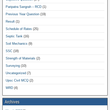
Paripatra Sangrah – RCD
(1)
Previous Year Question
(19)
Result
(1)
Schedule of Rates
(25)
Septic Tank
(16)
Soil Mechanics
(9)
SSC
(18)
Strength of Materials
(2)
Surveying
(10)
Uncategorized
(7)
Upsc Civil MCQ
(2)
WRD
(4)
Archives