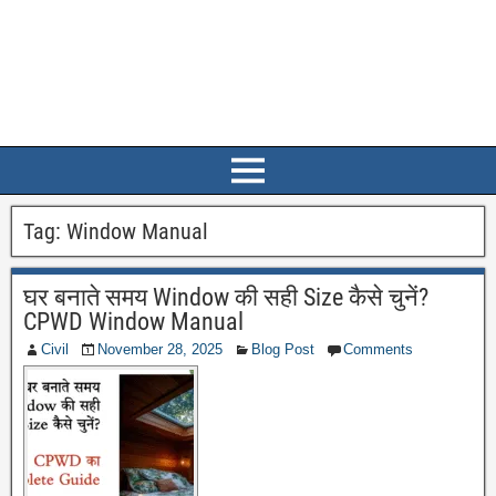
Tag:
Window Manual
घर बनाते समय Window की सही Size कैसे चुनें?
CPWD Window Manual
Civil
November 28, 2025
Blog Post
Comments