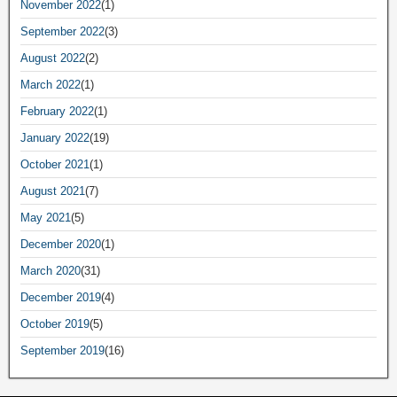
November 2022
(1)
September 2022
(3)
August 2022
(2)
March 2022
(1)
February 2022
(1)
January 2022
(19)
October 2021
(1)
August 2021
(7)
May 2021
(5)
December 2020
(1)
March 2020
(31)
December 2019
(4)
October 2019
(5)
September 2019
(16)