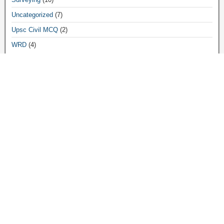
Uncategorized
(7)
Upsc Civil MCQ
(2)
WRD
(4)
Archives
March 2026
(3)
December 2025
(8)
November 2025
(4)
April 2025
(3)
June 2024
(5)
December 2023
(3)
October 2023
(1)
August 2023
(4)
July 2023
(1)