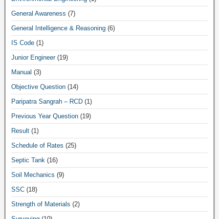
General Awareness
(7)
General Intelligence & Reasoning
(6)
IS Code
(1)
Junior Engineer
(19)
Manual
(3)
Objective Question
(14)
Paripatra Sangrah – RCD
(1)
Previous Year Question
(19)
Result
(1)
Schedule of Rates
(25)
Septic Tank
(16)
Soil Mechanics
(9)
SSC
(18)
Strength of Materials
(2)
Surveying
(10)