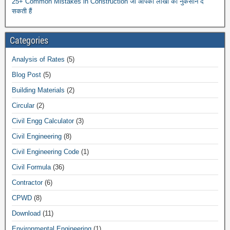
25+ Common Mistakes in Construction जो आपको लाखों का नुकसान दे
सकती हैं
Categories
Analysis of Rates
(5)
Blog Post
(5)
Building Materials
(2)
Circular
(2)
Civil Engg Calculator
(3)
Civil Engineering
(8)
Civil Engineering Code
(1)
Civil Formula
(36)
Contractor
(6)
CPWD
(8)
Download
(11)
Environmental Engineering
(1)