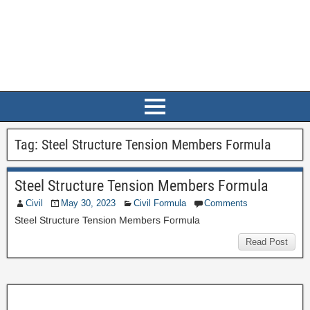
Tag:
Steel Structure Tension Members Formula
Steel Structure Tension Members Formula
Civil
May 30, 2023
Civil Formula
Comments
Steel Structure Tension Members Formula
Read Post