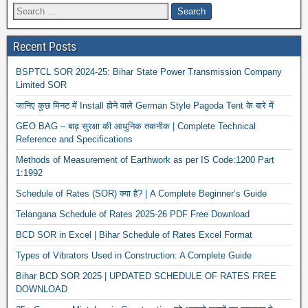
Recent Posts
BSPTCL SOR 2024-25: Bihar State Power Transmission Company
Limited SOR
जानिए कुछ मिनट में Install होने वाले German Style Pagoda Tent के बारे में
GEO BAG – बाढ़ सुरक्षा की आधुनिक तकनीक | Complete Technical
Reference and Specifications
Methods of Measurement of Earthwork as per IS Code:1200 Part
1:1992
Schedule of Rates (SOR) क्या है? | A Complete Beginner’s Guide
Telangana Schedule of Rates 2025-26 PDF Free Download
BCD SOR in Excel | Bihar Schedule of Rates Excel Format
Types of Vibrators Used in Construction: A Complete Guide
Bihar BCD SOR 2025 | UPDATED SCHEDULE OF RATES FREE
DOWNLOAD