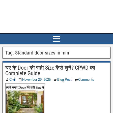
Tag:
Standard door sizes in mm
घर के Door की सही Size कैसे चुनें? CPWD का
Complete Guide
Civil
November 29, 2025
Blog Post
Comments