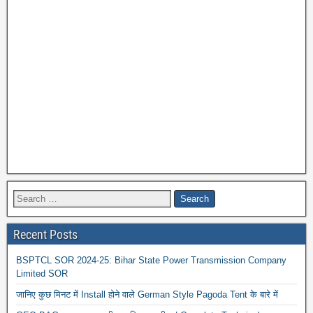
Recent Posts
BSPTCL SOR 2024-25: Bihar State Power Transmission Company
Limited SOR
जानिए कुछ मिनट में Install होने वाले German Style Pagoda Tent के बारे में