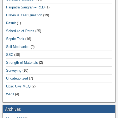
Paripatra Sangrah – RCD
(1)
Previous Year Question
(19)
Result
(1)
Schedule of Rates
(25)
Septic Tank
(16)
Soil Mechanics
(9)
SSC
(18)
Strength of Materials
(2)
Surveying
(10)
Uncategorized
(7)
Upsc Civil MCQ
(2)
WRD
(4)
Archives