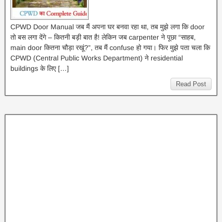
CPWD Door Manual जब मैं अपना घर बनवा रहा था, तब मुझे लगा कि door
तो बस लगा देंगे – कितनी बड़ी बात है! लेकिन जब carpenter ने पूछा “साहब,
main door कितना चौड़ा रखूं?”, तब मैं confuse हो गया। फिर मुझे पता चला कि
CPWD (Central Public Works Department) ने residential
buildings के लिए […]
Read Post