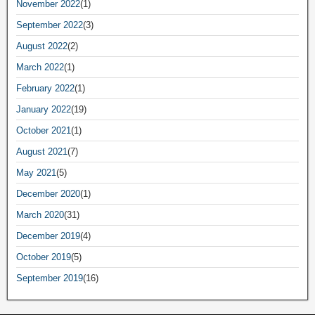
November 2022
(1)
September 2022
(3)
August 2022
(2)
March 2022
(1)
February 2022
(1)
January 2022
(19)
October 2021
(1)
August 2021
(7)
May 2021
(5)
December 2020
(1)
March 2020
(31)
December 2019
(4)
October 2019
(5)
September 2019
(16)