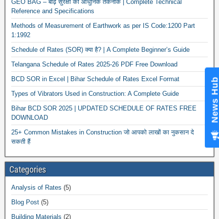
GEO BAG – बाढ़ सुरक्षा की आधुनिक तकनीक | Complete Technical
Reference and Specifications
Methods of Measurement of Earthwork as per IS Code:1200 Part
1:1992
Schedule of Rates (SOR) क्या है? | A Complete Beginner’s Guide
Telangana Schedule of Rates 2025-26 PDF Free Download
BCD SOR in Excel | Bihar Schedule of Rates Excel Format
News Hub
Types of Vibrators Used in Construction: A Complete Guide
Bihar BCD SOR 2025 | UPDATED SCHEDULE OF RATES FREE
DOWNLOAD
25+ Common Mistakes in Construction जो आपको लाखों का नुकसान दे
सकती हैं
Categories
Analysis of Rates
(5)
Blog Post
(5)
Building Materials
(2)