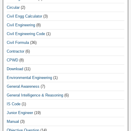
Circular
(2)
Civil Engg Calculator
(3)
Civil Engineering
(8)
Civil Engineering Code
(1)
Civil Formula
(36)
Contractor
(6)
CPWD
(8)
Download
(11)
Environmental Engineering
(1)
General Awareness
(7)
General Intelligence & Reasoning
(6)
IS Code
(1)
Junior Engineer
(19)
Manual
(3)
Objective Question
(14)