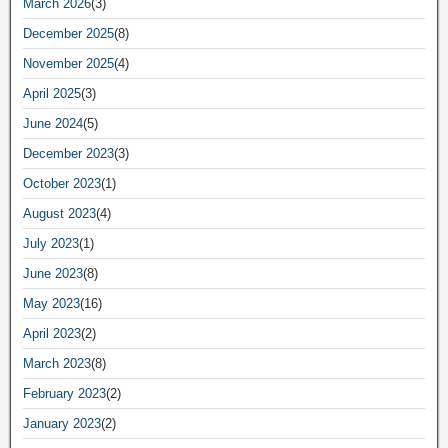
March 2026
(3)
December 2025
(8)
November 2025
(4)
April 2025
(3)
June 2024
(5)
December 2023
(3)
October 2023
(1)
August 2023
(4)
July 2023
(1)
June 2023
(8)
May 2023
(16)
April 2023
(2)
March 2023
(8)
February 2023
(2)
January 2023
(2)