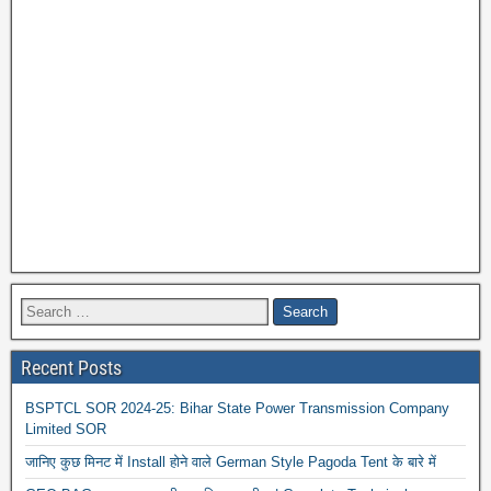
Recent Posts
BSPTCL SOR 2024-25: Bihar State Power Transmission Company
Limited SOR
जानिए कुछ मिनट में Install होने वाले German Style Pagoda Tent के बारे में