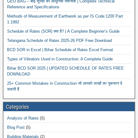
GEO BAG – बाढ़ सुरक्षा की आधुनिक तकनीक | Complete Technical
Reference and Specifications
Methods of Measurement of Earthwork as per IS Code:1200 Part
1:1992
Schedule of Rates (SOR) क्या है? | A Complete Beginner’s Guide
Telangana Schedule of Rates 2025-26 PDF Free Download
BCD SOR in Excel | Bihar Schedule of Rates Excel Format
Types of Vibrators Used in Construction: A Complete Guide
Bihar BCD SOR 2025 | UPDATED SCHEDULE OF RATES FREE
DOWNLOAD
25+ Common Mistakes in Construction जो आपको लाखों का नुकसान दे
सकती हैं
Categories
Analysis of Rates
(5)
Blog Post
(5)
Building Materials
(2)