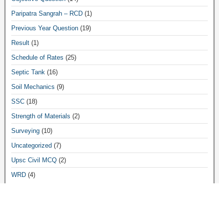
Paripatra Sangrah – RCD
(1)
Previous Year Question
(19)
Result
(1)
Schedule of Rates
(25)
Septic Tank
(16)
Soil Mechanics
(9)
SSC
(18)
Strength of Materials
(2)
Surveying
(10)
Uncategorized
(7)
Upsc Civil MCQ
(2)
WRD
(4)
Archives