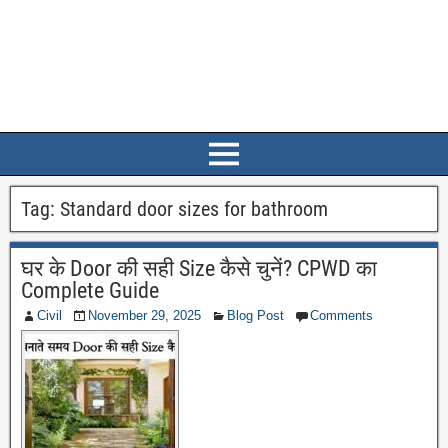
Tag:
Standard door sizes for bathroom
घर के Door की सही Size कैसे चुनें? CPWD का
Complete Guide
Civil
November 29, 2025
Blog Post
Comments