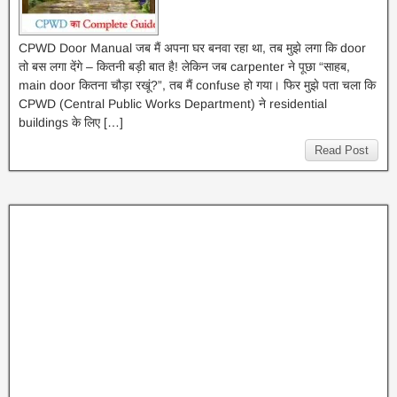
CPWD Door Manual जब मैं अपना घर बनवा रहा था, तब मुझे लगा कि door
तो बस लगा देंगे – कितनी बड़ी बात है! लेकिन जब carpenter ने पूछा “साहब,
main door कितना चौड़ा रखूं?”, तब मैं confuse हो गया। फिर मुझे पता चला कि
CPWD (Central Public Works Department) ने residential
buildings के लिए […]
Read Post