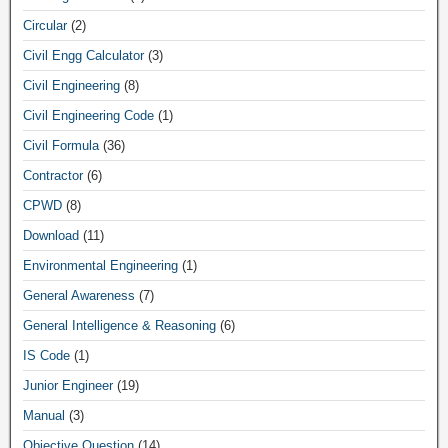
Circular
(2)
Civil Engg Calculator
(3)
Civil Engineering
(8)
Civil Engineering Code
(1)
Civil Formula
(36)
Contractor
(6)
CPWD
(8)
Download
(11)
Environmental Engineering
(1)
General Awareness
(7)
General Intelligence & Reasoning
(6)
IS Code
(1)
Junior Engineer
(19)
Manual
(3)
Objective Question
(14)