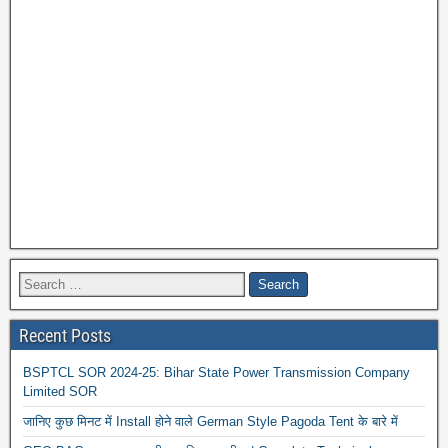
Recent Posts
BSPTCL SOR 2024-25: Bihar State Power Transmission Company
Limited SOR
जानिए कुछ मिनट में Install होने वाले German Style Pagoda Tent के बारे में