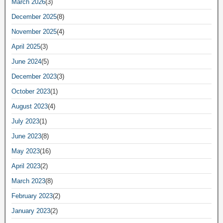
March 2026
(3)
December 2025
(8)
November 2025
(4)
April 2025
(3)
June 2024
(5)
December 2023
(3)
October 2023
(1)
August 2023
(4)
July 2023
(1)
June 2023
(8)
May 2023
(16)
April 2023
(2)
March 2023
(8)
February 2023
(2)
January 2023
(2)