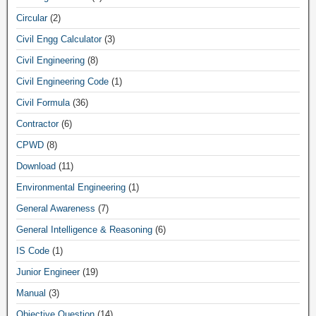
Circular
(2)
Civil Engg Calculator
(3)
Civil Engineering
(8)
Civil Engineering Code
(1)
Civil Formula
(36)
Contractor
(6)
CPWD
(8)
Download
(11)
Environmental Engineering
(1)
General Awareness
(7)
General Intelligence & Reasoning
(6)
IS Code
(1)
Junior Engineer
(19)
Manual
(3)
Objective Question
(14)