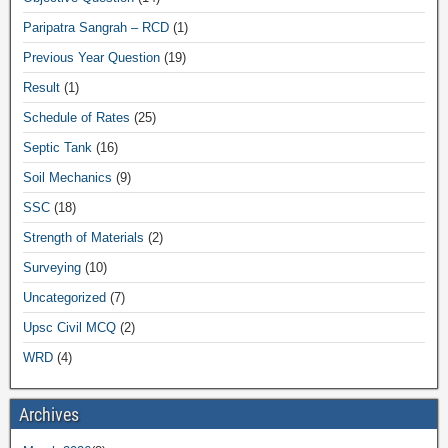
Paripatra Sangrah – RCD
(1)
Previous Year Question
(19)
Result
(1)
Schedule of Rates
(25)
Septic Tank
(16)
Soil Mechanics
(9)
SSC
(18)
Strength of Materials
(2)
Surveying
(10)
Uncategorized
(7)
Upsc Civil MCQ
(2)
WRD
(4)
Archives