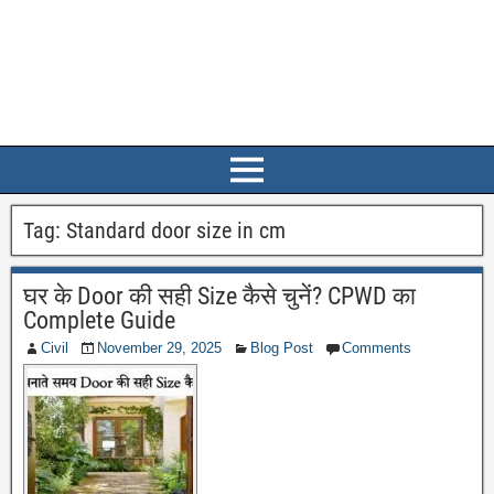
Tag:
Standard door size in cm
घर के Door की सही Size कैसे चुनें? CPWD का
Complete Guide
Civil
November 29, 2025
Blog Post
Comments