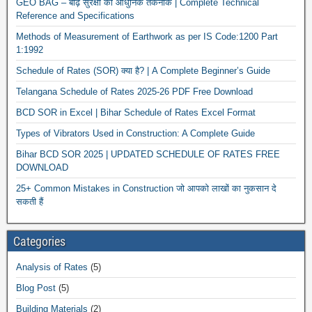
GEO BAG – बाढ़ सुरक्षा की आधुनिक तकनीक | Complete Technical
Reference and Specifications
Methods of Measurement of Earthwork as per IS Code:1200 Part
1:1992
Schedule of Rates (SOR) क्या है? | A Complete Beginner’s Guide
Telangana Schedule of Rates 2025-26 PDF Free Download
BCD SOR in Excel | Bihar Schedule of Rates Excel Format
News
Types of Vibrators Used in Construction: A Complete Guide
Bihar BCD SOR 2025 | UPDATED SCHEDULE OF RATES FREE
DOWNLOAD
25+ Common Mistakes in Construction जो आपको लाखों का नुकसान दे
सकती हैं
Categories
Analysis of Rates
(5)
Blog Post
(5)
Building Materials
(2)