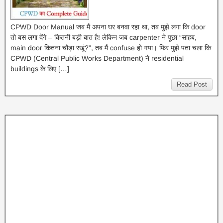
CPWD Door Manual जब मैं अपना घर बनवा रहा था, तब मुझे लगा कि door
तो बस लगा देंगे – कितनी बड़ी बात है! लेकिन जब carpenter ने पूछा “साहब,
main door कितना चौड़ा रखूं?”, तब मैं confuse हो गया। फिर मुझे पता चला कि
CPWD (Central Public Works Department) ने residential
buildings के लिए […]
Read Post