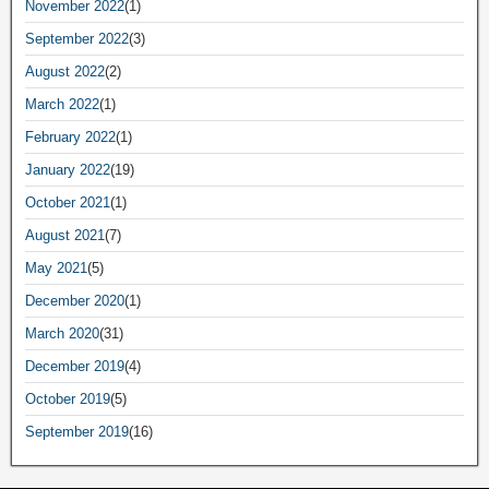
November 2022
(1)
September 2022
(3)
August 2022
(2)
March 2022
(1)
February 2022
(1)
January 2022
(19)
October 2021
(1)
August 2021
(7)
May 2021
(5)
December 2020
(1)
March 2020
(31)
December 2019
(4)
October 2019
(5)
September 2019
(16)