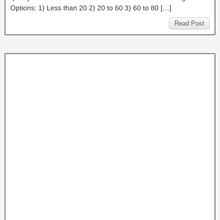
Options: 1) Less than 20 2) 20 to 60 3) 60 to 80 […]
Read Post