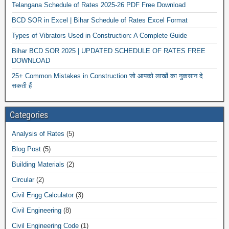
Telangana Schedule of Rates 2025-26 PDF Free Download
BCD SOR in Excel | Bihar Schedule of Rates Excel Format
Types of Vibrators Used in Construction: A Complete Guide
Bihar BCD SOR 2025 | UPDATED SCHEDULE OF RATES FREE
DOWNLOAD
25+ Common Mistakes in Construction जो आपको लाखों का नुकसान दे
सकती हैं
Categories
Analysis of Rates
(5)
Blog Post
(5)
Building Materials
(2)
Circular
(2)
Civil Engg Calculator
(3)
Civil Engineering
(8)
Civil Engineering Code
(1)