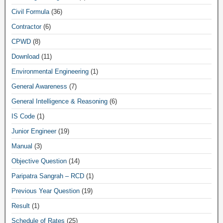
Civil Formula
(36)
Contractor
(6)
CPWD
(8)
Download
(11)
Environmental Engineering
(1)
General Awareness
(7)
General Intelligence & Reasoning
(6)
IS Code
(1)
Junior Engineer
(19)
Manual
(3)
Objective Question
(14)
Paripatra Sangrah – RCD
(1)
Previous Year Question
(19)
Result
(1)
Schedule of Rates
(25)