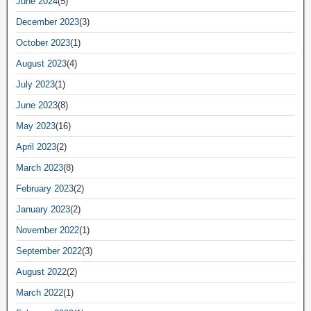
June 2024
(5)
December 2023
(3)
October 2023
(1)
August 2023
(4)
July 2023
(1)
June 2023
(8)
May 2023
(16)
April 2023
(2)
March 2023
(8)
February 2023
(2)
January 2023
(2)
November 2022
(1)
September 2022
(3)
August 2022
(2)
March 2022
(1)