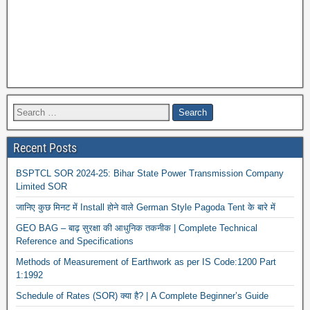
Recent Posts
BSPTCL SOR 2024-25: Bihar State Power Transmission Company
Limited SOR
जानिए कुछ मिनट में Install होने वाले German Style Pagoda Tent के बारे में
GEO BAG – बाढ़ सुरक्षा की आधुनिक तकनीक | Complete Technical
Reference and Specifications
Methods of Measurement of Earthwork as per IS Code:1200 Part
1:1992
Schedule of Rates (SOR) क्या है? | A Complete Beginner’s Guide