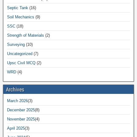
Septic Tank
(16)
Soil Mechanics
(9)
SSC
(18)
Strength of Materials
(2)
Surveying
(10)
Uncategorized
(7)
Upsc Civil MCQ
(2)
WRD
(4)
Archives
March 2026
(3)
December 2025
(8)
November 2025
(4)
April 2025
(3)