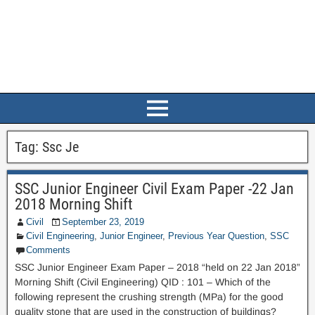
Tag:
Ssc Je
SSC Junior Engineer Civil Exam Paper -22 Jan
2018 Morning Shift
Civil
September 23, 2019
Civil Engineering
,
Junior Engineer
,
Previous Year Question
,
SSC
Comments
SSC Junior Engineer Exam Paper – 2018 “held on 22 Jan 2018”
Morning Shift (Civil Engineering) QID : 101 – Which of the
following represent the crushing strength (MPa) for the good
quality stone that are used in the construction of buildings?