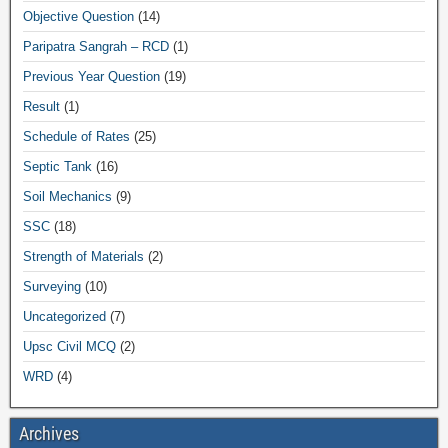
Objective Question
(14)
Paripatra Sangrah – RCD
(1)
Previous Year Question
(19)
Result
(1)
Schedule of Rates
(25)
Septic Tank
(16)
Soil Mechanics
(9)
SSC
(18)
Strength of Materials
(2)
Surveying
(10)
Uncategorized
(7)
Upsc Civil MCQ
(2)
WRD
(4)
Archives