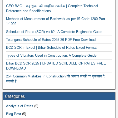
GEO BAG – बाढ़ सुरक्षा की आधुनिक तकनीक | Complete Technical
Reference and Specifications
Methods of Measurement of Earthwork as per IS Code:1200 Part
1:1992
Schedule of Rates (SOR) क्या है? | A Complete Beginner’s Guide
Telangana Schedule of Rates 2025-26 PDF Free Download
BCD SOR in Excel | Bihar Schedule of Rates Excel Format
Types of Vibrators Used in Construction: A Complete Guide
Bihar BCD SOR 2025 | UPDATED SCHEDULE OF RATES FREE
DOWNLOAD
25+ Common Mistakes in Construction जो आपको लाखों का नुकसान दे
सकती हैं
Categories
Analysis of Rates
(5)
Blog Post
(5)