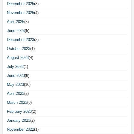
December 2025
(8)
November 2025
(4)
April 2025
(3)
June 2024
(5)
December 2023
(3)
October 2023
(1)
August 2023
(4)
July 2023
(1)
June 2023
(8)
May 2023
(16)
April 2023
(2)
March 2023
(8)
February 2023
(2)
January 2023
(2)
November 2022
(1)