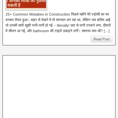
25+ Common Mistakes in Construction पिछले महीने मेरे पड़ोसी का घर
बनकर तैयार हुआ। बाहर से देखने में तो शानदार लग रहा था, लेकिन जब बारिश आई
तो उनकी सारी खुशी पानी-पानी हो गई – literally! छत से पानी टपकने लगा, दीवारों
में सीलन आ गई, और bathroom की टाइलें उखड़ने लगीं। समस्या क्या थी? […]
Read Post