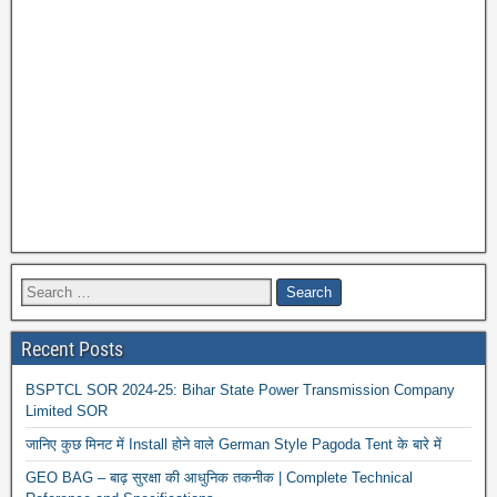
Recent Posts
BSPTCL SOR 2024-25: Bihar State Power Transmission Company
Limited SOR
जानिए कुछ मिनट में Install होने वाले German Style Pagoda Tent के बारे में
GEO BAG – बाढ़ सुरक्षा की आधुनिक तकनीक | Complete Technical