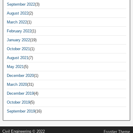
September 2022
(3)
August 2022
(2)
March 2022
(1)
February 2022
(1)
January 2022
(19)
October 2021
(1)
August 2021
(7)
May 2021
(5)
December 2020
(1)
March 2020
(31)
December 2019
(4)
October 2019
(5)
September 2019
(16)
Civil Engineering © 2022
Frontier Theme