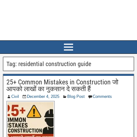
Tag:
residential construction guide
25+ Common Mistakes in Construction जो
आपको लाखों का नुकसान दे सकती हैं
Civil
December 4, 2025
Blog Post
Comments