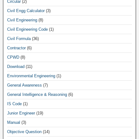
Circular
(2)
Civil Engg Calculator
(3)
Civil Engineering
(8)
Civil Engineering Code
(1)
Civil Formula
(36)
Contractor
(6)
CPWD
(8)
Download
(11)
Environmental Engineering
(1)
General Awareness
(7)
General Intelligence & Reasoning
(6)
IS Code
(1)
Junior Engineer
(19)
Manual
(3)
Objective Question
(14)