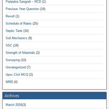
Paripatra Sangrah – RCD
(1)
Previous Year Question
(19)
Result
(1)
Schedule of Rates
(25)
Septic Tank
(16)
Soil Mechanics
(9)
SSC
(18)
Strength of Materials
(2)
Surveying
(10)
Uncategorized
(7)
Upsc Civil MCQ
(2)
WRD
(4)
Archives
March 2026
(3)