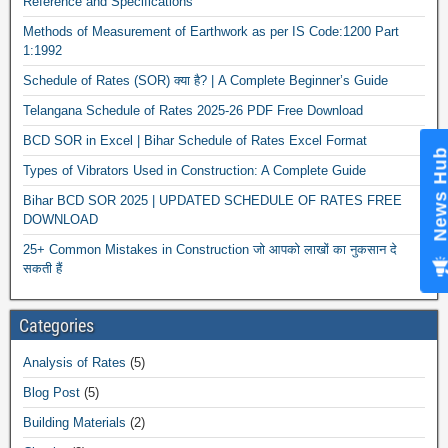
Reference and Specifications
Methods of Measurement of Earthwork as per IS Code:1200 Part
1:1992
Schedule of Rates (SOR) क्या है? | A Complete Beginner’s Guide
Telangana Schedule of Rates 2025-26 PDF Free Download
BCD SOR in Excel | Bihar Schedule of Rates Excel Format
News Hub
Types of Vibrators Used in Construction: A Complete Guide
Bihar BCD SOR 2025 | UPDATED SCHEDULE OF RATES FREE
DOWNLOAD
25+ Common Mistakes in Construction जो आपको लाखों का नुकसान दे
सकती हैं
Categories
Analysis of Rates
(5)
Blog Post
(5)
Building Materials
(2)