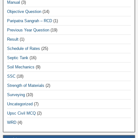
Manual
(3)
Objective Question
(14)
Paripatra Sangrah – RCD
(1)
Previous Year Question
(19)
Result
(1)
Schedule of Rates
(25)
Septic Tank
(16)
Soil Mechanics
(9)
SSC
(18)
Strength of Materials
(2)
Surveying
(10)
Uncategorized
(7)
Upsc Civil MCQ
(2)
WRD
(4)