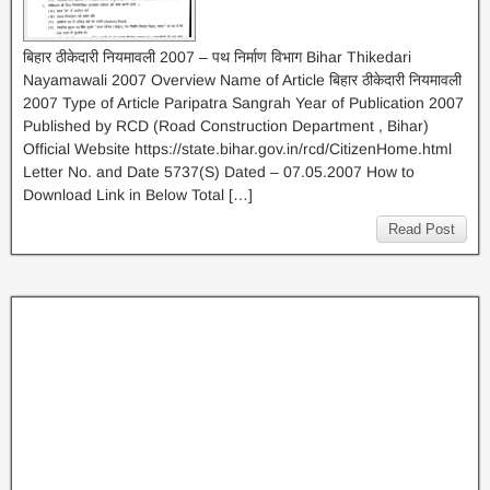
बिहार ठीकेदारी नियमावली 2007 – पथ निर्माण विभाग Bihar Thikedari
Nayamawali 2007 Overview Name of Article बिहार ठीकेदारी नियमावली
2007 Type of Article Paripatra Sangrah Year of Publication 2007
Published by RCD (Road Construction Department , Bihar)
Official Website https://state.bihar.gov.in/rcd/CitizenHome.html
Letter No. and Date 5737(S) Dated – 07.05.2007 How to
Download Link in Below Total […]
Read Post