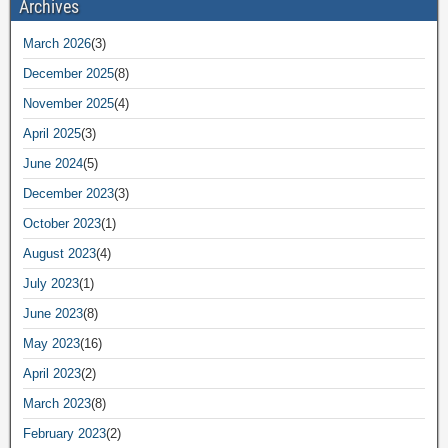
Archives
March 2026
(3)
December 2025
(8)
November 2025
(4)
April 2025
(3)
June 2024
(5)
December 2023
(3)
October 2023
(1)
August 2023
(4)
July 2023
(1)
June 2023
(8)
May 2023
(16)
April 2023
(2)
March 2023
(8)
February 2023
(2)