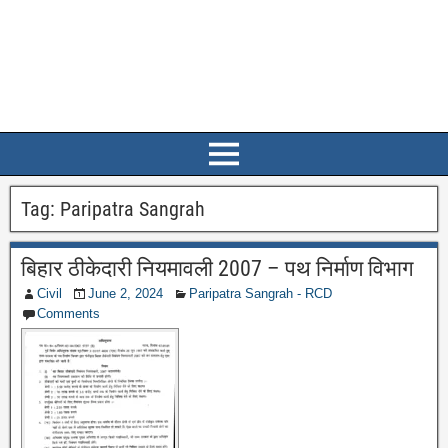
Tag:
Paripatra Sangrah
बिहार ठीकेदारी नियमावली 2007 – पथ निर्माण विभाग
Civil
June 2, 2024
Paripatra Sangrah - RCD
Comments