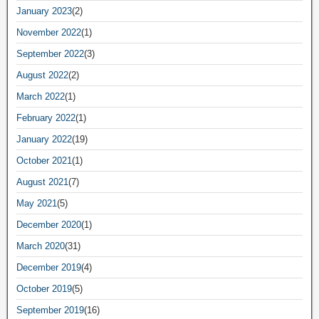
January 2023
(2)
November 2022
(1)
September 2022
(3)
August 2022
(2)
March 2022
(1)
February 2022
(1)
January 2022
(19)
October 2021
(1)
August 2021
(7)
May 2021
(5)
December 2020
(1)
March 2020
(31)
December 2019
(4)
October 2019
(5)
September 2019
(16)