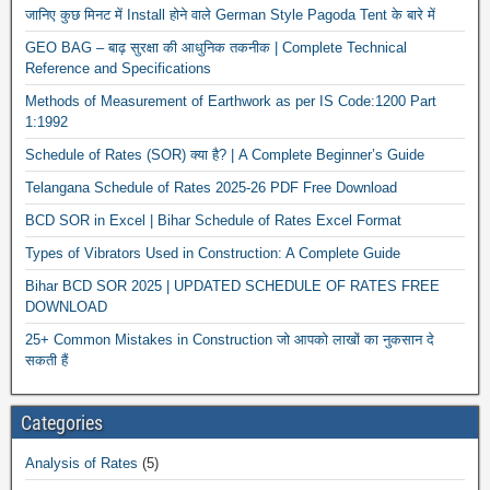
जानिए कुछ मिनट में Install होने वाले German Style Pagoda Tent के बारे में
GEO BAG – बाढ़ सुरक्षा की आधुनिक तकनीक | Complete Technical
Reference and Specifications
Methods of Measurement of Earthwork as per IS Code:1200 Part
1:1992
Schedule of Rates (SOR) क्या है? | A Complete Beginner’s Guide
Telangana Schedule of Rates 2025-26 PDF Free Download
New
BCD SOR in Excel | Bihar Schedule of Rates Excel Format
Types of Vibrators Used in Construction: A Complete Guide
Bihar BCD SOR 2025 | UPDATED SCHEDULE OF RATES FREE
DOWNLOAD
25+ Common Mistakes in Construction जो आपको लाखों का नुकसान दे
सकती हैं
Categories
Analysis of Rates
(5)