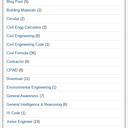
Blog Post
(5)
Building Materials
(2)
Circular
(2)
Civil Engg Calculator
(3)
Civil Engineering
(8)
Civil Engineering Code
(1)
Civil Formula
(36)
Contractor
(6)
CPWD
(8)
Download
(11)
Environmental Engineering
(1)
General Awareness
(7)
General Intelligence & Reasoning
(6)
IS Code
(1)
Junior Engineer
(19)