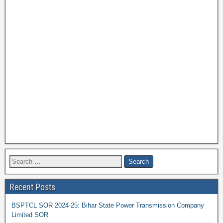
Recent Posts
BSPTCL SOR 2024-25: Bihar State Power Transmission Company
Limited SOR