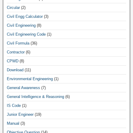
Circular
(2)
Civil Engg Calculator
(3)
Civil Engineering
(8)
Civil Engineering Code
(1)
Civil Formula
(36)
Contractor
(6)
CPWD
(8)
Download
(11)
Environmental Engineering
(1)
General Awareness
(7)
General Intelligence & Reasoning
(6)
IS Code
(1)
Junior Engineer
(19)
Manual
(3)
Objective Question
(14)