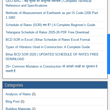
GEO BAG – बाढ़ सुरक्षा की आधुनिक तकनीक | Complete Technical
Reference and Specifications
Methods of Measurement of Earthwork as per IS Code:1200 Part
1:1992
Schedule of Rates (SOR) क्या है? | A Complete Beginner’s Guide
Telangana Schedule of Rates 2025-26 PDF Free Download
BCD SOR in Excel | Bihar Schedule of Rates Excel Format
News Hu
Types of Vibrators Used in Construction: A Complete Guide
Bihar BCD SOR 2025 | UPDATED SCHEDULE OF RATES FREE
DOWNLOAD
25+ Common Mistakes in Construction जो आपको लाखों का नुकसान दे
सकती हैं
Categories
Analysis of Rates
(5)
Blog Post
(5)
Building Materials
(2)