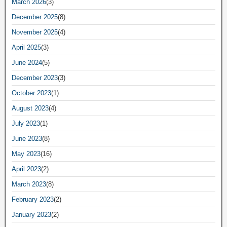
March 2026
(3)
December 2025
(8)
November 2025
(4)
April 2025
(3)
June 2024
(5)
December 2023
(3)
October 2023
(1)
August 2023
(4)
July 2023
(1)
June 2023
(8)
May 2023
(16)
April 2023
(2)
March 2023
(8)
February 2023
(2)
January 2023
(2)