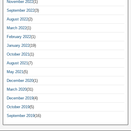
November 2022
(1)
September 2022
(3)
August 2022
(2)
March 2022
(1)
February 2022
(1)
January 2022
(19)
October 2021
(1)
August 2021
(7)
May 2021
(5)
December 2020
(1)
March 2020
(31)
December 2019
(4)
October 2019
(5)
September 2019
(16)