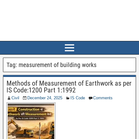
Tag:
measurement of building works
Methods of Measurement of Earthwork as per
IS Code:1200 Part 1:1992
Civil
December 24, 2025
IS Code
Comments