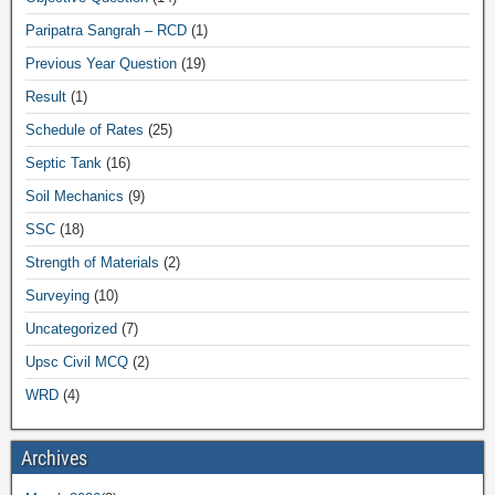
Paripatra Sangrah – RCD
(1)
Previous Year Question
(19)
Result
(1)
Schedule of Rates
(25)
Septic Tank
(16)
Soil Mechanics
(9)
SSC
(18)
Strength of Materials
(2)
Surveying
(10)
Uncategorized
(7)
Upsc Civil MCQ
(2)
WRD
(4)
Archives