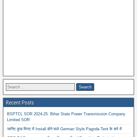
Recent Posts
BSPTCL SOR 2024-25: Bihar State Power Transmission Company
Limited SOR
जानिए कुछ मिनट में Install होने वाले German Style Pagoda Tent के बारे में