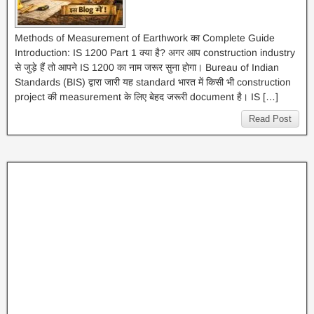
Methods of Measurement of Earthwork का Complete Guide
Introduction: IS 1200 Part 1 क्या है? अगर आप construction industry
से जुड़े हैं तो आपने IS 1200 का नाम जरूर सुना होगा। Bureau of Indian
Standards (BIS) द्वारा जारी यह standard भारत में किसी भी construction
project की measurement के लिए बेहद जरूरी document है। IS […]
Read Post