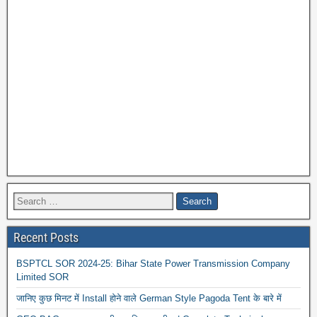
Recent Posts
BSPTCL SOR 2024-25: Bihar State Power Transmission Company
Limited SOR
जानिए कुछ मिनट में Install होने वाले German Style Pagoda Tent के बारे में