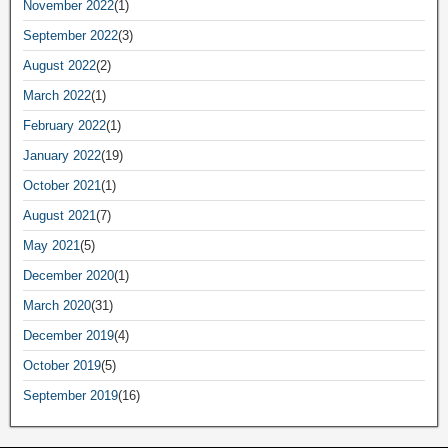
November 2022
(1)
September 2022
(3)
August 2022
(2)
March 2022
(1)
February 2022
(1)
January 2022
(19)
October 2021
(1)
August 2021
(7)
May 2021
(5)
December 2020
(1)
March 2020
(31)
December 2019
(4)
October 2019
(5)
September 2019
(16)