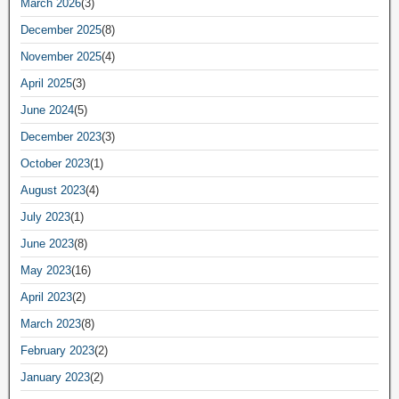
March 2026
(3)
December 2025
(8)
November 2025
(4)
April 2025
(3)
June 2024
(5)
December 2023
(3)
October 2023
(1)
August 2023
(4)
July 2023
(1)
June 2023
(8)
May 2023
(16)
April 2023
(2)
March 2023
(8)
February 2023
(2)
January 2023
(2)