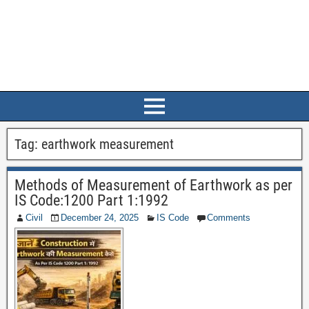
Tag:
earthwork measurement
Methods of Measurement of Earthwork as per
IS Code:1200 Part 1:1992
Civil
December 24, 2025
IS Code
Comments