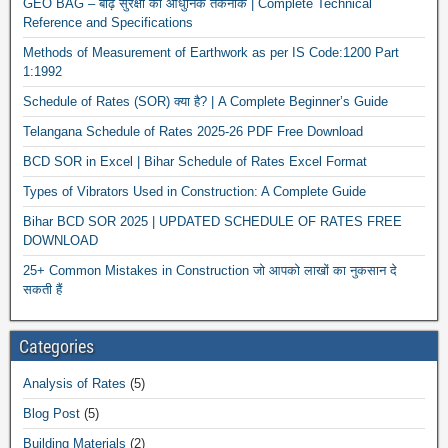
GEO BAG – बाढ़ सुरक्षा की आधुनिक तकनीक | Complete Technical
Reference and Specifications
Methods of Measurement of Earthwork as per IS Code:1200 Part
1:1992
Schedule of Rates (SOR) क्या है? | A Complete Beginner’s Guide
Telangana Schedule of Rates 2025-26 PDF Free Download
BCD SOR in Excel | Bihar Schedule of Rates Excel Format
Types of Vibrators Used in Construction: A Complete Guide
Bihar BCD SOR 2025 | UPDATED SCHEDULE OF RATES FREE
DOWNLOAD
25+ Common Mistakes in Construction जो आपको लाखों का नुकसान दे
सकती हैं
Categories
Analysis of Rates
(5)
Blog Post
(5)
Building Materials
(2)