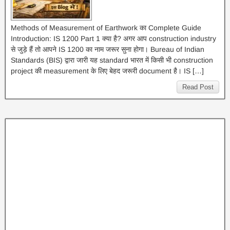
Methods of Measurement of Earthwork का Complete Guide
Introduction: IS 1200 Part 1 क्या है? अगर आप construction industry
से जुड़े हैं तो आपने IS 1200 का नाम जरूर सुना होगा। Bureau of Indian
Standards (BIS) द्वारा जारी यह standard भारत में किसी भी construction
project की measurement के लिए बेहद जरूरी document है। IS […]
Read Post