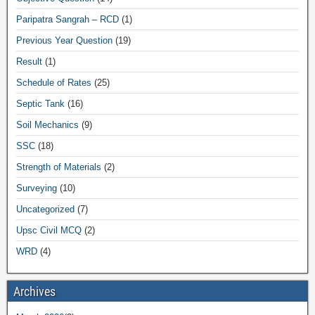
Paripatra Sangrah – RCD
(1)
Previous Year Question
(19)
Result
(1)
Schedule of Rates
(25)
Septic Tank
(16)
Soil Mechanics
(9)
SSC
(18)
Strength of Materials
(2)
Surveying
(10)
Uncategorized
(7)
Upsc Civil MCQ
(2)
WRD
(4)
Archives