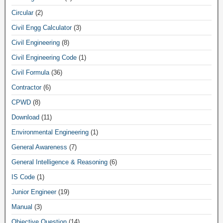
Circular
(2)
Civil Engg Calculator
(3)
Civil Engineering
(8)
Civil Engineering Code
(1)
Civil Formula
(36)
Contractor
(6)
CPWD
(8)
Download
(11)
Environmental Engineering
(1)
General Awareness
(7)
General Intelligence & Reasoning
(6)
IS Code
(1)
Junior Engineer
(19)
Manual
(3)
Objective Question
(14)