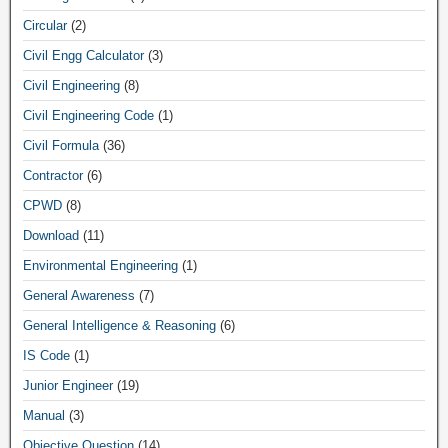
Circular
(2)
Civil Engg Calculator
(3)
Civil Engineering
(8)
Civil Engineering Code
(1)
Civil Formula
(36)
Contractor
(6)
CPWD
(8)
Download
(11)
Environmental Engineering
(1)
General Awareness
(7)
General Intelligence & Reasoning
(6)
IS Code
(1)
Junior Engineer
(19)
Manual
(3)
Objective Question
(14)