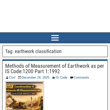
Tag:
earthwork classification
Methods of Measurement of Earthwork as per
IS Code:1200 Part 1:1992
Civil
December 24, 2025
IS Code
Comments