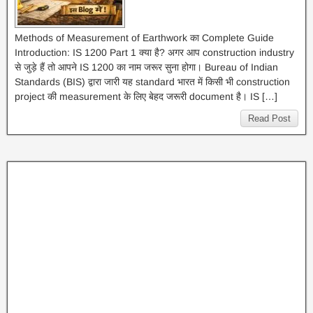
Methods of Measurement of Earthwork का Complete Guide
Introduction: IS 1200 Part 1 क्या है? अगर आप construction industry
से जुड़े हैं तो आपने IS 1200 का नाम जरूर सुना होगा। Bureau of Indian
Standards (BIS) द्वारा जारी यह standard भारत में किसी भी construction
project की measurement के लिए बेहद जरूरी document है। IS […]
Read Post