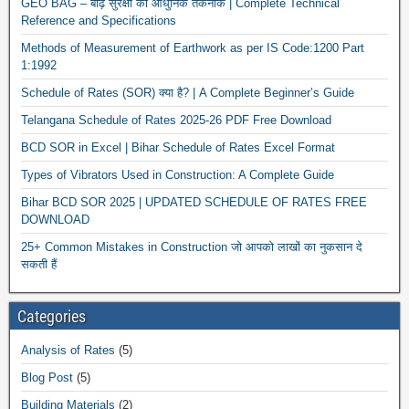
GEO BAG – बाढ़ सुरक्षा की आधुनिक तकनीक | Complete Technical
Reference and Specifications
Methods of Measurement of Earthwork as per IS Code:1200 Part
1:1992
Schedule of Rates (SOR) क्या है? | A Complete Beginner’s Guide
Telangana Schedule of Rates 2025-26 PDF Free Download
BCD SOR in Excel | Bihar Schedule of Rates Excel Format
Types of Vibrators Used in Construction: A Complete Guide
Bihar BCD SOR 2025 | UPDATED SCHEDULE OF RATES FREE
DOWNLOAD
25+ Common Mistakes in Construction जो आपको लाखों का नुकसान दे
सकती हैं
Categories
Analysis of Rates
(5)
Blog Post
(5)
Building Materials
(2)