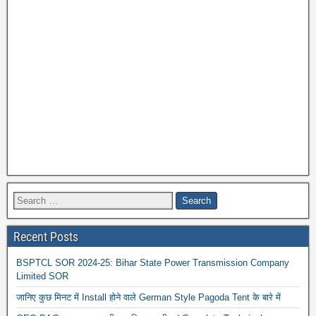
Recent Posts
BSPTCL SOR 2024-25: Bihar State Power Transmission Company
Limited SOR
जानिए कुछ मिनट में Install होने वाले German Style Pagoda Tent के बारे में