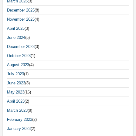
March 2026
(3)
December 2025
(8)
November 2025
(4)
April 2025
(3)
June 2024
(5)
December 2023
(3)
October 2023
(1)
August 2023
(4)
July 2023
(1)
June 2023
(8)
May 2023
(16)
April 2023
(2)
March 2023
(8)
February 2023
(2)
January 2023
(2)