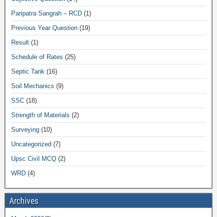
Paripatra Sangrah – RCD
(1)
Previous Year Question
(19)
Result
(1)
Schedule of Rates
(25)
Septic Tank
(16)
Soil Mechanics
(9)
SSC
(18)
Strength of Materials
(2)
Surveying
(10)
Uncategorized
(7)
Upsc Civil MCQ
(2)
WRD
(4)
Archives