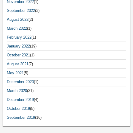
November 2022
(1)
September 2022
(3)
August 2022
(2)
March 2022
(1)
February 2022
(1)
January 2022
(19)
October 2021
(1)
August 2021
(7)
May 2021
(5)
December 2020
(1)
March 2020
(31)
December 2019
(4)
October 2019
(5)
September 2019
(16)