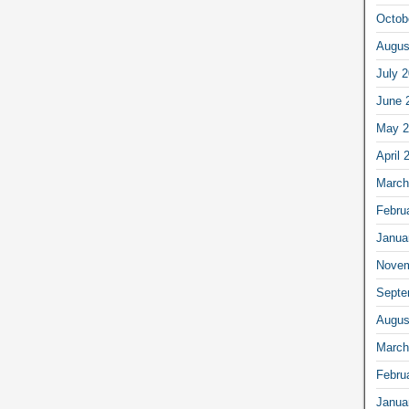
Octob
Augus
July 
June 
May 2
April 
March
Febru
Janua
Novem
Septe
Augus
March
Febru
Janua