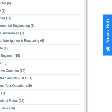
ctor
(6)
D
(8)
oad
(11)
News Hub
onmental Engineering
(1)
al Awareness
(7)
l Intelligence & Reasoning
(6)
de
(1)
 Engineer
(19)
l
(3)
tive Question
(14)
atra Sangrah – RCD
(1)
ous Year Question
(19)
t
(1)
ule of Rates
(25)
c Tank
(16)