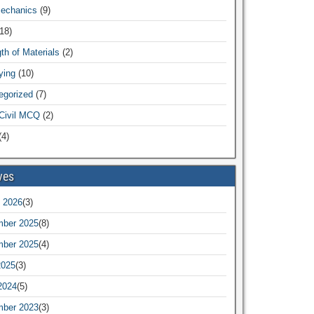
Mechanics
(9)
18)
th of Materials
(2)
ying
(10)
egorized
(7)
Civil MCQ
(2)
4)
ves
 2026
(3)
ber 2025
(8)
ber 2025
(4)
2025
(3)
2024
(5)
ber 2023
(3)