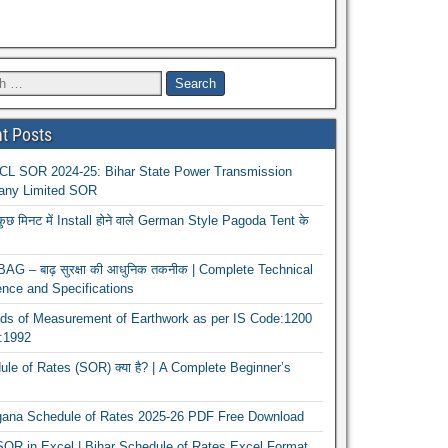
t Posts
L SOR 2024-25: Bihar State Power Transmission
ny Limited SOR
कुछ मिनट में Install होने वाले German Style Pagoda Tent के
G – बाढ़ सुरक्षा की आधुनिक तकनीक | Complete Technical
nce and Specifications
ds of Measurement of Earthwork as per IS Code:1200
1:1992
le of Rates (SOR) क्या है? | A Complete Beginner’s
gana Schedule of Rates 2025-26 PDF Free Download
OR in Excel | Bihar Schedule of Rates Excel Format