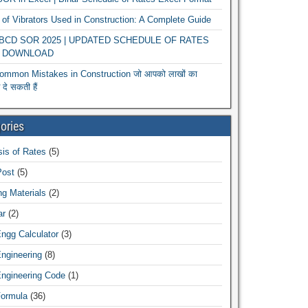
of Vibrators Used in Construction: A Complete Guide
r BCD SOR 2025 | UPDATED SCHEDULE OF RATES
 DOWNLOAD
ommon Mistakes in Construction जो आपको लाखों का
दे सकती हैं
ories
is of Rates
(5)
Post
(5)
ng Materials
(2)
ar
(2)
Engg Calculator
(3)
Engineering
(8)
Engineering Code
(1)
Formula
(36)