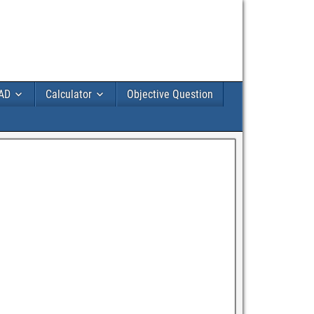
AD
Calculator
Objective Question