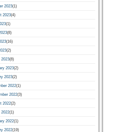
er 2023
(1)
t 2023
(4)
2023
(1)
2023
(8)
023
(16)
2023
(2)
 2023
(8)
ary 2023
(2)
ry 2023
(2)
ber 2022
(1)
mber 2022
(3)
t 2022
(2)
 2022
(1)
ary 2022
(1)
ry 2022
(19)