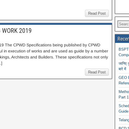
Read Post
G WORK 2019
Recen
The CPWD Specifications being published by CPWD
BSPTC
ul in execution of works and are used as guide by a number
Compa
ngs, Architects and Builders. These specifications not only
…]
जानिए 
बारे में
Read Post
GEO BA
Refere
Metho
Part 
Schedu
Guide
Telan
BCD S