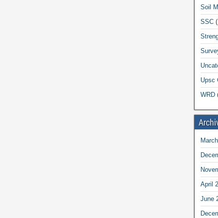
Soil 
SSC
(
Streng
Surve
Uncat
Upsc 
WRD
(
Archi
March
Decem
Novem
April 
June 
Decem