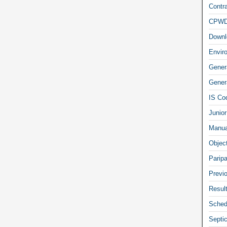
Contra
CPW
Downl
Envir
Gener
Genera
IS Co
Junior
Manua
Objec
Parip
Previ
Resul
Sched
Septi