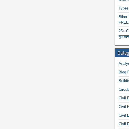
Types 
Biha
FREE
25+ C
नुकसान 
Categ
Analys
Blog 
Buildi
Circul
Civil 
Civil 
Civil 
Civil 