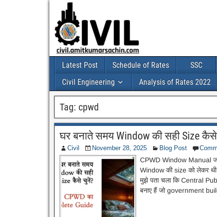
Latest Post
Schedule of Rates
SSC
Civil Engineering
Analysis of Rates 2022
Tag:
cpwd
घर बनाते समय Window की सही Size कैस
Civil
November 28, 2025
Blog Post
Comm
CPWD Window Manual जब मैं 
Window की size को लेकर थी।
मुझे पता चला कि Central 
बनाए हैं जो government buil