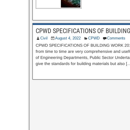
CPWD SPECIFICATIONS OF BUILDIN
Civil
August 4, 2022
CPWD
Comments
CPWD SPECIFICATIONS OF BUILDING WORK 2019 
from time to time are very comprehensive and usef
of Engineering Departments, Public Sector Undertaki
give the standards for building materials but also [