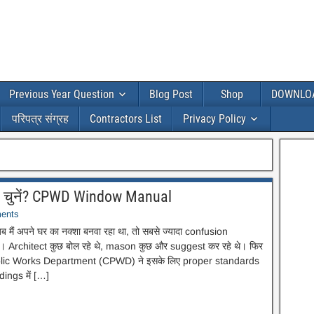
Previous Year Question
Blog Post
Shop
DOWNLO
परिपत्र संग्रह
Contractors List
Privacy Policy
े चुनें? CPWD Window Manual
ents
अपने घर का नक्शा बनवा रहा था, तो सबसे ज्यादा confusion
 Architect कुछ बोल रहे थे, mason कुछ और suggest कर रहे थे। फिर
Public Works Department (CPWD) ने इसके लिए proper standards
dings में […]