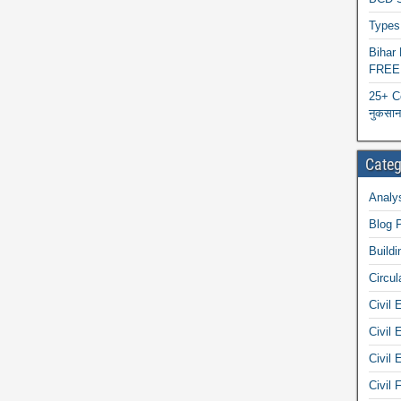
Types 
Biha
FREE
25+ C
नुकसान 
Categ
Analys
Blog 
Buildi
Circul
Civil 
Civil 
Civil 
Civil 