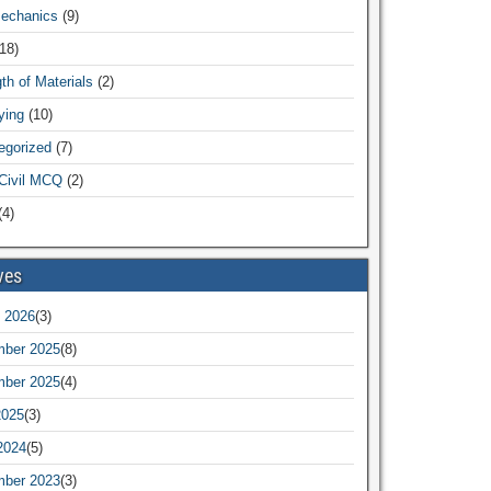
Mechanics
(9)
18)
th of Materials
(2)
ying
(10)
egorized
(7)
Civil MCQ
(2)
4)
ves
 2026
(3)
ber 2025
(8)
ber 2025
(4)
2025
(3)
2024
(5)
ber 2023
(3)