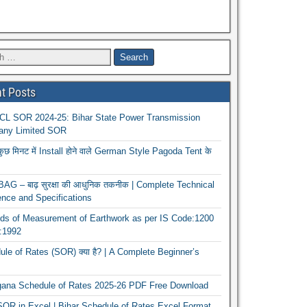
t Posts
L SOR 2024-25: Bihar State Power Transmission
ny Limited SOR
कुछ मिनट में Install होने वाले German Style Pagoda Tent के
G – बाढ़ सुरक्षा की आधुनिक तकनीक | Complete Technical
nce and Specifications
ds of Measurement of Earthwork as per IS Code:1200
1:1992
le of Rates (SOR) क्या है? | A Complete Beginner’s
gana Schedule of Rates 2025-26 PDF Free Download
OR in Excel | Bihar Schedule of Rates Excel Format