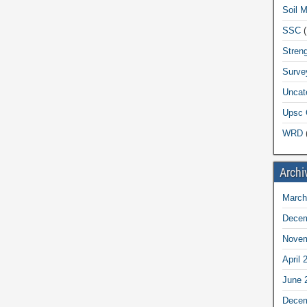
Soil 
SSC
(
Streng
Surve
Uncat
Upsc 
WRD
(
Archi
March
Decem
Novem
April 
June 
Decem