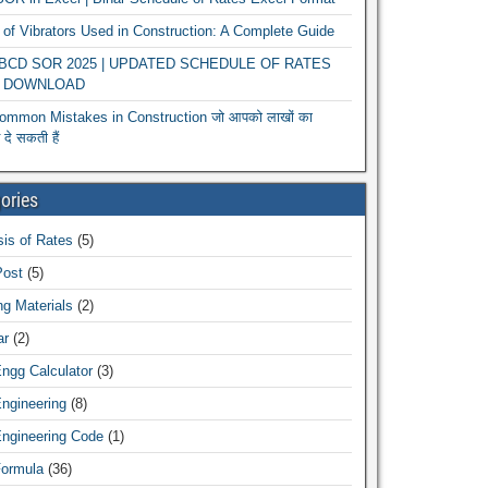
of Vibrators Used in Construction: A Complete Guide
r BCD SOR 2025 | UPDATED SCHEDULE OF RATES
 DOWNLOAD
ommon Mistakes in Construction जो आपको लाखों का
दे सकती हैं
ories
is of Rates
(5)
Post
(5)
ng Materials
(2)
ar
(2)
Engg Calculator
(3)
Engineering
(8)
Engineering Code
(1)
Formula
(36)