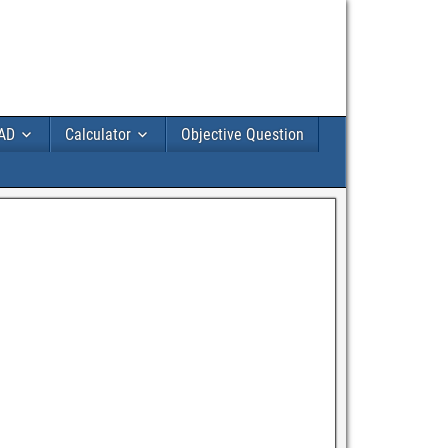
AD
Calculator
Objective Question