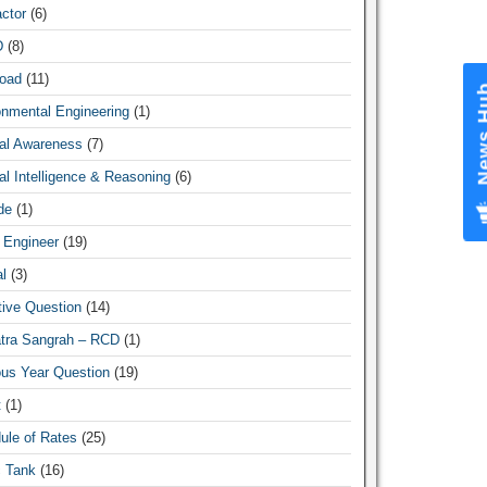
ctor
(6)
D
(8)
oad
(11)
News Hub
onmental Engineering
(1)
al Awareness
(7)
l Intelligence & Reasoning
(6)
de
(1)
 Engineer
(19)
l
(3)
tive Question
(14)
atra Sangrah – RCD
(1)
ous Year Question
(19)
t
(1)
ule of Rates
(25)
c Tank
(16)