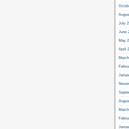
Octob
Augus
July 
June 
May 2
April 
March
Febru
Janua
Novem
Septe
Augus
March
Febru
Janua