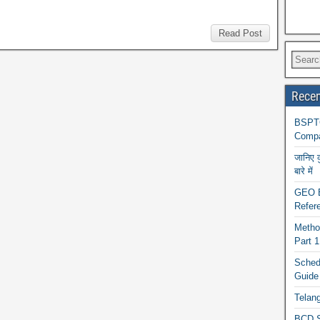
Read Post
Recen
BSPTC
Compa
जानिए 
बारे में
GEO BA
Refere
Metho
Part 
Schedu
Guide
Telan
BCD S