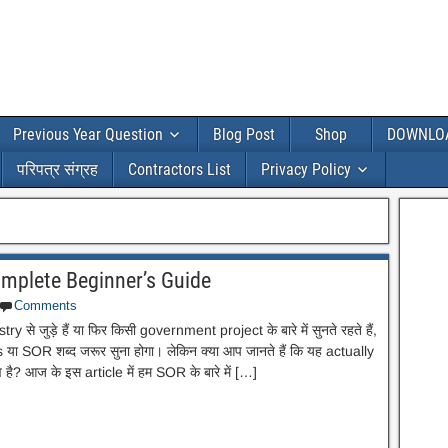
Previous Year Question
Blog Post
Shop
DOWNLO
परिपत्र संग्रह
Contractors List
Privacy Policy
Complete Beginner’s Guide
Comments
से जुड़े हैं या फिर किसी government project के बारे में सुनते रहते हैं,
ा SOR शब्द जरूर सुना होगा। लेकिन क्या आप जानते हैं कि यह actually
व है? आज के इस article में हम SOR के बारे में […]