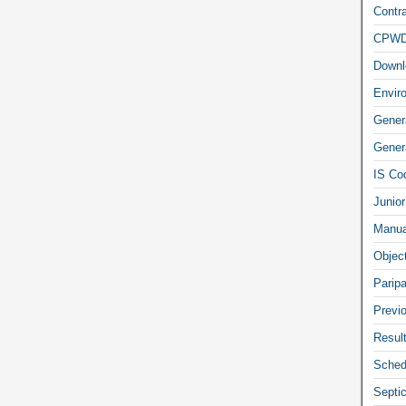
Contra
CPW
Downl
Envir
Gener
Genera
IS Co
Junior
Manua
Objec
Parip
Previ
Resul
Sched
Septi