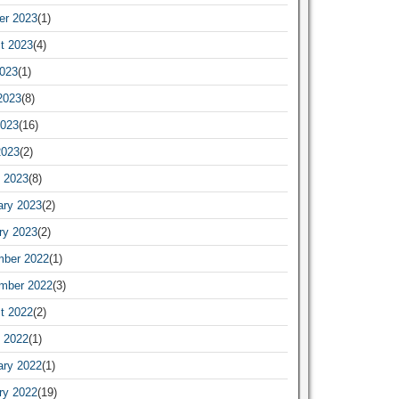
er 2023
(1)
t 2023
(4)
2023
(1)
2023
(8)
023
(16)
2023
(2)
 2023
(8)
ary 2023
(2)
ry 2023
(2)
ber 2022
(1)
mber 2022
(3)
t 2022
(2)
 2022
(1)
ary 2022
(1)
ry 2022
(19)