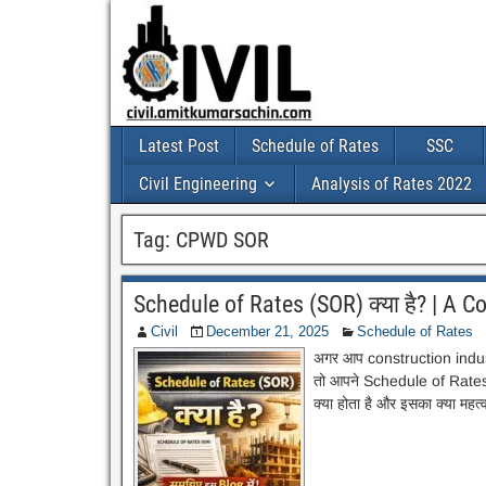
Latest Post
Schedule of Rates
SSC
Civil Engineering
Analysis of Rates 2022
Tag:
CPWD SOR
Schedule of Rates (SOR) क्या है? | A 
Civil
December 21, 2025
Schedule of Rates
अगर आप construction industry 
तो आपने Schedule of Rates य
क्या होता है और इसका क्या महत्