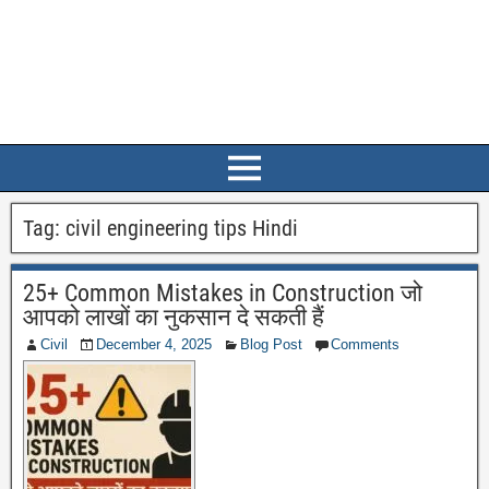
Tag:
civil engineering tips Hindi
25+ Common Mistakes in Construction जो
आपको लाखों का नुकसान दे सकती हैं
Civil
December 4, 2025
Blog Post
Comments