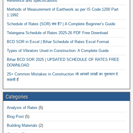
Reference and Specifications
Methods of Measurement of Earthwork as per IS Code:1200 Part
1:1992
Schedule of Rates (SOR) क्या है? | A Complete Beginner’s Guide
Telangana Schedule of Rates 2025-26 PDF Free Download
BCD SOR in Excel | Bihar Schedule of Rates Excel Format
Types of Vibrators Used in Construction: A Complete Guide
Bihar BCD SOR 2025 | UPDATED SCHEDULE OF RATES FREE
DOWNLOAD
25+ Common Mistakes in Construction जो आपको लाखों का नुकसान दे
सकती हैं
Categories
Analysis of Rates
(5)
Blog Post
(5)
Building Materials
(2)