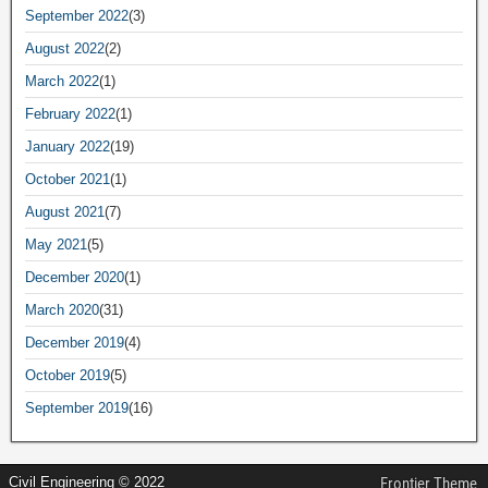
September 2022
(3)
August 2022
(2)
March 2022
(1)
February 2022
(1)
January 2022
(19)
October 2021
(1)
August 2021
(7)
May 2021
(5)
December 2020
(1)
March 2020
(31)
December 2019
(4)
October 2019
(5)
September 2019
(16)
Civil Engineering © 2022
Frontier Theme