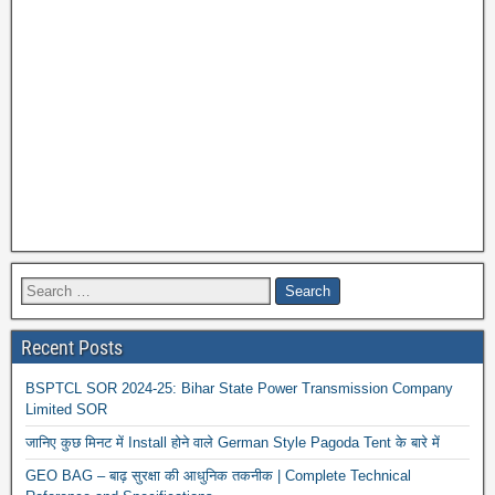
Recent Posts
BSPTCL SOR 2024-25: Bihar State Power Transmission Company
Limited SOR
जानिए कुछ मिनट में Install होने वाले German Style Pagoda Tent के बारे में
GEO BAG – बाढ़ सुरक्षा की आधुनिक तकनीक | Complete Technical