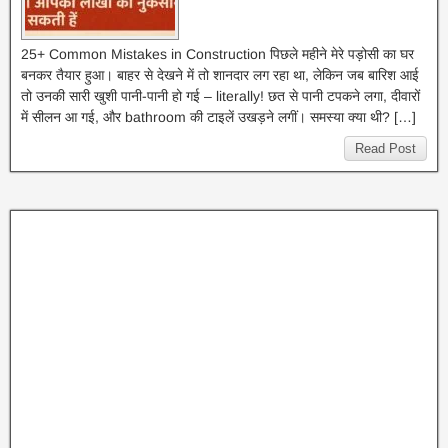
25+ Common Mistakes in Construction पिछले महीने मेरे पड़ोसी का घर
बनकर तैयार हुआ। बाहर से देखने में तो शानदार लग रहा था, लेकिन जब बारिश आई
तो उनकी सारी खुशी पानी-पानी हो गई – literally! छत से पानी टपकने लगा, दीवारों
में सीलन आ गई, और bathroom की टाइलें उखड़ने लगीं। समस्या क्या थी? […]
Read Post