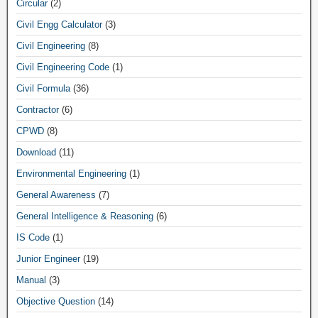
Circular
(2)
Civil Engg Calculator
(3)
Civil Engineering
(8)
Civil Engineering Code
(1)
Civil Formula
(36)
Contractor
(6)
CPWD
(8)
Download
(11)
Environmental Engineering
(1)
General Awareness
(7)
General Intelligence & Reasoning
(6)
IS Code
(1)
Junior Engineer
(19)
Manual
(3)
Objective Question
(14)