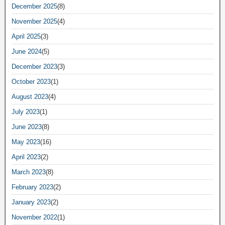
December 2025
(8)
November 2025
(4)
April 2025
(3)
June 2024
(5)
December 2023
(3)
October 2023
(1)
August 2023
(4)
July 2023
(1)
June 2023
(8)
May 2023
(16)
April 2023
(2)
March 2023
(8)
February 2023
(2)
January 2023
(2)
November 2022
(1)