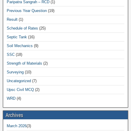
Paripatra Sangrah – RCD
(1)
Previous Year Question
(19)
Result
(1)
Schedule of Rates
(25)
Septic Tank
(16)
Soil Mechanics
(9)
SSC
(18)
Strength of Materials
(2)
Surveying
(10)
Uncategorized
(7)
Upsc Civil MCQ
(2)
WRD
(4)
Archives
March 2026
(3)