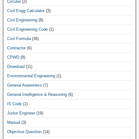
Circular
(2)
Civil Engg Calculator
(3)
Civil Engineering
(8)
Civil Engineering Code
(1)
Civil Formula
(36)
Contractor
(6)
CPWD
(8)
Download
(11)
Environmental Engineering
(1)
General Awareness
(7)
General Intelligence & Reasoning
(6)
IS Code
(1)
Junior Engineer
(19)
Manual
(3)
Objective Question
(14)