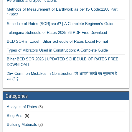
Reference and Specifications
Methods of Measurement of Earthwork as per IS Code:1200 Part
1:1992
Schedule of Rates (SOR) क्या है? | A Complete Beginner’s Guide
Telangana Schedule of Rates 2025-26 PDF Free Download
BCD SOR in Excel | Bihar Schedule of Rates Excel Format
Types of Vibrators Used in Construction: A Complete Guide
Bihar BCD SOR 2025 | UPDATED SCHEDULE OF RATES FREE
DOWNLOAD
25+ Common Mistakes in Construction जो आपको लाखों का नुकसान दे
सकती हैं
Categories
Analysis of Rates
(5)
Blog Post
(5)
Building Materials
(2)