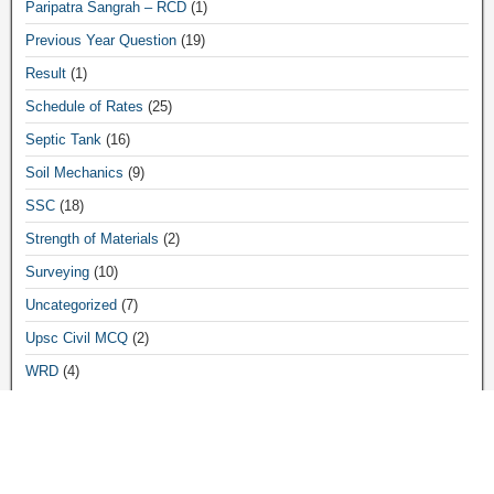
Paripatra Sangrah – RCD
(1)
Previous Year Question
(19)
Result
(1)
Schedule of Rates
(25)
Septic Tank
(16)
Soil Mechanics
(9)
SSC
(18)
Strength of Materials
(2)
Surveying
(10)
Uncategorized
(7)
Upsc Civil MCQ
(2)
WRD
(4)
Archives
March 2026
(3)