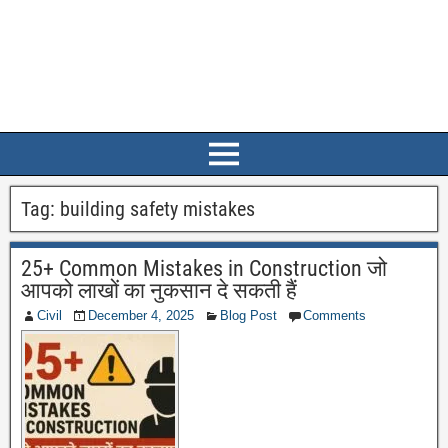
Tag:
building safety mistakes
25+ Common Mistakes in Construction जो
आपको लाखों का नुकसान दे सकती हैं
Civil
December 4, 2025
Blog Post
Comments