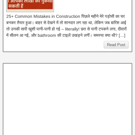
25+ Common Mistakes in Construction पिछले महीने मेरे पड़ोसी का घर
बनकर तैयार हुआ। बाहर से देखने में तो शानदार लग रहा था, लेकिन जब बारिश आई
तो उनकी सारी खुशी पानी-पानी हो गई – literally! छत से पानी टपकने लगा, दीवारों
में सीलन आ गई, और bathroom की टाइलें उखड़ने लगीं। समस्या क्या थी? […]
Read Post