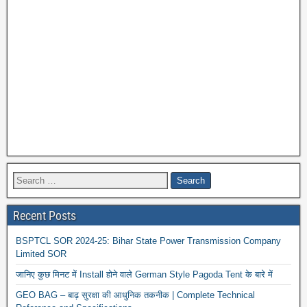
Recent Posts
BSPTCL SOR 2024-25: Bihar State Power Transmission Company
Limited SOR
जानिए कुछ मिनट में Install होने वाले German Style Pagoda Tent के बारे में
GEO BAG – बाढ़ सुरक्षा की आधुनिक तकनीक | Complete Technical