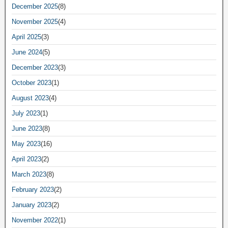
December 2025
(8)
November 2025
(4)
April 2025
(3)
June 2024
(5)
December 2023
(3)
October 2023
(1)
August 2023
(4)
July 2023
(1)
June 2023
(8)
May 2023
(16)
April 2023
(2)
March 2023
(8)
February 2023
(2)
January 2023
(2)
November 2022
(1)