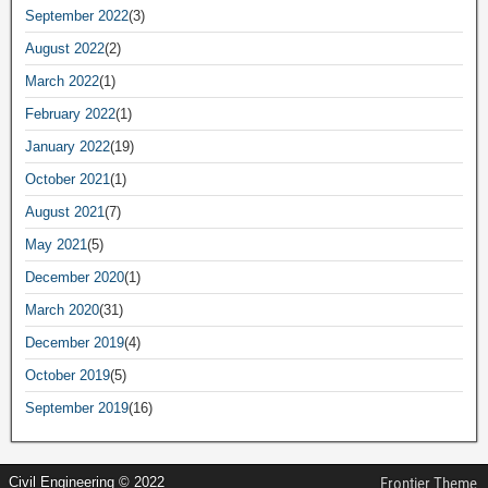
September 2022
(3)
August 2022
(2)
March 2022
(1)
February 2022
(1)
January 2022
(19)
October 2021
(1)
August 2021
(7)
May 2021
(5)
December 2020
(1)
March 2020
(31)
December 2019
(4)
October 2019
(5)
September 2019
(16)
Civil Engineering © 2022
Frontier Theme