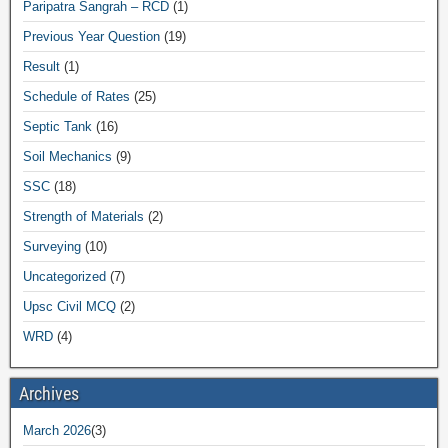
Paripatra Sangrah – RCD
(1)
Previous Year Question
(19)
Result
(1)
Schedule of Rates
(25)
Septic Tank
(16)
Soil Mechanics
(9)
SSC
(18)
Strength of Materials
(2)
Surveying
(10)
Uncategorized
(7)
Upsc Civil MCQ
(2)
WRD
(4)
Archives
March 2026
(3)