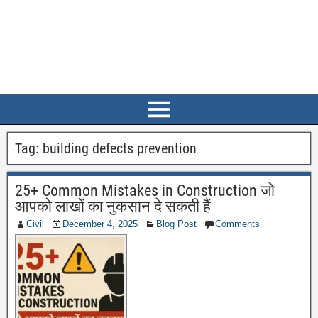
Tag:
building defects prevention
25+ Common Mistakes in Construction जो
आपको लाखों का नुकसान दे सकती हैं
Civil
December 4, 2025
Blog Post
Comments