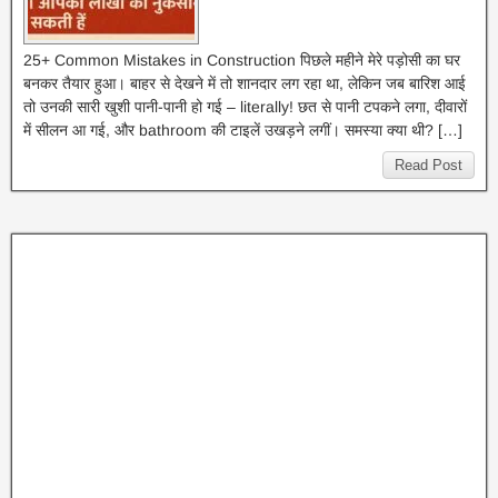
25+ Common Mistakes in Construction पिछले महीने मेरे पड़ोसी का घर
बनकर तैयार हुआ। बाहर से देखने में तो शानदार लग रहा था, लेकिन जब बारिश आई
तो उनकी सारी खुशी पानी-पानी हो गई – literally! छत से पानी टपकने लगा, दीवारों
में सीलन आ गई, और bathroom की टाइलें उखड़ने लगीं। समस्या क्या थी? […]
Read Post