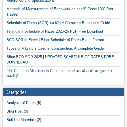
Reference and Specifications
Methods of Measurement of Earthwork as per IS Code:1200 Part
1:1992
Schedule of Rates (SOR) क्या है? | A Complete Beginner’s Guide
Telangana Schedule of Rates 2025-26 PDF Free Download
BCD SOR in Excel | Bihar Schedule of Rates Excel Format
Types of Vibrators Used in Construction: A Complete Guide
Bihar BCD SOR 2025 | UPDATED SCHEDULE OF RATES FREE
DOWNLOAD
25+ Common Mistakes in Construction जो आपको लाखों का नुकसान दे
सकती हैं
Categories
Analysis of Rates
(5)
Blog Post
(5)
Building Materials
(2)