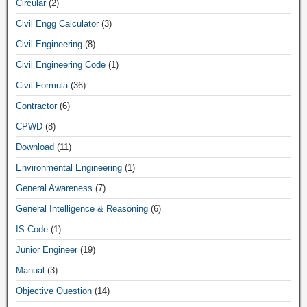
Circular
(2)
Civil Engg Calculator
(3)
Civil Engineering
(8)
Civil Engineering Code
(1)
Civil Formula
(36)
Contractor
(6)
CPWD
(8)
Download
(11)
Environmental Engineering
(1)
General Awareness
(7)
General Intelligence & Reasoning
(6)
IS Code
(1)
Junior Engineer
(19)
Manual
(3)
Objective Question
(14)