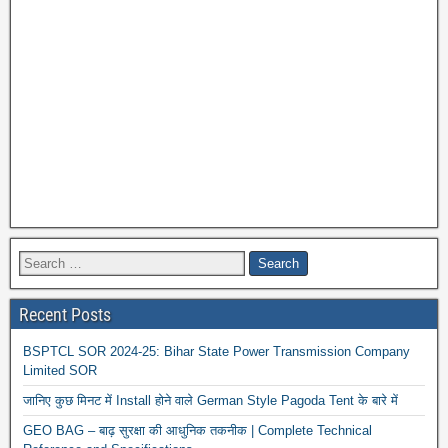
Recent Posts
BSPTCL SOR 2024-25: Bihar State Power Transmission Company
Limited SOR
जानिए कुछ मिनट में Install होने वाले German Style Pagoda Tent के बारे में
GEO BAG – बाढ़ सुरक्षा की आधुनिक तकनीक | Complete Technical