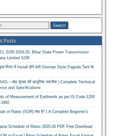
t Posts
L SOR 2024-25: Bihar State Power Transmission
ny Limited SOR
कुछ मिनट में Install होने वाले German Style Pagoda Tent के
G – बाढ़ सुरक्षा की आधुनिक तकनीक | Complete Technical
nce and Specifications
ds of Measurement of Earthwork as per IS Code:1200
1:1992
le of Rates (SOR) क्या है? | A Complete Beginner’s
gana Schedule of Rates 2025-26 PDF Free Download
OR in Excel | Bihar Schedule of Rates Excel Format