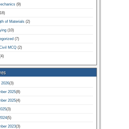
Mechanics
(9)
18)
th of Materials
(2)
ying
(10)
egorized
(7)
Civil MCQ
(2)
4)
ves
 2026
(3)
ber 2025
(8)
ber 2025
(4)
2025
(3)
2024
(5)
ber 2023
(3)