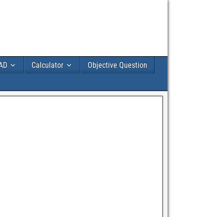
AD
Calculator
Objective Question