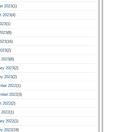
er 2023
(1)
t 2023
(4)
2023
(1)
2023
(8)
023
(16)
2023
(2)
 2023
(8)
ary 2023
(2)
ry 2023
(2)
ber 2022
(1)
mber 2022
(3)
t 2022
(2)
 2022
(1)
ary 2022
(1)
ry 2022
(19)