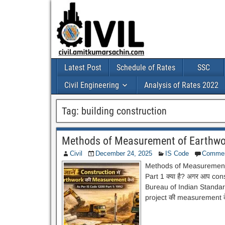
Latest Post
Schedule of Rates
SSC
Civil Engineering
Analysis of Rates 2022
Tag:
building construction
Methods of Measurement of Earthwor
Civil
December 24, 2025
IS Code
Comme
Methods of Measurement 
Part 1 क्या है? अगर आप const
Bureau of Indian Standards 
project की measurement के