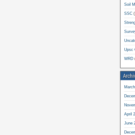
Soil 
SSC
(
Streng
Surve
Uncat
Upsc 
WRD
(
Archi
March
Decem
Novem
April 
June 
Decem