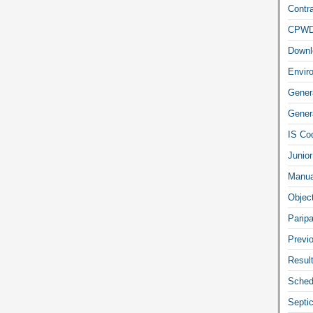
Contra
CPW
Downl
Envir
Gener
Genera
IS Co
Junior
Manua
Objec
Parip
Previ
Resul
Sched
Septi