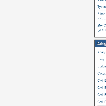
Types 
Biha
FREE
25+ C
नुकसान 
Categ
Analys
Blog 
Buildi
Circul
Civil 
Civil 
Civil 
Civil 