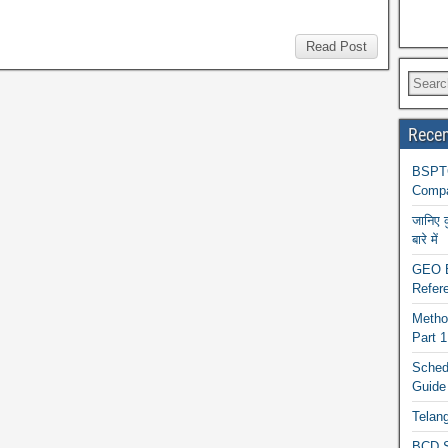
Read Post
Recen
BSPTC
Compa
जानिए 
बारे में
GEO BA
Refere
Metho
Part 
Schedu
Guide
Telan
BCD S