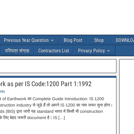
Previous Year Question
Blog Post
Shop
DOWNLO
परिपत्र संग्रह
Contractors List
Privacy Policy
k as per IS Code:1200 Part 1:1992
nts
of Earthwork का Complete Guide Introduction: IS 1200
ruction industry से जुड़े हैं तो आपने IS 1200 का नाम जरूर सुना होगा।
(BIS) द्वारा जारी यह standard भारत में किसी भी construction
 लिए बेहद जरूरी document है। IS […]