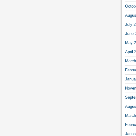
Octob
Augus
July 
June 
May 2
April 
March
Febru
Janua
Novem
Septe
Augus
March
Febru
Janua