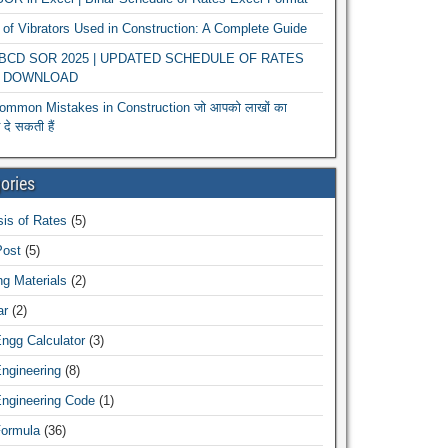
of Vibrators Used in Construction: A Complete Guide
r BCD SOR 2025 | UPDATED SCHEDULE OF RATES
 DOWNLOAD
ommon Mistakes in Construction जो आपको लाखों का
दे सकती हैं
ories
is of Rates
(5)
Post
(5)
ng Materials
(2)
ar
(2)
Engg Calculator
(3)
Engineering
(8)
Engineering Code
(1)
Formula
(36)