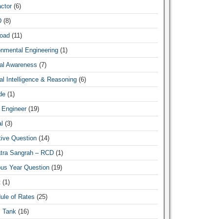
ctor
(6)
News Hub
D
(8)
oad
(11)
onmental Engineering
(1)
al Awareness
(7)
l Intelligence & Reasoning
(6)
de
(1)
 Engineer
(19)
l
(3)
tive Question
(14)
atra Sangrah – RCD
(1)
ous Year Question
(19)
t
(1)
ule of Rates
(25)
c Tank
(16)