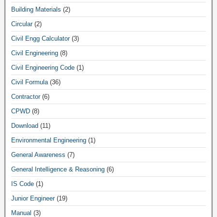
Building Materials
(2)
Circular
(2)
Civil Engg Calculator
(3)
Civil Engineering
(8)
Civil Engineering Code
(1)
Civil Formula
(36)
Contractor
(6)
CPWD
(8)
Download
(11)
Environmental Engineering
(1)
General Awareness
(7)
General Intelligence & Reasoning
(6)
IS Code
(1)
Junior Engineer
(19)
Manual
(3)