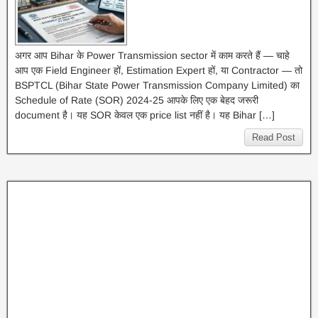
अगर आप Bihar के Power Transmission sector में काम करते हैं — चाहे
आप एक Field Engineer हों, Estimation Expert हों, या Contractor — तो
BSPTCL (Bihar State Power Transmission Company Limited) का
Schedule of Rate (SOR) 2024-25 आपके लिए एक बेहद जरूरी
document है। यह SOR केवल एक price list नहीं है। यह Bihar […]
Read Post