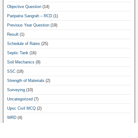
Objective Question
(14)
Paripatra Sangrah – RCD
(1)
Previous Year Question
(19)
Result
(1)
Schedule of Rates
(25)
Septic Tank
(16)
Soil Mechanics
(9)
SSC
(18)
Strength of Materials
(2)
Surveying
(10)
Uncategorized
(7)
Upsc Civil MCQ
(2)
WRD
(4)
Archives