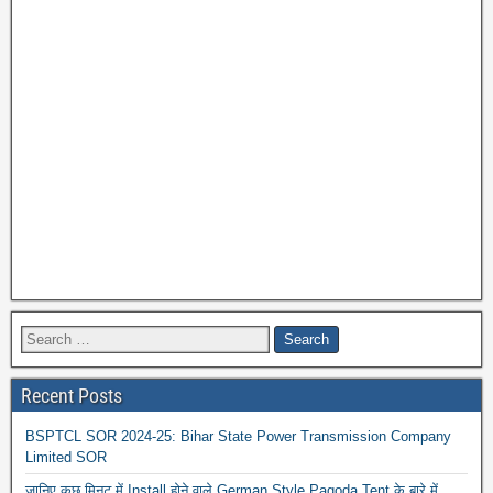
Recent Posts
BSPTCL SOR 2024-25: Bihar State Power Transmission Company
Limited SOR
जानिए कुछ मिनट में Install होने वाले German Style Pagoda Tent के बारे में