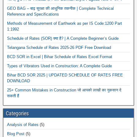
GEO BAG – बाढ़ सुरक्षा की आधुनिक तकनीक | Complete Technical
Reference and Specifications
Methods of Measurement of Earthwork as per IS Code:1200 Part
1:1992
Schedule of Rates (SOR) क्या है? | A Complete Beginner’s Guide
Telangana Schedule of Rates 2025-26 PDF Free Download
BCD SOR in Excel | Bihar Schedule of Rates Excel Format
Types of Vibrators Used in Construction: A Complete Guide
Bihar BCD SOR 2025 | UPDATED SCHEDULE OF RATES FREE
DOWNLOAD
25+ Common Mistakes in Construction जो आपको लाखों का नुकसान दे
सकती हैं
Categories
Analysis of Rates
(5)
Blog Post
(5)