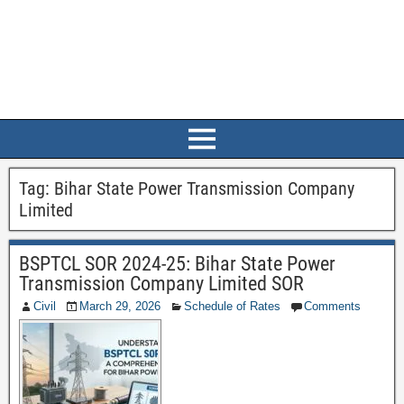
Tag:
Bihar State Power Transmission Company
Limited
BSPTCL SOR 2024-25: Bihar State Power
Transmission Company Limited SOR
Civil
March 29, 2026
Schedule of Rates
Comments