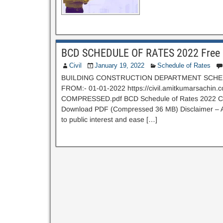
BCD SCHEDULE OF RATES 2022 Free 
Civil
January 19, 2022
Schedule of Rates
BUILDING CONSTRUCTION DEPARTMENT SCHED
FROM:- 01-01-2022 https://civil.amitkumarsachin
COMPRESSED.pdf BCD Schedule of Rates 2022 Click
Download PDF (Compressed 36 MB) Disclaimer – Above
to public interest and ease […]