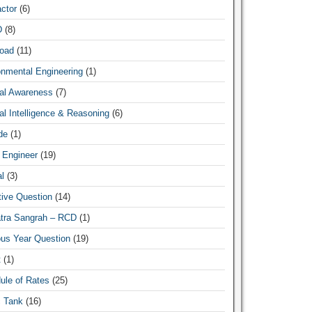
ctor
(6)
D
(8)
oad
(11)
onmental Engineering
(1)
al Awareness
(7)
l Intelligence & Reasoning
(6)
de
(1)
 Engineer
(19)
l
(3)
tive Question
(14)
atra Sangrah – RCD
(1)
ous Year Question
(19)
t
(1)
ule of Rates
(25)
c Tank
(16)