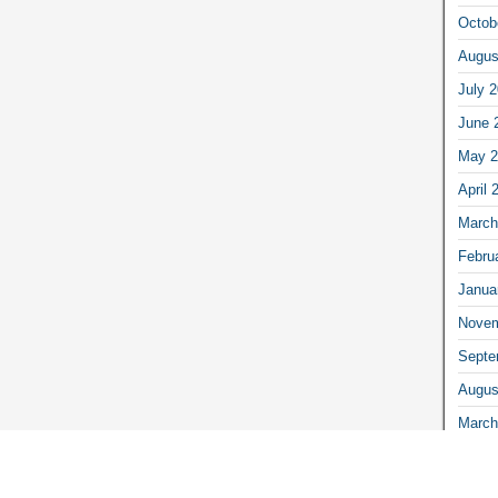
Octob
Augus
July 
June 
May 2
April 
March
Febru
Janua
Novem
Septe
Augus
March
Febru
Janua