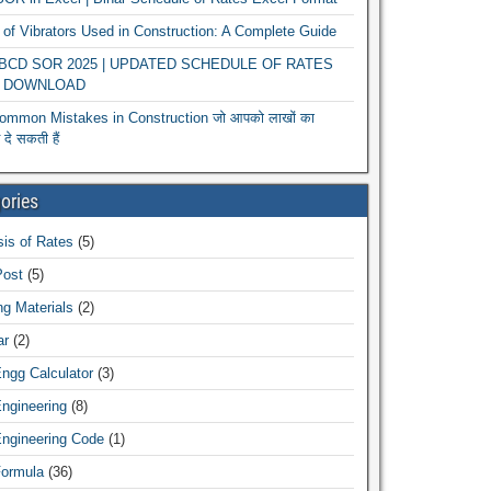
of Vibrators Used in Construction: A Complete Guide
r BCD SOR 2025 | UPDATED SCHEDULE OF RATES
 DOWNLOAD
ommon Mistakes in Construction जो आपको लाखों का
दे सकती हैं
ories
is of Rates
(5)
Post
(5)
ng Materials
(2)
ar
(2)
Engg Calculator
(3)
Engineering
(8)
Engineering Code
(1)
Formula
(36)