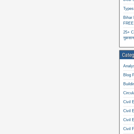
Types 
Biha
FREE
25+ C
नुकसान 
Categ
Analys
Blog 
Buildi
Circul
Civil 
Civil 
Civil 
Civil 