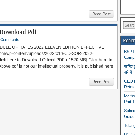
Read Post
Download Pdf
Comments
Recen
ULE OF RATES 2022 ELEVEN EDITION EFFECTIVE
BSPTC
.com/wp-content/uploads/2022/01/BCD-SOR-2022-
Compa
 here to Download Official PDF ( 1520 MB) Click here to
 pdf is not our intellectual property. it is published here
जानिए 
बारे में
GEO BA
Read Post
Refere
Metho
Part 
Schedu
Guide
Telan
BCD S