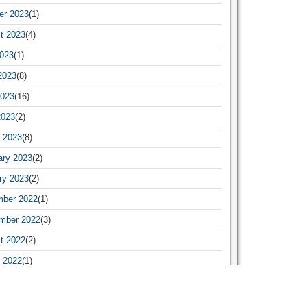
er 2023
(1)
t 2023
(4)
2023
(1)
2023
(8)
023
(16)
2023
(2)
 2023
(8)
ary 2023
(2)
ry 2023
(2)
ber 2022
(1)
mber 2022
(3)
t 2022
(2)
 2022
(1)
ary 2022
(1)
ry 2022
(19)