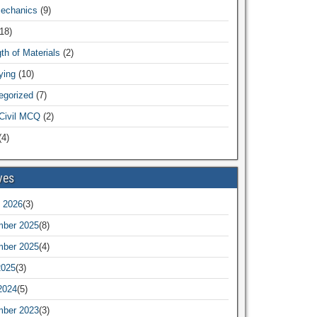
Mechanics
(9)
18)
th of Materials
(2)
ying
(10)
egorized
(7)
Civil MCQ
(2)
4)
ves
 2026
(3)
ber 2025
(8)
ber 2025
(4)
2025
(3)
2024
(5)
ber 2023
(3)