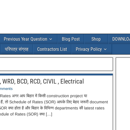
Previous Year Question
Blog Post
Shop
DOWNLO
परिपत्र संग्रह
Contractors List
Privacy Policy
 WRD, BCD, RCD, CIVIL , Electrical
mments
ates अगर आप बिहार में किसी construction project या
 हैं, तो Schedule of Rates (SOR) आपके लिए बेहद जरूरी document
SOR क्या होता है और बिहार के विभिन्न departments की latest rates
hedule of Rates (SOR) क्या […]