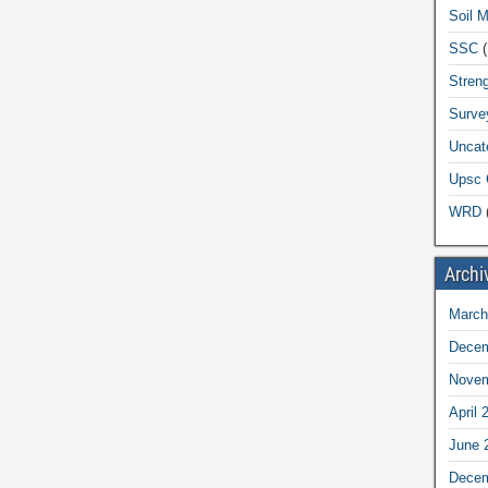
Soil 
SSC
(
Streng
Surve
Uncat
Upsc 
WRD
(
Archi
March
Decem
Novem
April 
June 
Decem