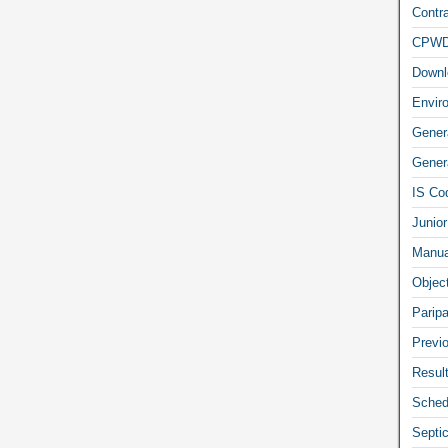
Contra
CPW
Downl
Envir
Gener
Genera
IS Co
Junior
Manua
Objec
Parip
Previ
Resul
Sched
Septi