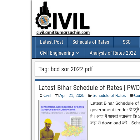
Latest Post
Schedule of Rates
SSC
Civil Engineering
Analysis of Rates 2022
Tag:
bcd sor 2022 pdf
Latest Bihar Schedule of Rates | PWD,
Civil
April 21, 2025
Schedule of Rates
Co
Latest Bihar Schedule of R
government tender से जुड़े
है। आज मैं आपको बताऊंगा कि 
कहां से download करें। Sc