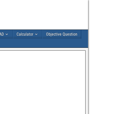
AD
Calculator
Objective Question