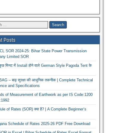
t Posts
L SOR 2024-25: Bihar State Power Transmission
ny Limited SOR
कुछ मिनट में Install होने वाले German Style Pagoda Tent के
G – बाढ़ सुरक्षा की आधुनिक तकनीक | Complete Technical
nce and Specifications
ds of Measurement of Earthwork as per IS Code:1200
1:1992
le of Rates (SOR) क्या है? | A Complete Beginner’s
gana Schedule of Rates 2025-26 PDF Free Download
OR in Excel | Bihar Schedule of Rates Excel Format