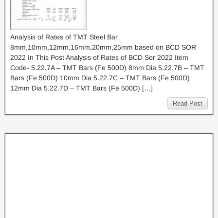
Analysis of Rates of TMT Steel Bar
8mm,10mm,12mm,16mm,20mm,25mm based on BCD SOR
2022 In This Post Analysis of Rates of BCD Sor 2022 Item
Code- 5.22.7A – TMT Bars (Fe 500D) 8mm Dia 5.22.7B – TMT
Bars (Fe 500D) 10mm Dia 5.22.7C – TMT Bars (Fe 500D)
12mm Dia 5.22.7D – TMT Bars (Fe 500D) […]
Read Post