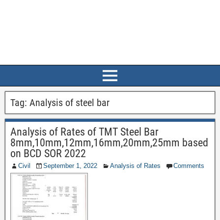
Tag:
Analysis of steel bar
Analysis of Rates of TMT Steel Bar
8mm,10mm,12mm,16mm,20mm,25mm based
on BCD SOR 2022
Civil
September 1, 2022
Analysis of Rates
Comments