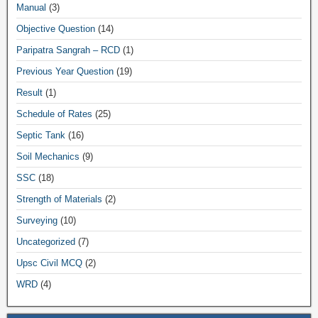
Manual
(3)
Objective Question
(14)
Paripatra Sangrah – RCD
(1)
Previous Year Question
(19)
Result
(1)
Schedule of Rates
(25)
Septic Tank
(16)
Soil Mechanics
(9)
SSC
(18)
Strength of Materials
(2)
Surveying
(10)
Uncategorized
(7)
Upsc Civil MCQ
(2)
WRD
(4)