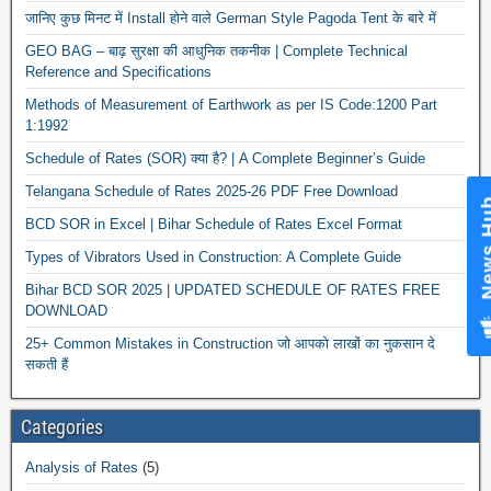
जानिए कुछ मिनट में Install होने वाले German Style Pagoda Tent के बारे में
GEO BAG – बाढ़ सुरक्षा की आधुनिक तकनीक | Complete Technical
Reference and Specifications
Methods of Measurement of Earthwork as per IS Code:1200 Part
1:1992
Schedule of Rates (SOR) क्या है? | A Complete Beginner’s Guide
Telangana Schedule of Rates 2025-26 PDF Free Download
News Hub
BCD SOR in Excel | Bihar Schedule of Rates Excel Format
Types of Vibrators Used in Construction: A Complete Guide
Bihar BCD SOR 2025 | UPDATED SCHEDULE OF RATES FREE
DOWNLOAD
25+ Common Mistakes in Construction जो आपको लाखों का नुकसान दे
सकती हैं
Categories
Analysis of Rates
(5)