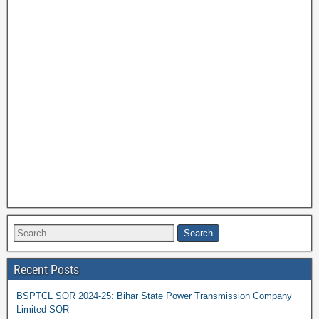
Recent Posts
BSPTCL SOR 2024-25: Bihar State Power Transmission Company
Limited SOR