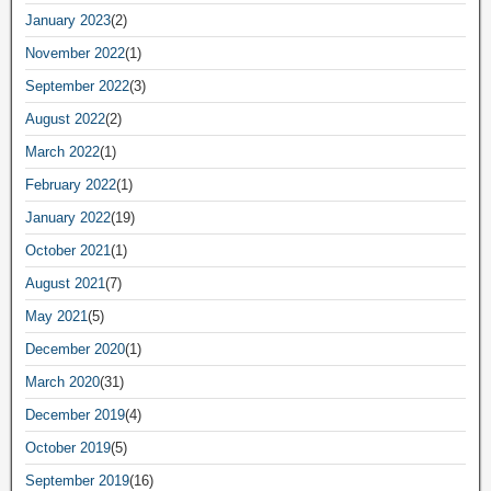
January 2023
(2)
November 2022
(1)
September 2022
(3)
August 2022
(2)
March 2022
(1)
February 2022
(1)
January 2022
(19)
October 2021
(1)
August 2021
(7)
May 2021
(5)
December 2020
(1)
March 2020
(31)
December 2019
(4)
October 2019
(5)
September 2019
(16)