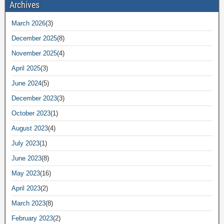
Archives
March 2026
(3)
December 2025
(8)
November 2025
(4)
April 2025
(3)
June 2024
(5)
December 2023
(3)
October 2023
(1)
August 2023
(4)
July 2023
(1)
June 2023
(8)
May 2023
(16)
April 2023
(2)
March 2023
(8)
February 2023
(2)