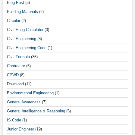
Blog Post
(5)
Building Materials
(2)
Circular
(2)
Civil Engg Calculator
(3)
Civil Engineering
(8)
Civil Engineering Code
(1)
Civil Formula
(36)
Contractor
(6)
CPWD
(8)
Download
(11)
Environmental Engineering
(1)
General Awareness
(7)
General Intelligence & Reasoning
(6)
IS Code
(1)
Junior Engineer
(19)